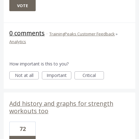
VOTE
0 comments
·
TrainingPeaks Customer Feedback
»
Analytics
How important is this to you?
Not at all
Important
Critical
Add history and graphs for strength
workouts too
72