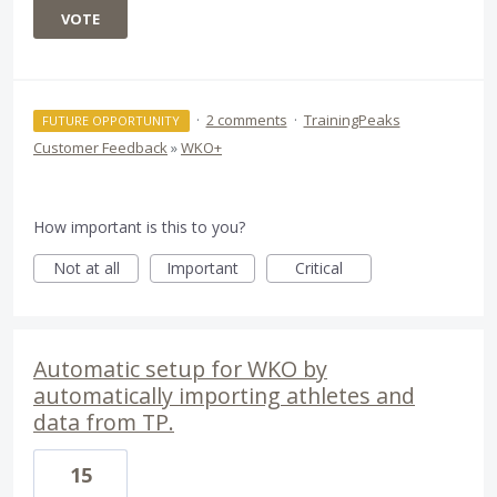
VOTE
·
2 comments
·
TrainingPeaks
FUTURE OPPORTUNITY
Customer Feedback
»
WKO+
How important is this to you?
Not at all
Important
Critical
Automatic setup for WKO by
automatically importing athletes and
data from TP.
15