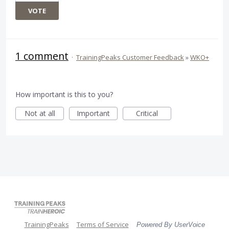
VOTE
1 comment
·
TrainingPeaks Customer Feedback
»
WKO+
How important is this to you?
Not at all
Important
Critical
TrainingPeaks
Terms of Service
Powered By UserVoice