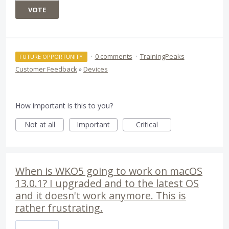
VOTE
·
0 comments
·
TrainingPeaks
FUTURE OPPORTUNITY
Customer Feedback
»
Devices
How important is this to you?
Not at all
Important
Critical
When is WKO5 going to work on macOS
13.0.1? I upgraded and to the latest OS
and it doesn't work anymore. This is
rather frustrating.