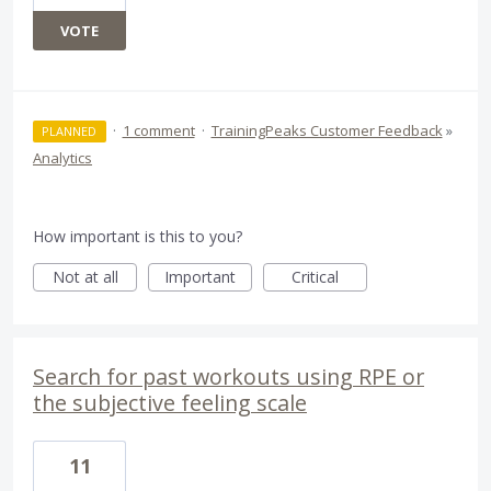
VOTE
·
1 comment
·
TrainingPeaks Customer Feedback
»
PLANNED
Analytics
How important is this to you?
Not at all
Important
Critical
Search for past workouts using RPE or
the subjective feeling scale
11