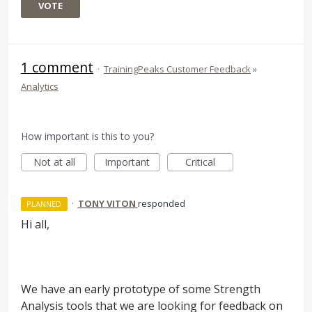
VOTE
1 comment
·
TrainingPeaks Customer Feedback
»
Analytics
How important is this to you?
Not at all
Important
Critical
·
TONY VITON
responded
PLANNED
Hi all,
We have an early prototype of some Strength
Analysis tools that we are looking for feedback on