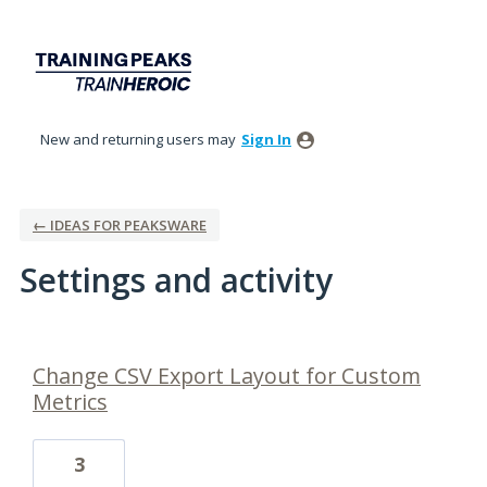
New and returning users may
Sign In
← IDEAS FOR PEAKSWARE
Settings and activity
11 results found
Change CSV Export Layout for Custom
Metrics
3