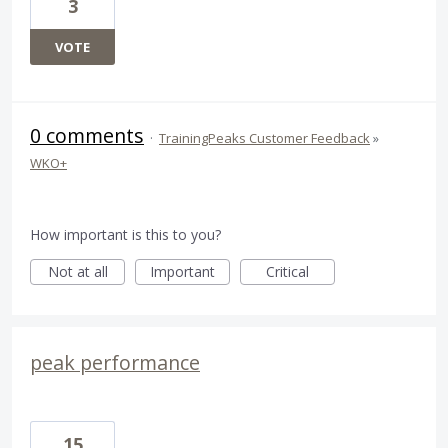
3
VOTE
0 comments
·
TrainingPeaks Customer Feedback
»
WKO+
How important is this to you?
Not at all
Important
Critical
peak performance
15