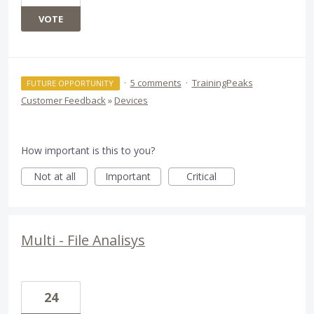
VOTE
·
5 comments
·
TrainingPeaks
FUTURE OPPORTUNITY
Customer Feedback
»
Devices
How important is this to you?
Not at all
Important
Critical
Multi - File Analisys
24