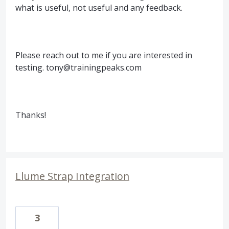
what is useful, not useful and any feedback.
Please reach out to me if you are interested in
testing. tony@trainingpeaks.com
Thanks!
Llume Strap Integration
3