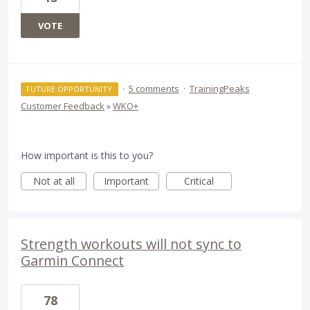
VOTE
·
5 comments
·
TrainingPeaks
FUTURE OPPORTUNITY
Customer Feedback
»
WKO+
How important is this to you?
Not at all
Important
Critical
Strength workouts will not sync to
Garmin Connect
78