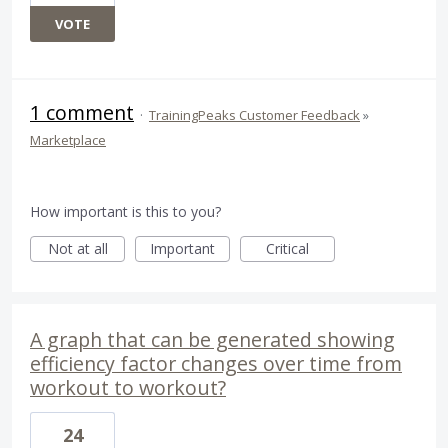
VOTE
1 comment
·
TrainingPeaks Customer Feedback
»
Marketplace
How important is this to you?
Not at all
Important
Critical
A graph that can be generated showing
efficiency factor changes over time from
workout to workout?
24