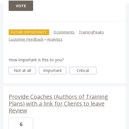
VOTE
·
0 comments
·
TrainingPeaks
FUTURE OPPORTUNITY
Customer Feedback
»
Analytics
How important is this to you?
Not at all
Important
Critical
Provide Coaches (Authors of Training
Plans) with a link for Clients to leave
Review
6