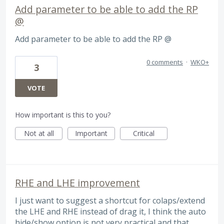
Add parameter to be able to add the RP
@
Add parameter to be able to add the RP @
0 comments
·
WKO+
3
VOTE
How important is this to you?
Not at all
Important
Critical
RHE and LHE improvement
I just want to suggest a shortcut for colaps/extend
the LHE and RHE instead of drag it, I think the auto
hide/show option is not very practical and that