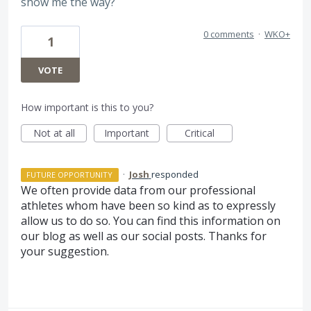
show me the way?
0 comments
·
WKO+
1
VOTE
How important is this to you?
Not at all
Important
Critical
·
Josh
responded
FUTURE OPPORTUNITY
We often provide data from our professional
athletes whom have been so kind as to expressly
allow us to do so. You can find this information on
our blog as well as our social posts. Thanks for
your suggestion.