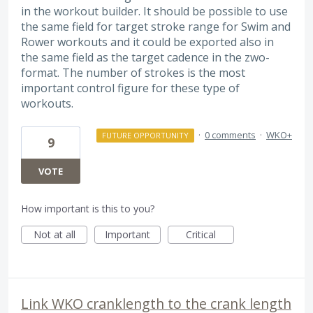
in the workout builder. It should be possible to use
the same field for target stroke range for Swim and
Rower workouts and it could be exported also in
the same field as the target cadence in the zwo-
format. The number of strokes is the most
important control figure for these type of
workouts.
·
0 comments
·
WKO+
FUTURE OPPORTUNITY
9
VOTE
How important is this to you?
Not at all
Important
Critical
Link WKO cranklength to the crank length