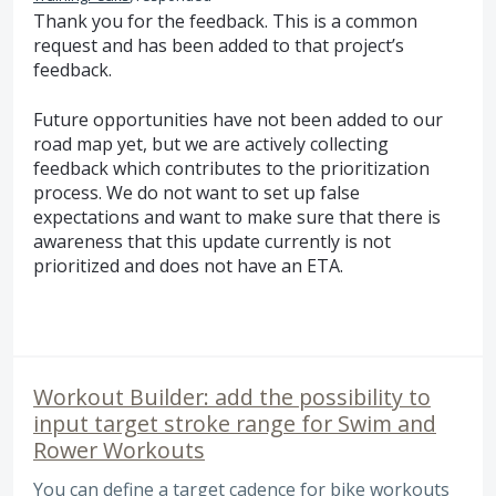
Thank you for the feedback. This is a common
request and has been added to that project’s
feedback.
Future opportunities have not been added to our
road map yet, but we are actively collecting
feedback which contributes to the prioritization
process. We do not want to set up false
expectations and want to make sure that there is
awareness that this update currently is not
prioritized and does not have an
ETA
.
Workout Builder: add the possibility to
input target stroke range for Swim and
Rower Workouts
You can define a target cadence for bike workouts