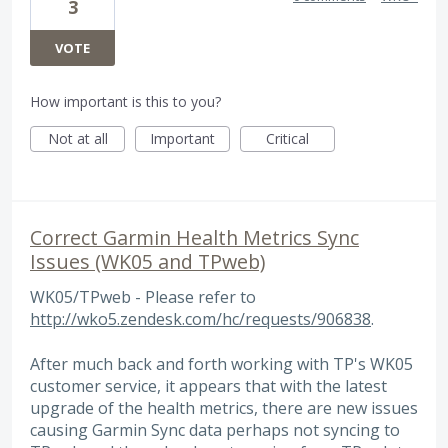
3
VOTE
How important is this to you?
Not at all
Important
Critical
Correct Garmin Health Metrics Sync
Issues (WK05 and TPweb)
WK05/TPweb - Please refer to
http://wko5.zendesk.com/hc/requests/906838
.
After much back and forth working with TP's WK05
customer service, it appears that with the latest
upgrade of the health metrics, there are new issues
causing Garmin Sync data perhaps not syncing to