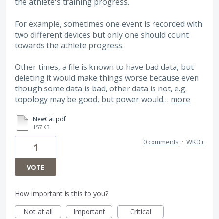
the athlete's training progress.
For example, sometimes one event is recorded with
two different devices but only one should count
towards the athlete progress.
Other times, a file is known to have bad data, but
deleting it would make things worse because even
though some data is bad, other data is not, e.g.
topology may be good, but power would…
more
NewCat.pdf
157 KB
0 comments
·
WKO+
1
VOTE
How important is this to you?
Not at all
Important
Critical