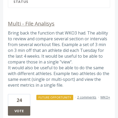
STATUS
Multi - File Analisys
Bring back the function that WKO3 had. The ability
to review and compare several section or intervals
from several workout files. Example a set of 3 min
on 3 min off that an athlete did each Tuesday for
the last 4 weeks. It would be useful to be able to
compare those in a single "view".
It would also be useful to be able to do the same
with different athletes. Example two athletes do the
same event (single or multi-sport) and view the
event metrics in a single file.
·
2 comments
·
WKO+
FUTURE OPPORTUNITY
24
VOTE