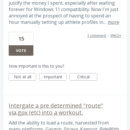
justify the money I spent, especially after waiting
forever for Windows 11 compatibility. Now I'm just
annoyed at the prospect of having to spend an
hour manually setting up athlete profiles in…
more
1 comment
·
WKO+
15
VOTE
How important is this to you?
Not at all
Important
Critical
Intergate a pre determined "route"
via.gpx (etc) into a workout.
Add the ability to load a route, harvested from
many platforms, Garmin, Strava, Kamoot, RideWith