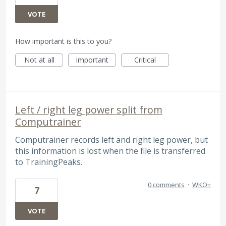
VOTE
How important is this to you?
Not at all
Important
Critical
Left / right leg power split from
Computrainer
Computrainer records left and right leg power, but
this information is lost when the file is transferred
to TrainingPeaks.
0 comments
·
WKO+
7
VOTE