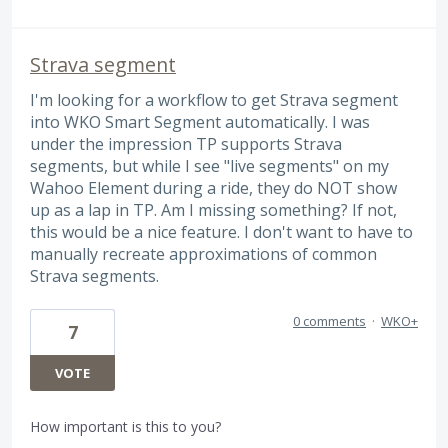
Strava segment
I'm looking for a workflow to get Strava segment
into WKO Smart Segment automatically. I was
under the impression TP supports Strava
segments, but while I see "live segments" on my
Wahoo Element during a ride, they do NOT show
up as a lap in TP. Am I missing something? If not,
this would be a nice feature. I don't want to have to
manually recreate approximations of common
Strava segments.
0 comments
·
WKO+
7
VOTE
How important is this to you?