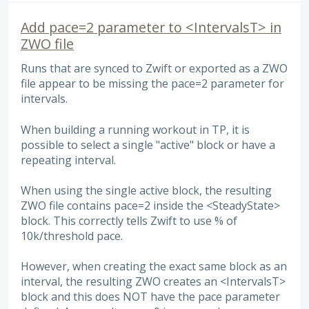
Add pace=2 parameter to <IntervalsT> in
ZWO file
Runs that are synced to Zwift or exported as a ZWO
file appear to be missing the pace=2 parameter for
intervals.
When building a running workout in TP, it is
possible to select a single "active" block or have a
repeating interval.
When using the single active block, the resulting
ZWO file contains pace=2 inside the <SteadyState>
block. This correctly tells Zwift to use % of
10k/threshold pace.
However, when creating the exact same block as an
interval, the resulting ZWO creates an <IntervalsT>
block and this does NOT have the pace parameter