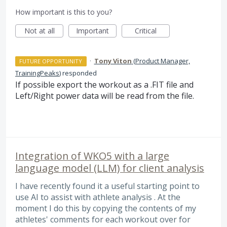
How important is this to you?
Not at all
Important
Critical
·
Tony Viton
(
Product Manager,
FUTURE OPPORTUNITY
TrainingPeaks
)
responded
If possible export the workout as a .
FIT
file and
Left/Right power data will be read from the file.
Integration of WKO5 with a large
language model (LLM) for client analysis
I have recently found it a useful starting point to
use AI to assist with athlete analysis . At the
moment I do this by copying the contents of my
athletes' comments for each workout over for