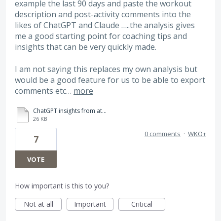
example the last 90 days and paste the workout
description and post-activity comments into the
likes of ChatGPT and Claude …..the analysis gives
me a good starting point for coaching tips and
insights that can be very quickly made.
I am not saying this replaces my own analysis but
would be a good feature for us to be able to export
comments etc…
more
ChatGPT insights from athlete comments in WKO5.pdf
26 KB
0 comments
·
WKO+
7
VOTE
How important is this to you?
Not at all
Important
Critical