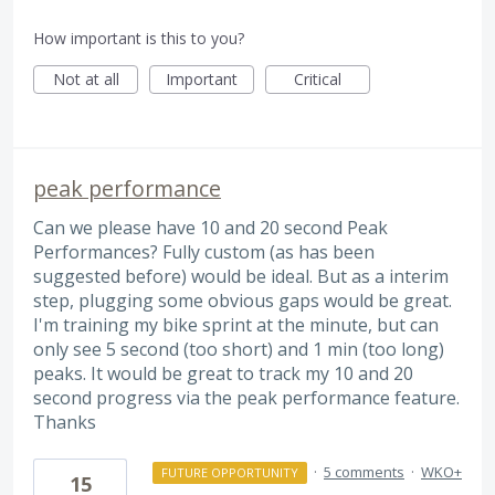
How important is this to you?
Not at all
Important
Critical
peak performance
Can we please have 10 and 20 second Peak
Performances? Fully custom (as has been
suggested before) would be ideal. But as a interim
step, plugging some obvious gaps would be great.
I'm training my bike sprint at the minute, but can
only see 5 second (too short) and 1 min (too long)
peaks. It would be great to track my 10 and 20
second progress via the peak performance feature.
Thanks
·
5 comments
·
WKO+
FUTURE OPPORTUNITY
15