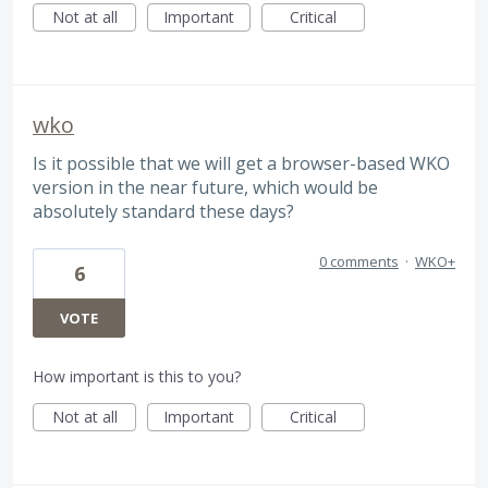
Not at all
Important
Critical
wko
Is it possible that we will get a browser-based WKO
version in the near future, which would be
absolutely standard these days?
0 comments
·
WKO+
6
VOTE
How important is this to you?
Not at all
Important
Critical