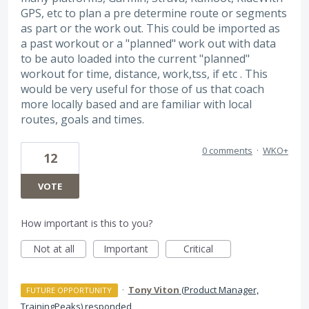
GPS, etc to plan a pre determine route or segments
as part or the work out. This could be imported as
a past workout or a "planned" work out with data
to be auto loaded into the current "planned"
workout for time, distance, work,tss, if etc . This
would be very useful for those of us that coach
more locally based and are familiar with local
routes, goals and times.
0 comments
·
WKO+
12
VOTE
How important is this to you?
Not at all
Important
Critical
·
Tony Viton
(
Product Manager,
FUTURE OPPORTUNITY
TrainingPeaks
)
responded