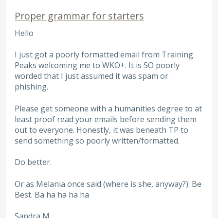
Proper grammar for starters
Hello
I just got a poorly formatted email from Training
Peaks welcoming me to WKO+. It is SO poorly
worded that I just assumed it was spam or
phishing.
Please get someone with a humanities degree to at
least proof read your emails before sending them
out to everyone. Honestly, it was beneath TP to
send something so poorly written/formatted.
Do better.
Or as Melania once said (where is she, anyway?): Be
Best. Ba ha ha ha ha
Sandra M