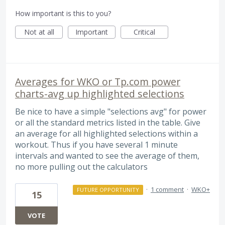
How important is this to you?
Not at all
Important
Critical
Averages for WKO or Tp.com power
charts-avg up highlighted selections
Be nice to have a simple "selections avg" for power
or all the standard metrics listed in the table. Give
an average for all highlighted selections within a
workout. Thus if you have several 1 minute
intervals and wanted to see the average of them,
no more pulling out the calculators
·
1 comment
·
WKO+
FUTURE OPPORTUNITY
15
VOTE