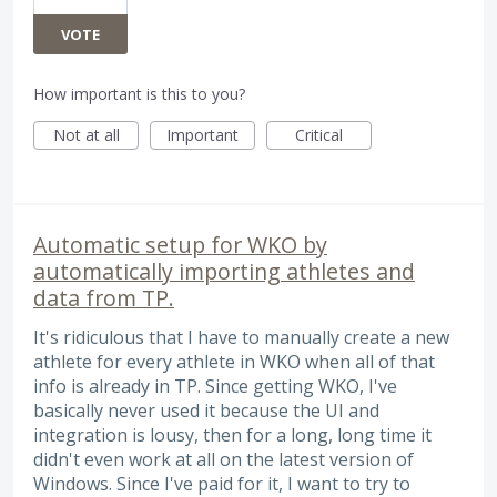
VOTE
How important is this to you?
Not at all
Important
Critical
Automatic setup for WKO by
automatically importing athletes and
data from TP.
It's ridiculous that I have to manually create a new
athlete for every athlete in WKO when all of that
info is already in TP. Since getting WKO, I've
basically never used it because the UI and
integration is lousy, then for a long, long time it
didn't even work at all on the latest version of
Windows. Since I've paid for it, I want to try to