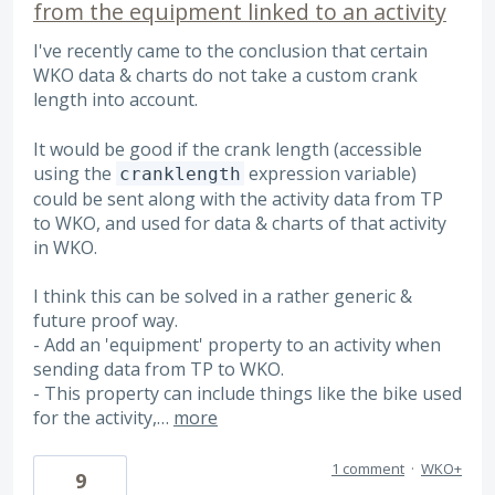
from the equipment linked to an activity
I've recently came to the conclusion that certain
WKO data & charts do not take a custom crank
length into account.
It would be good if the crank length (accessible
using the
expression variable)
cranklength
could be sent along with the activity data from TP
to WKO, and used for data & charts of that activity
in WKO.
I think this can be solved in a rather generic &
future proof way.
- Add an 'equipment' property to an activity when
sending data from TP to WKO.
- This property can include things like the bike used
for the activity,…
more
1 comment
·
WKO+
9