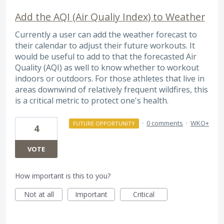
Add the AQI (Air Qualiy Index) to Weather
Currently a user can add the weather forecast to
their calendar to adjust their future workouts. It
would be useful to add to that the forecasted Air
Quality (AQI) as well to know whether to workout
indoors or outdoors. For those athletes that live in
areas downwind of relatively frequent wildfires, this
is a critical metric to protect one's health.
·
0 comments
·
WKO+
FUTURE OPPORTUNITY
4
VOTE
How important is this to you?
Not at all
Important
Critical