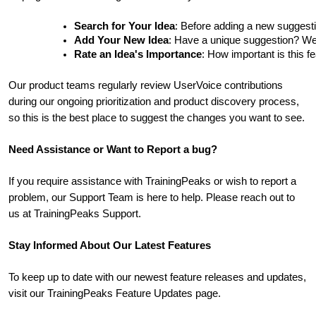
Search for Your Idea
: Before adding a new suggesti
Add Your New Idea
: Have a unique suggestion? We'd 
Rate an Idea's Importance
: How important is this f
Our product teams regularly review UserVoice contributions
during our ongoing prioritization and product discovery process,
so this is the best place to suggest the changes you want to see.
Need Assistance or Want to Report a bug?
If you require assistance with TrainingPeaks or wish to report a
problem, our Support Team is here to help. Please reach out to
us at TrainingPeaks Support.
Stay Informed About Our Latest Features
To keep up to date with our newest feature releases and updates,
visit our TrainingPeaks Feature Updates page.