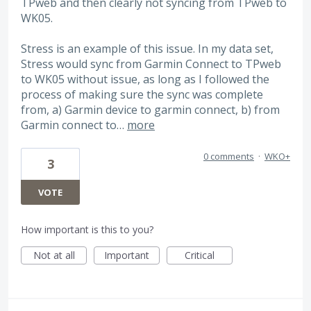
TPweb and then clearly not syncing from TPweb to
WK05.
Stress is an example of this issue. In my data set,
Stress would sync from Garmin Connect to TPweb
to WK05 without issue, as long as I followed the
process of making sure the sync was complete
from, a) Garmin device to garmin connect, b) from
Garmin connect to…
more
0 comments
·
WKO+
3
VOTE
How important is this to you?
Not at all
Important
Critical