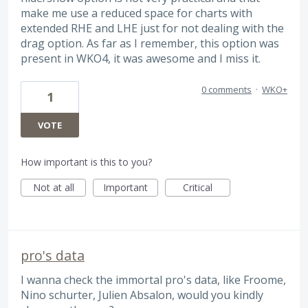
make me use a reduced space for charts with
extended RHE and LHE just for not dealing with the
drag option. As far as I remember, this option was
present in WKO4, it was awesome and I miss it.
0 comments
·
WKO+
1
VOTE
How important is this to you?
Not at all
Important
Critical
pro's data
I wanna check the immortal pro's data, like Froome,
Nino schurter, Julien Absalon, would you kindly