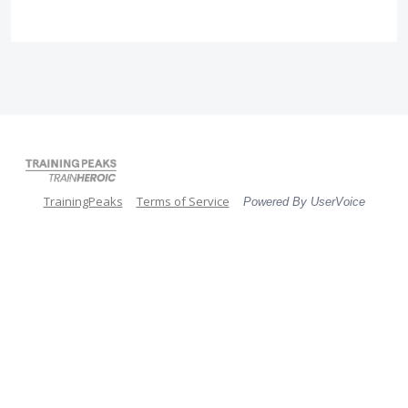
TrainingPeaks
Terms of Service
Powered By UserVoice