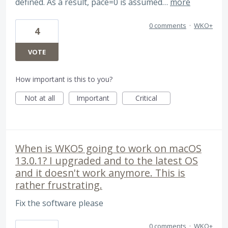
defined. As a result, pace=0 is assumed…
more
0 comments
·
WKO+
4
VOTE
How important is this to you?
Not at all
Important
Critical
When is WKO5 going to work on macOS
13.0.1? I upgraded and to the latest OS
and it doesn't work anymore. This is
rather frustrating.
Fix the software please
0 comments
·
WKO+