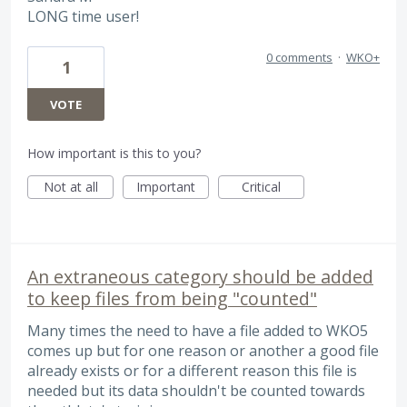
LONG time user!
0 comments
·
WKO+
1
VOTE
How important is this to you?
Not at all
Important
Critical
An extraneous category should be added
to keep files from being "counted"
Many times the need to have a file added to WKO5
comes up but for one reason or another a good file
already exists or for a different reason this file is
needed but its data shouldn't be counted towards