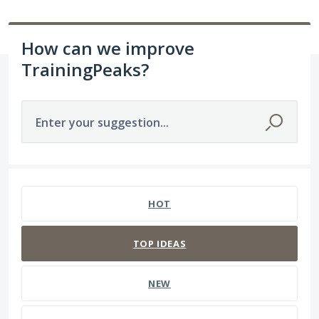
How can we improve
TrainingPeaks?
Enter your suggestion...
20 results found
HOT
TOP
IDEAS
NEW