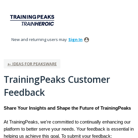
Skip
to
content
New and returning users may
Sign In
← IDEAS FOR PEAKSWARE
TrainingPeaks Customer
Feedback
Share Your Insights and Shape the Future of TrainingPeaks
At TrainingPeaks, we're committed to continually enhancing our
platform to better serve your needs. Your feedback is essential in
helping us achieve this goal. To submit your feedback: