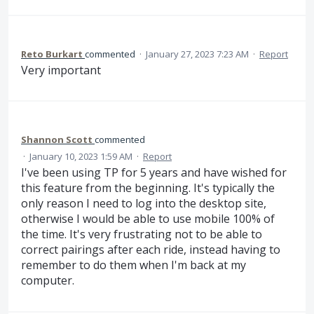
Reto Burkart
commented
·
January 27, 2023 7:23 AM
·
Report
Very important
Shannon Scott
commented
·
January 10, 2023 1:59 AM
·
Report
I've been using TP for 5 years and have wished for
this feature from the beginning. It's typically the
only reason I need to log into the desktop site,
otherwise I would be able to use mobile 100% of
the time. It's very frustrating not to be able to
correct pairings after each ride, instead having to
remember to do them when I'm back at my
computer.