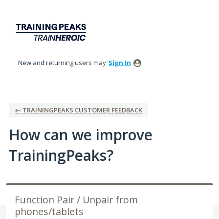
Skip
to
content
New and returning users may
Sign In
← TRAININGPEAKS CUSTOMER FEEDBACK
How can we improve
TrainingPeaks?
Function Pair / Unpair from
phones/tablets