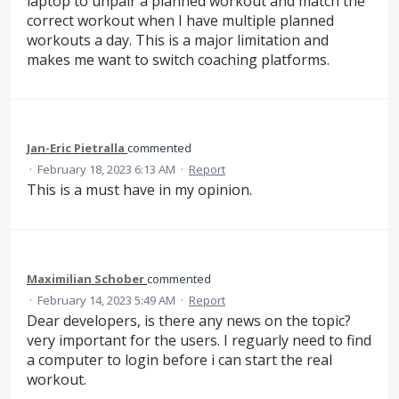
laptop to unpair a planned workout and match the
correct workout when I have multiple planned
workouts a day. This is a major limitation and
makes me want to switch coaching platforms.
Jan-Eric Pietralla
commented
·
February 18, 2023 6:13 AM
·
Report
This is a must have in my opinion.
Maximilian Schober
commented
·
February 14, 2023 5:49 AM
·
Report
Dear developers, is there any news on the topic?
very important for the users. I reguarly need to find
a computer to login before i can start the real
workout.