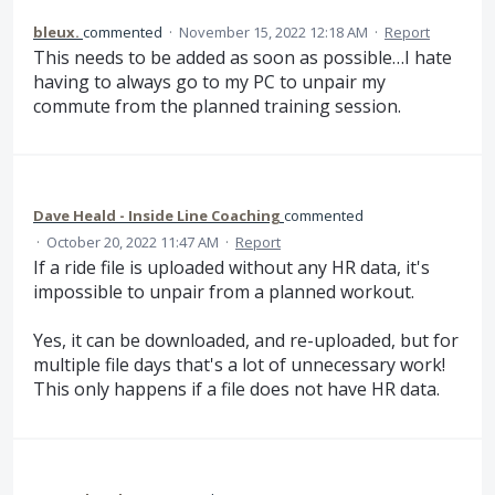
bleux.
commented
·
November 15, 2022 12:18 AM
·
Report
This needs to be added as soon as possible…I hate
having to always go to my PC to unpair my
commute from the planned training session.
Dave Heald - Inside Line Coaching
commented
·
October 20, 2022 11:47 AM
·
Report
If a ride file is uploaded without any HR data, it's
impossible to unpair from a planned workout.
Yes, it can be downloaded, and re-uploaded, but for
multiple file days that's a lot of unnecessary work!
This only happens if a file does not have HR data.