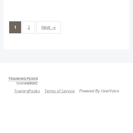
1
2
Next →
TrainingPeaks
Terms of Service
Powered By UserVoice