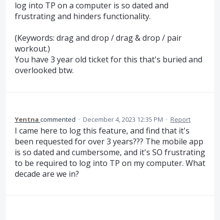
log into TP on a computer is so dated and
frustrating and hinders functionality.
(Keywords: drag and drop / drag & drop / pair
workout.)
You have 3 year old ticket for this that's buried and
overlooked btw.
Yentna
commented
·
December 4, 2023 12:35 PM
·
Report
I came here to log this feature, and find that it's
been requested for over 3 years??? The mobile app
is so dated and cumbersome, and it's SO frustrating
to be required to log into TP on my computer. What
decade are we in?