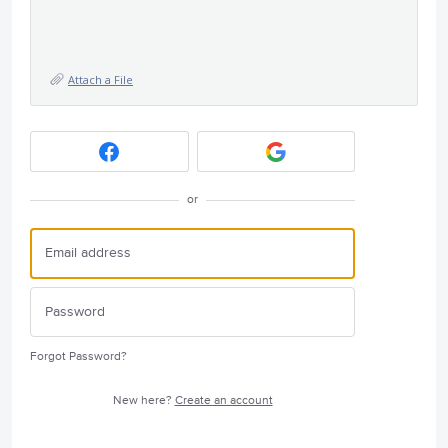
Attach a File
or
Forgot Password?
New here?
Create an account