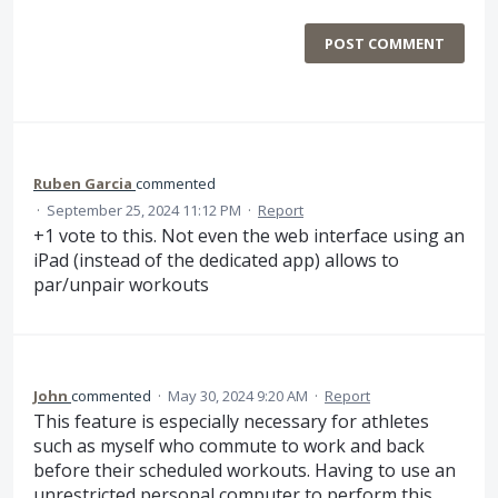
POST COMMENT
Ruben Garcia
commented
·
September 25, 2024 11:12 PM
·
Report
+1 vote to this. Not even the web interface using an
iPad (instead of the dedicated app) allows to
par/unpair workouts
John
commented
·
May 30, 2024 9:20 AM
·
Report
This feature is especially necessary for athletes
such as myself who commute to work and back
before their scheduled workouts. Having to use an
unrestricted personal computer to perform this