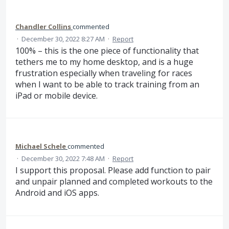
Chandler Collins
commented
·
December 30, 2022 8:27 AM
·
Report
100% – this is the one piece of functionality that
tethers me to my home desktop, and is a huge
frustration especially when traveling for races
when I want to be able to track training from an
iPad or mobile device.
Michael Schele
commented
·
December 30, 2022 7:48 AM
·
Report
I support this proposal. Please add function to pair
and unpair planned and completed workouts to the
Android and iOS apps.