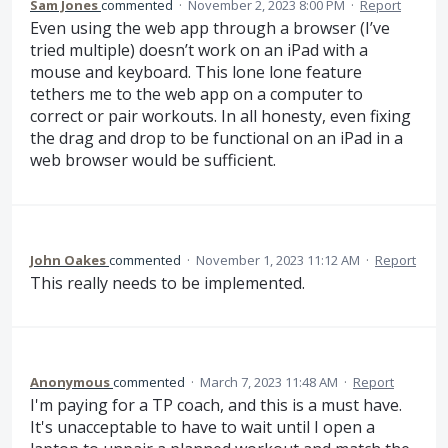
Sam Jones
commented
·
November 2, 2023 8:00 PM
·
Report
Even using the web app through a browser (I’ve
tried multiple) doesn’t work on an iPad with a
mouse and keyboard. This lone lone feature
tethers me to the web app on a computer to
correct or pair workouts. In all honesty, even fixing
the drag and drop to be functional on an iPad in a
web browser would be sufficient.
John Oakes
commented
·
November 1, 2023 11:12 AM
·
Report
This really needs to be implemented.
Anonymous
commented
·
March 7, 2023 11:48 AM
·
Report
I'm paying for a TP coach, and this is a must have.
It's unacceptable to have to wait until I open a