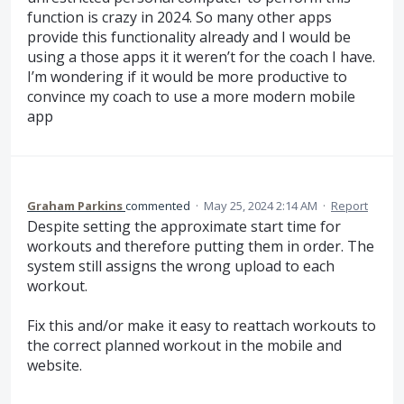
function is crazy in 2024. So many other apps
provide this functionality already and I would be
using a those apps it it weren’t for the coach I have.
I’m wondering if it would be more productive to
convince my coach to use a more modern mobile
app
Graham Parkins
commented
·
May 25, 2024 2:14 AM
·
Report
Despite setting the approximate start time for
workouts and therefore putting them in order. The
system still assigns the wrong upload to each
workout.
Fix this and/or make it easy to reattach workouts to
the correct planned workout in the mobile and
website.