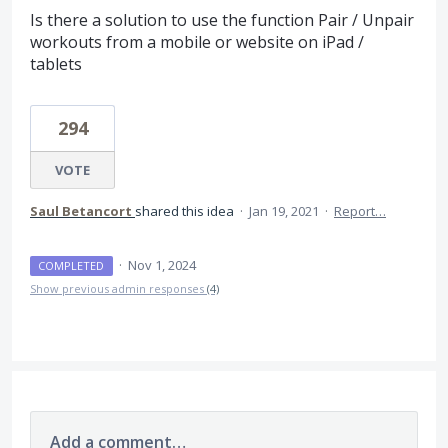
Is there a solution to use the function Pair / Unpair
workouts from a mobile or website on iPad /
tablets
294
VOTE
Saul Betancort
shared this idea
·
Jan 19, 2021
·
Report…
·
Nov 1, 2024
COMPLETED
Show previous admin responses
(4)
Add a comment…