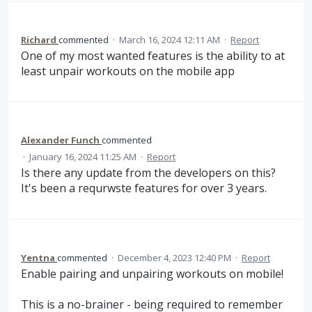
Richard
commented
·
March 16, 2024 12:11 AM
·
Report
One of my most wanted features is the ability to at
least unpair workouts on the mobile app
Alexander Funch
commented
·
January 16, 2024 11:25 AM
·
Report
Is there any update from the developers on this?
It's been a requrwste features for over 3 years.
Yentna
commented
·
December 4, 2023 12:40 PM
·
Report
Enable pairing and unpairing workouts on mobile!
This is a no-brainer - being required to remember