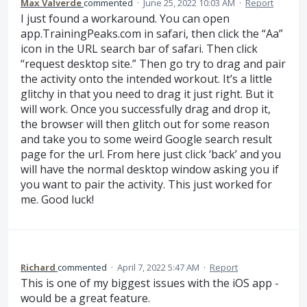
Max Valverde
commented
·
June 25, 2022 10:03 AM
·
Report
I just found a workaround. You can open
app.TrainingPeaks.com in safari, then click the “Aa”
icon in the URL search bar of safari. Then click
“request desktop site.” Then go try to drag and pair
the activity onto the intended workout. It’s a little
glitchy in that you need to drag it just right. But it
will work. Once you successfully drag and drop it,
the browser will then glitch out for some reason
and take you to some weird Google search result
page for the url. From here just click ‘back’ and you
will have the normal desktop window asking you if
you want to pair the activity. This just worked for
me. Good luck!
Richard
commented
·
April 7, 2022 5:47 AM
·
Report
This is one of my biggest issues with the iOS app -
would be a great feature.