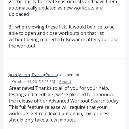
2 - the ability to create custom lists and have them
automatically updated as new workouts are
uploaded.
3 - when viewing these lists it would be nice to be
able to open and close workouts on that list
without being redirected elsewhere after you close
the workout.
Josh
(
Admin, TrainingPeaks
)
commented
·
October 14, 2015 3:23 PM
·
Report
Great news! Thanks to all of you for your help,
testing and feedback, we're pleased to announce
the release of our Advanced Workout Search today.
This full feature release will require that your
workouts get reindexed but again, this process
should only take a few minutes.