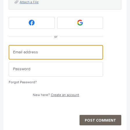
Attach a File
or
Forgot Password?
New here?
Create an account
POST COMMENT