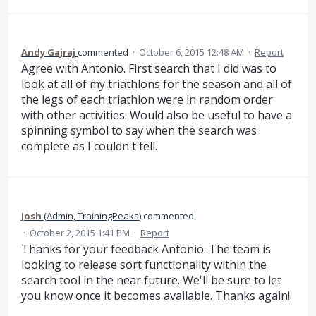
Andy Gajraj
commented
·
October 6, 2015 12:48 AM
·
Report
Agree with Antonio. First search that I did was to
look at all of my triathlons for the season and all of
the legs of each triathlon were in random order
with other activities. Would also be useful to have a
spinning symbol to say when the search was
complete as I couldn't tell.
Josh
(
Admin, TrainingPeaks
)
commented
·
October 2, 2015 1:41 PM
·
Report
Thanks for your feedback Antonio. The team is
looking to release sort functionality within the
search tool in the near future. We'll be sure to let
you know once it becomes available. Thanks again!