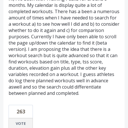
months. My calendar is display quite a lot of
completed workouts. There has a been a numerous
amount of times when I have needed to search for
a workout a) to see how well I did and b) to consider
whether to do it again and c) for comparison
purposes. Currently I have only been able to scroll
the page up/down the calendar to find it (beta
version). I am proposing the idea that there is a
workout search but is quite advanced so that it can
find workouts based on title, type, tss score,
duration, elevation gain plus all the other key
variables recorded on a workout. I guess athletes
do log there planned workouts well in advance
aswell and so the search could differentiate
between planned and completed.
263
VOTE