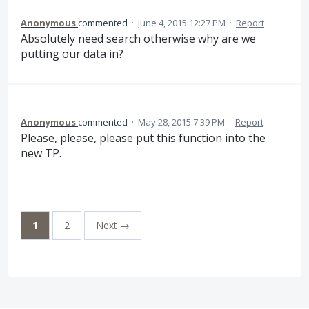
Anonymous
commented
·
June 4, 2015 12:27 PM
·
Report
Absolutely need search otherwise why are we
putting our data in?
Anonymous
commented
·
May 28, 2015 7:39 PM
·
Report
Please, please, please put this function into the
new TP.
1
2
Next →