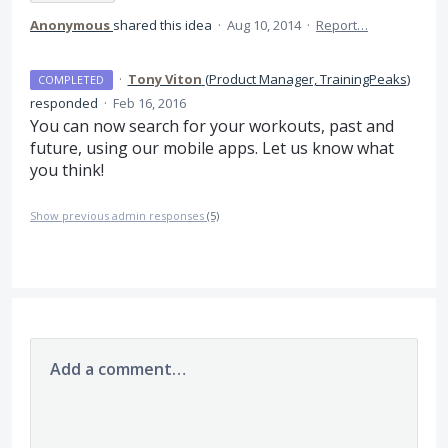
Anonymous
shared this idea
·
Aug 10, 2014
·
Report…
·
Tony Viton
(
Product Manager, TrainingPeaks
)
COMPLETED
responded
·
Feb 16, 2016
You can now search for your workouts, past and
future, using our mobile apps. Let us know what
you think!
Show previous admin responses
(5)
Add a comment…