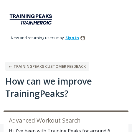
Skip
to
content
New and returning users may
Sign In
← TRAININGPEAKS CUSTOMER FEEDBACK
How can we improve
TrainingPeaks?
Advanced Workout Search
Hi, i've been with Training Peaks for around 6