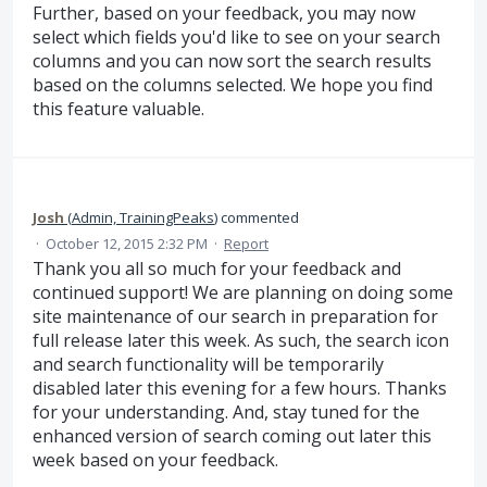
Further, based on your feedback, you may now
select which fields you'd like to see on your search
columns and you can now sort the search results
based on the columns selected. We hope you find
this feature valuable.
Josh
(
Admin, TrainingPeaks
)
commented
·
October 12, 2015 2:32 PM
·
Report
Thank you all so much for your feedback and
continued support! We are planning on doing some
site maintenance of our search in preparation for
full release later this week. As such, the search icon
and search functionality will be temporarily
disabled later this evening for a few hours. Thanks
for your understanding. And, stay tuned for the
enhanced version of search coming out later this
week based on your feedback.