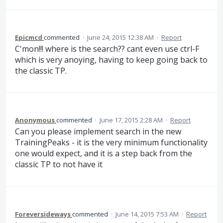
Epicmcd
commented
·
June 24, 2015 12:38 AM
·
Report
C'mon!!! where is the search?? cant even use ctrl-F
which is very anoying, having to keep going back to
the classic TP.
Anonymous
commented
·
June 17, 2015 2:28 AM
·
Report
Can you please implement search in the new
TrainingPeaks - it is the very minimum functionality
one would expect, and it is a step back from the
classic TP to not have it
Foreversideways
commented
·
June 14, 2015 7:53 AM
·
Report