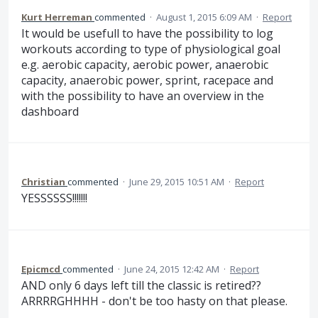
Kurt Herreman
commented
·
August 1, 2015 6:09 AM
·
Report
It would be usefull to have the possibility to log
workouts according to type of physiological goal
e.g. aerobic capacity, aerobic power, anaerobic
capacity, anaerobic power, sprint, racepace and
with the possibility to have an overview in the
dashboard
Christian
commented
·
June 29, 2015 10:51 AM
·
Report
YESSSSSS!!!!!!!
Epicmcd
commented
·
June 24, 2015 12:42 AM
·
Report
AND only 6 days left till the classic is retired??
ARRRRGHHHH - don't be too hasty on that please.