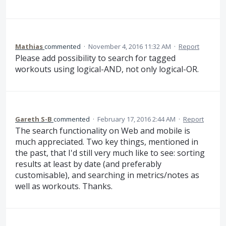
Mathias
commented
·
November 4, 2016 11:32 AM
·
Report
Please add possibility to search for tagged
workouts using logical-AND, not only logical-OR.
Gareth S-B
commented
·
February 17, 2016 2:44 AM
·
Report
The search functionality on Web and mobile is
much appreciated. Two key things, mentioned in
the past, that I'd still very much like to see: sorting
results at least by date (and preferably
customisable), and searching in metrics/notes as
well as workouts. Thanks.