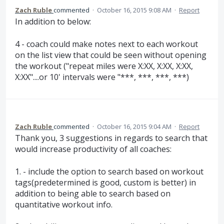
Zach Ruble
commented
·
October 16, 2015 9:08 AM
·
Report
In addition to below:
4 - coach could make notes next to each workout
on the list view that could be seen without opening
the workout ("repeat miles were X:XX, X:XX, X:XX,
X:XX"....or 10' intervals were "***, ***, ***, ***)
Zach Ruble
commented
·
October 16, 2015 9:04 AM
·
Report
Thank you, 3 suggestions in regards to search that
would increase productivity of all coaches:
1. - include the option to search based on workout
tags(predetermined is good, custom is better) in
addition to being able to search based on
quantitative workout info.