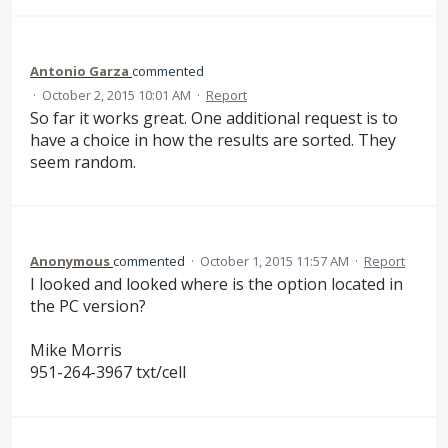
Antonio Garza
commented
·
October 2, 2015 10:01 AM
·
Report
So far it works great. One additional request is to
have a choice in how the results are sorted. They
seem random.
Anonymous
commented
·
October 1, 2015 11:57 AM
·
Report
I looked and looked where is the option located in
the PC version?
Mike Morris
951-264-3967 txt/cell