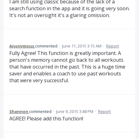
I am still using classic because of the lack of a
search function in the app and it is going very soon.
It's not an oversight it's a glaring omission.
Anonymous
commented
·
June 11, 2015 3:15 AM
·
Report
Fully Agree! This function is greatly important. A
person's memory cannot go back to all workouts
that have occurred in the past. This is a huge time
saver and enables a coach to use past workouts
that were very successful.
Shannon
commented
·
June 9, 2015 3:48 PM
·
Report
AGREE! Please add this function!