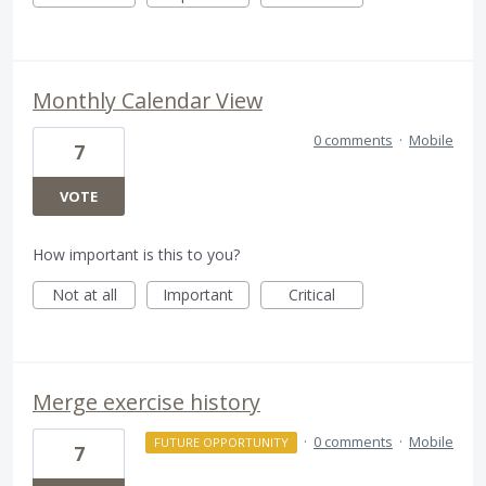
Monthly Calendar View
0 comments
·
Mobile
7
VOTE
How important is this to you?
Not at all
Important
Critical
Merge exercise history
·
0 comments
·
Mobile
FUTURE OPPORTUNITY
7