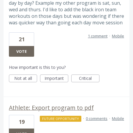
day by day? Example my other program is sat, sun,
wed and thurs. I'd like to add the black iron team
workouts on those days but was wondering if there
was quicker way than going each day move session
1 comment
·
Mobile
21
VOTE
How important is this to you?
Not at all
Important
Critical
Athlete: Export program to pdf
·
0 comments
·
Mobile
FUTURE OPPORTUNITY
19