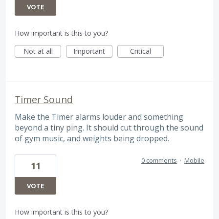
VOTE
How important is this to you?
Not at all
Important
Critical
Timer Sound
Make the Timer alarms louder and something
beyond a tiny ping. It should cut through the sound
of gym music, and weights being dropped.
0 comments
·
Mobile
11
VOTE
How important is this to you?