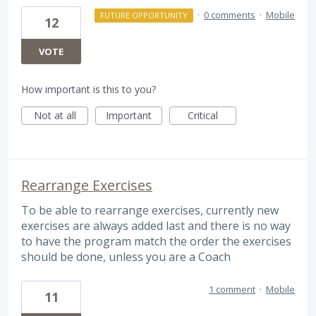
·
0 comments
·
Mobile
FUTURE OPPORTUNITY
12
VOTE
How important is this to you?
Not at all
Important
Critical
Rearrange Exercises
To be able to rearrange exercises, currently new
exercises are always added last and there is no way
to have the program match the order the exercises
should be done, unless you are a Coach
1 comment
·
Mobile
11