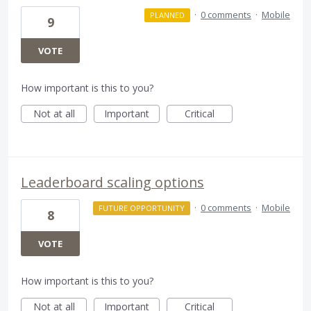
·
0 comments
·
Mobile
PLANNED
9
VOTE
How important is this to you?
Not at all
Important
Critical
Leaderboard scaling options
·
0 comments
·
Mobile
FUTURE OPPORTUNITY
8
VOTE
How important is this to you?
Not at all
Important
Critical