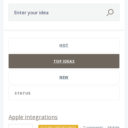
Enter your idea
81 results found
HOT
TOP
IDEAS
NEW
STATUS
Apple Integrations
·
7 comments
·
Mobile
FUTURE OPPORTUNITY