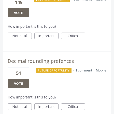
145
VOTE
How important is this to you?
Not at all
Important
Critical
Decimal rounding prefences
·
1 comment
·
Mobile
FUTURE OPPORTUNITY
51
VOTE
How important is this to you?
Not at all
Important
Critical