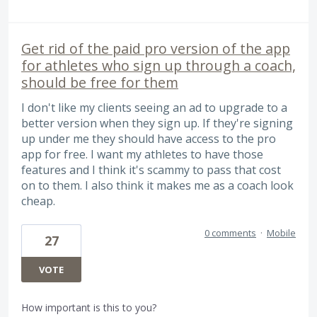
Get rid of the paid pro version of the app
for athletes who sign up through a coach,
should be free for them
I don't like my clients seeing an ad to upgrade to a
better version when they sign up. If they're signing
up under me they should have access to the pro
app for free. I want my athletes to have those
features and I think it's scammy to pass that cost
on to them. I also think it makes me as a coach look
cheap.
0 comments
·
Mobile
27
VOTE
How important is this to you?