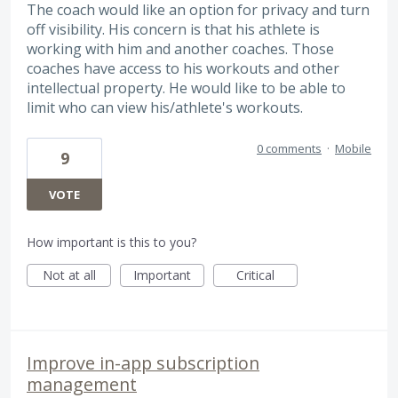
The coach would like an option for privacy and turn
off visibility. His concern is that his athlete is
working with him and another coaches. Those
coaches have access to his workouts and other
intellectual property. He would like to be able to
limit who can view his/athlete's workouts.
0 comments
·
Mobile
9
VOTE
How important is this to you?
Not at all
Important
Critical
Improve in-app subscription
management