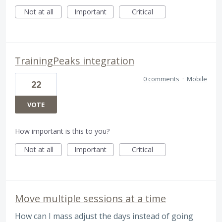
Not at all
Important
Critical
TrainingPeaks integration
0 comments
·
Mobile
22
VOTE
How important is this to you?
Not at all
Important
Critical
Move multiple sessions at a time
How can I mass adjust the days instead of going