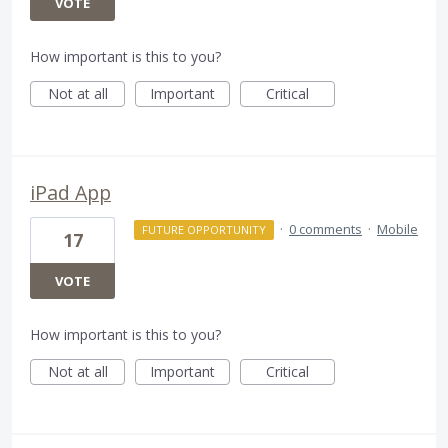
VOTE
How important is this to you?
Not at all
Important
Critical
iPad App
·
0 comments
·
Mobile
FUTURE OPPORTUNITY
17
VOTE
How important is this to you?
Not at all
Important
Critical