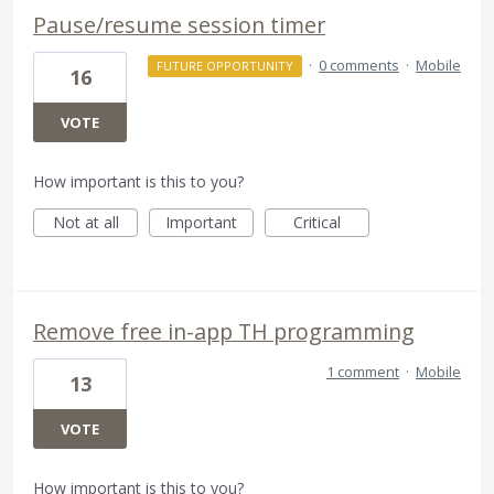
Pause/resume session timer
·
0 comments
·
Mobile
FUTURE OPPORTUNITY
16
VOTE
How important is this to you?
Not at all
Important
Critical
Remove free in-app TH programming
1 comment
·
Mobile
13
VOTE
How important is this to you?