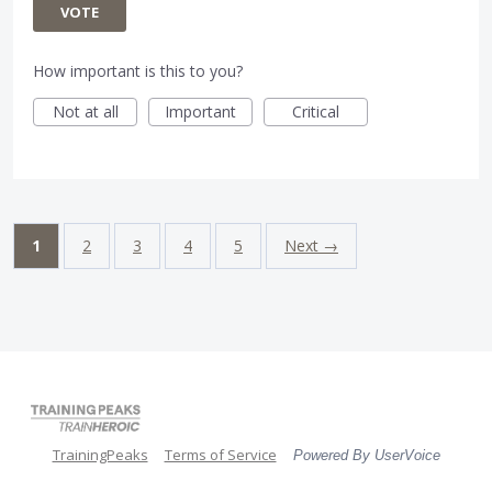
VOTE
How important is this to you?
Not at all
Important
Critical
1
2
3
4
5
Next →
TrainingPeaks
Terms of Service
Powered By UserVoice