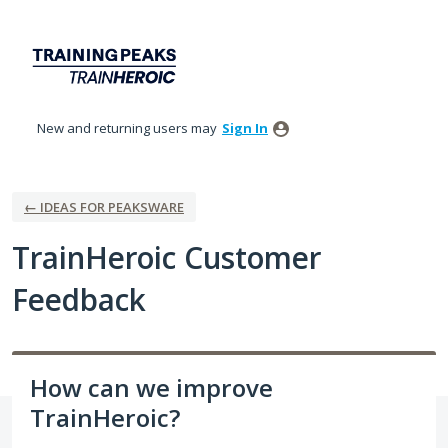
Skip
to
content
New and returning users may
Sign In
← IDEAS FOR PEAKSWARE
TrainHeroic Customer
Feedback
How can we improve
TrainHeroic?