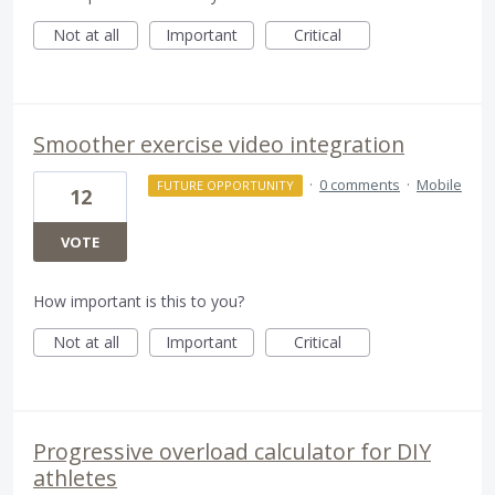
Not at all
Important
Critical
Smoother exercise video integration
·
0 comments
·
Mobile
FUTURE OPPORTUNITY
12
VOTE
How important is this to you?
Not at all
Important
Critical
Progressive overload calculator for DIY
athletes