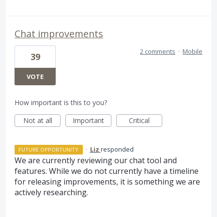
Chat improvements
2 comments
·
Mobile
39
VOTE
How important is this to you?
Not at all
Important
Critical
·
Liz
responded
FUTURE OPPORTUNITY
We are currently reviewing our chat tool and
features. While we do not currently have a timeline
for releasing improvements, it is something we are
actively researching.