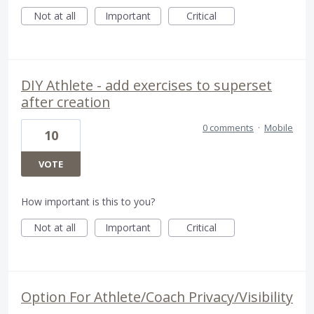
Not at all
Important
Critical
DIY Athlete - add exercises to superset
after creation
0 comments
·
Mobile
10
VOTE
How important is this to you?
Not at all
Important
Critical
Option For Athlete/Coach Privacy/Visibility