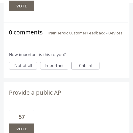
VOTE
0 comments
·
TrainHeroic Customer Feedback
»
Devices
How important is this to you?
Not at all
Important
Critical
Provide a public API
57
VOTE