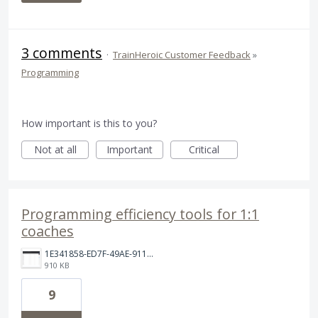
3 comments
·
TrainHeroic Customer Feedback
»
Programming
How important is this to you?
Not at all
Important
Critical
Programming efficiency tools for 1:1
coaches
1E341858-ED7F-49AE-9115-6798DA2EDC20.png
910 KB
9