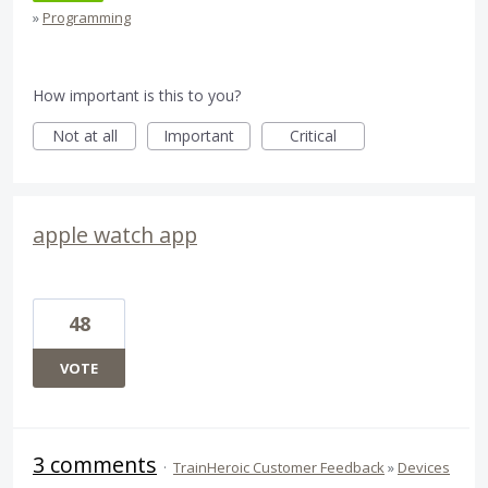
»
Programming
How important is this to you?
Not at all
Important
Critical
apple watch app
48
VOTE
3 comments
·
TrainHeroic Customer Feedback
»
Devices