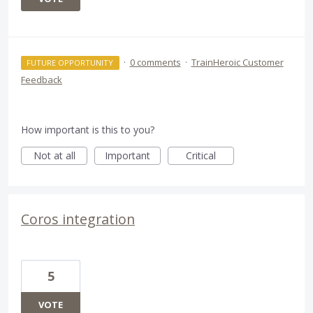
·
0 comments
·
TrainHeroic Customer
FUTURE OPPORTUNITY
Feedback
How important is this to you?
Not at all
Important
Critical
Coros integration
5
VOTE