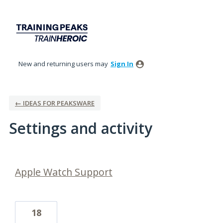
New and returning users may
Sign In
← IDEAS FOR PEAKSWARE
Settings and activity
10 results found
Apple Watch Support
18