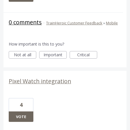
0 comments
·
TrainHeroic Customer Feedback
»
Mobile
How important is this to you?
Not at all
Important
Critical
Pixel Watch integration
4
VOTE