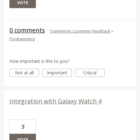
VOTE
0 comments
·
TrainHeroic Customer Feedback
»
Programming
How important is this to you?
Not at all
Important
Critical
Integration with Galaxy Watch 4
3
VOTE