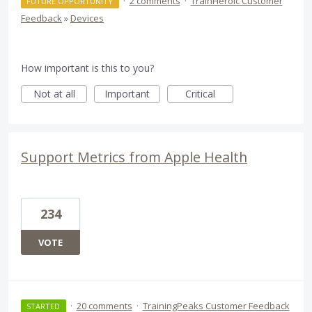
·
2 comments
·
TrainHeroic Customer
FUTURE OPPORTUNITY
Feedback
»
Devices
How important is this to you?
Not at all
Important
Critical
Support Metrics from Apple Health
234
VOTE
·
20 comments
·
TrainingPeaks Customer Feedback
STARTED