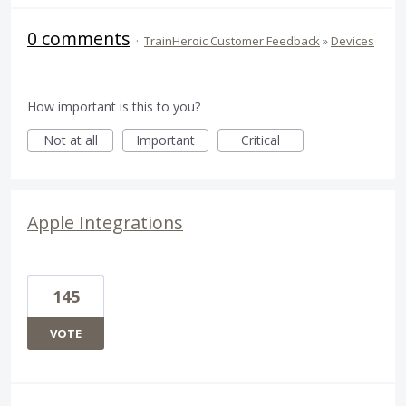
0 comments
·
TrainHeroic Customer Feedback
»
Devices
How important is this to you?
Not at all
Important
Critical
Apple Integrations
145
VOTE