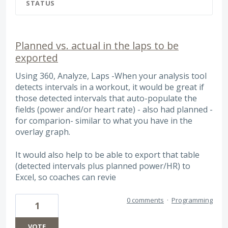
STATUS
Planned vs. actual in the laps to be
exported
Using 360, Analyze, Laps -When your analysis tool
detects intervals in a workout, it would be great if
those detected intervals that auto-populate the
fields (power and/or heart rate) - also had planned -
for comparion- similar to what you have in the
overlay graph.
It would also help to be able to export that table
(detected intervals plus planned power/HR) to
Excel, so coaches can revie
0 comments
·
Programming
1
VOTE