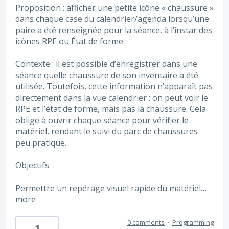
Proposition : afficher une petite icône « chaussure »
dans chaque case du calendrier/agenda lorsqu’une
paire a été renseignée pour la séance, à l’instar des
icônes RPE ou État de forme.
Contexte : il est possible d’enregistrer dans une
séance quelle chaussure de son inventaire a été
utilisée. Toutefois, cette information n’apparaît pas
directement dans la vue calendrier : on peut voir le
RPE et l’état de forme, mais pas la chaussure. Cela
oblige à ouvrir chaque séance pour vérifier le
matériel, rendant le suivi du parc de chaussures
peu pratique.
Objectifs
Permettre un repérage visuel rapide du matériel…
more
0 comments
·
Programming
1