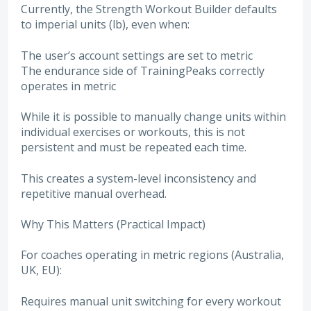
Currently, the Strength Workout Builder defaults
to imperial units (lb), even when:
The user’s account settings are set to metric
The endurance side of TrainingPeaks correctly
operates in metric
While it is possible to manually change units within
individual exercises or workouts, this is not
persistent and must be repeated each time.
This creates a system-level inconsistency and
repetitive manual overhead.
Why This Matters (Practical Impact)
For coaches operating in metric regions (Australia,
UK, EU):
Requires manual unit switching for every workout