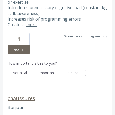
or exercise
Introduces unnecessary cognitive load (constant kg
↔ lb awareness)
Increases risk of programming errors
Creates…
more
0 comments
·
Programming
1
VOTE
How important is this to you?
Not at all
Important
Critical
chaussures
Bonjour,