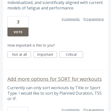
individualized, and scientifically aligned with current
models of fatigue and performance.
0 comments
·
Programming
3
VOTE
How important is this to you?
Not at all
Important
Critical
Add more options for SORT for workouts
Currently can only sort workouts by Title or Sport
Type. I would like to sort by Planned Duration, TSS
or IF.
0 comments
·
Programming