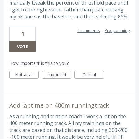
manually tweak the percent of threshold pace until
I get to the right value, rather than just choosing
my 5k pace as the baseline, and then selecting 85%.
0 comments
·
Programming
1
VOTE
How important is this to you?
Not at all
Important
Critical
Add laptime on 400m runningtrack
As a running and triatlon coach I work a lot on the
400 meter running track. All my trainings on the
track are based on that distance, including 300-200
-100 meter running. It would be very helpful if TP