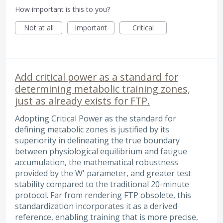
How important is this to you?
Not at all
Important
Critical
Add critical power as a standard for
determining metabolic training zones,
just as already exists for FTP.
Adopting Critical Power as the standard for
defining metabolic zones is justified by its
superiority in delineating the true boundary
between physiological equilibrium and fatigue
accumulation, the mathematical robustness
provided by the W' parameter, and greater test
stability compared to the traditional 20-minute
protocol. Far from rendering FTP obsolete, this
standardization incorporates it as a derived
reference, enabling training that is more precise,