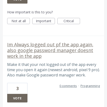
How important is this to you?
Not at all
Important
Critical
Im Always logged out pf the app again,
also google password manager doesnt
work in the app
Make it that your not logged out of the app every
time you open it again (newest android, pixel 9 pro).
Also make Google password manager work.
0 comments
·
Programming
3
VOTE