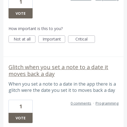
1
VOTE
How important is this to you?
Not at all
Important
Critical
Glitch when you set a note to a date it
moves back a day
When you set a note to a date in the app there is a
glitch were the date you set it to moves back a day
0 comments
·
Programming
1
VOTE