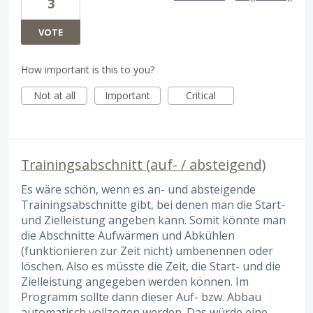
3
VOTE
How important is this to you?
Not at all
Important
Critical
Trainingsabschnitt (auf- / absteigend)
Es wäre schön, wenn es an- und absteigende
Trainingsabschnitte gibt, bei denen man die Start-
und Zielleistung angeben kann. Somit könnte man
die Abschnitte Aufwärmen und Abkühlen
(funktionieren zur Zeit nicht) umbenennen oder
löschen. Also es müsste die Zeit, die Start- und die
Zielleistung angegeben werden können. Im
Programm sollte dann dieser Auf- bzw. Abbau
automatisch vollzogen werden. Das würde eine