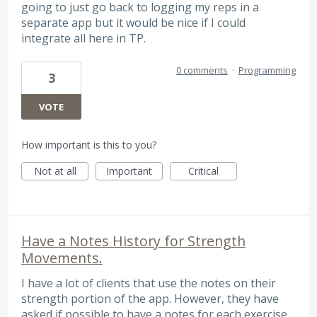
going to just go back to logging my reps in a
separate app but it would be nice if I could
integrate all here in TP.
0 comments
·
Programming
3
VOTE
How important is this to you?
Not at all
Important
Critical
Have a Notes History for Strength
Movements.
I have a lot of clients that use the notes on their
strength portion of the app. However, they have
asked if possible to have a notes for each exercise,