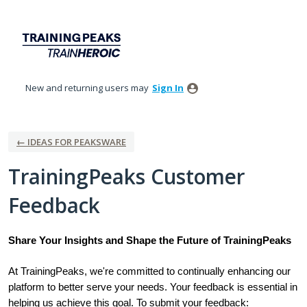
Skip
to
content
New and returning users may
Sign In
← IDEAS FOR PEAKSWARE
TrainingPeaks Customer
Feedback
Share Your Insights and Shape the Future of TrainingPeaks
At TrainingPeaks, we're committed to continually enhancing our
platform to better serve your needs. Your feedback is essential in
helping us achieve this goal. To submit your feedback: