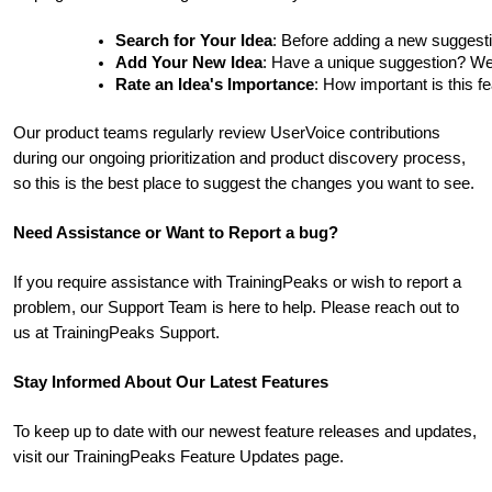
Search for Your Idea
: Before adding a new suggesti
Add Your New Idea
: Have a unique suggestion? We'd 
Rate an Idea's Importance
: How important is this f
Our product teams regularly review UserVoice contributions
during our ongoing prioritization and product discovery process,
so this is the best place to suggest the changes you want to see.
Need Assistance or Want to Report a bug?
If you require assistance with TrainingPeaks or wish to report a
problem, our Support Team is here to help. Please reach out to
us at TrainingPeaks Support.
Stay Informed About Our Latest Features
To keep up to date with our newest feature releases and updates,
visit our TrainingPeaks Feature Updates page.