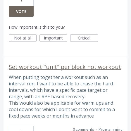
VOTE
How important is this to you?
Not at all
Important
Critical
Set workout "unit" per block not workout
When putting together a workout such as an
interval run, I want to be able to chase the hard
intervals, which have a specific pace target or
range, with an RPE based recovery.
This would also be applicable for warm ups and
cool downs for which I don't want to commit to a
fixed pace weeks or months in advance
0 comments
·
Programming