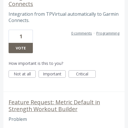
Connects
Integration from TPVirtual automatically to Garmin
Connects.
0 comments
·
Programming
1
VOTE
How important is this to you?
Not at all
Important
Critical
Feature Request: Metric Default in
Strength Workout Builder
Problem