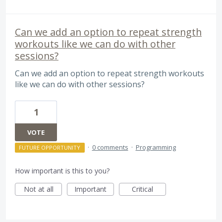
Can we add an option to repeat strength
workouts like we can do with other
sessions?
Can we add an option to repeat strength workouts
like we can do with other sessions?
1
VOTE
·
0 comments
·
Programming
FUTURE OPPORTUNITY
How important is this to you?
Not at all
Important
Critical