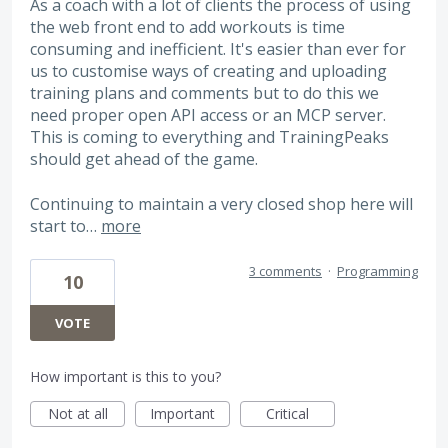
As a coach with a lot of clients the process of using
the web front end to add workouts is time
consuming and inefficient. It's easier than ever for
us to customise ways of creating and uploading
training plans and comments but to do this we
need proper open API access or an MCP server.
This is coming to everything and TrainingPeaks
should get ahead of the game.
Continuing to maintain a very closed shop here will
start to…
more
3 comments
·
Programming
10
VOTE
How important is this to you?
Not at all
Important
Critical