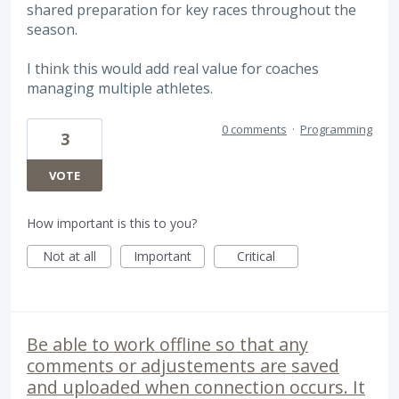
shared preparation for key races throughout the
season.
I think this would add real value for coaches
managing multiple athletes.
0 comments
·
Programming
3
VOTE
How important is this to you?
Not at all
Important
Critical
Be able to work offline so that any
comments or adjustements are saved
and uploaded when connection occurs. It