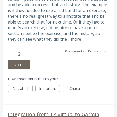
and be able to access that via history. The example
is if they needed to use a red band for an exercise,
there's no real great way to annotate that and be
able to search that for next time. Or if they had to
modify an exercise, it'd be nice to have a notes
section next to the exercise, and the history, so
they can see what they did the…
more
0 comments
·
Programming
3
VOTE
How important is this to you?
Not at all
Important
Critical
Integration from TP Virtual to Garmin