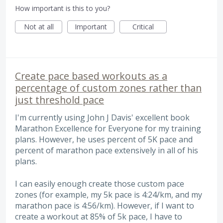
How important is this to you?
Not at all
Important
Critical
Create pace based workouts as a
percentage of custom zones rather than
just threshold pace
I'm currently using John J Davis' excellent book
Marathon Excellence for Everyone for my training
plans. However, he uses percent of 5K pace and
percent of marathon pace extensively in all of his
plans.
I can easily enough create those custom pace
zones (for example, my 5k pace is 4:24/km, and my
marathon pace is 4:56/km). However, if I want to
create a workout at 85% of 5k pace, I have to