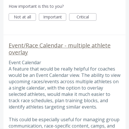
How important is this to you?
Not at all
Important
Critical
Event/Race Calendar - multiple athlete
overlay
Event Calendar
A feature that would be really helpful for coaches
would be an Event Calendar view. The ability to view
upcoming races/events across multiple athletes on
a single calendar, with the option to overlay
selected athletes, would make it much easier to
track race schedules, plan training blocks, and
identify athletes targeting similar events.
This could be especially useful for managing group
communication, race-specific content, camps, and