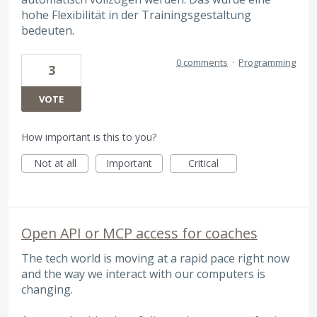
hohe Flexibilität in der Trainingsgestaltung
bedeuten.
0 comments
·
Programming
3
VOTE
How important is this to you?
Not at all
Important
Critical
Open API or MCP access for coaches
The tech world is moving at a rapid pace right now
and the way we interact with our computers is
changing.