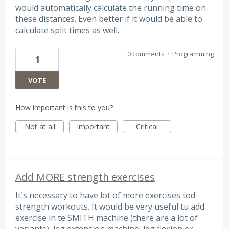
would automatically calculate the running time on
these distances. Even better if it would be able to
calculate split times as well.
0 comments
·
Programming
1
VOTE
How important is this to you?
Not at all
Important
Critical
Add MORE strength exercises
It`s necessary to have lot of more exercises tod
strength workouts. It would be very useful tu add
exercise in te SMITH machine (there are a lot of
variants), leg extension machine, leg flexion or