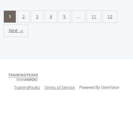
1
2
3
4
5
…
11
12
Next →
TrainingPeaks
Terms of Service
Powered By UserVoice