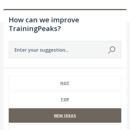
How can we improve
TrainingPeaks?
Enter your suggestion...
237 results found
HOT
TOP
NEW
IDEAS