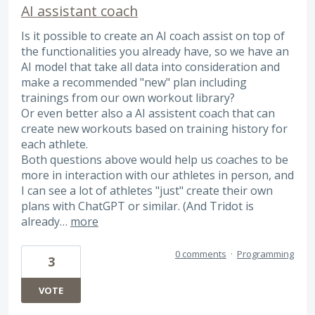
AI assistant coach
Is it possible to create an AI coach assist on top of
the functionalities you already have, so we have an
AI model that take all data into consideration and
make a recommended "new" plan including
trainings from our own workout library?
Or even better also a AI assistent coach that can
create new workouts based on training history for
each athlete.
Both questions above would help us coaches to be
more in interaction with our athletes in person, and
I can see a lot of athletes "just" create their own
plans with ChatGPT or similar. (And Tridot is
already…
more
0 comments
·
Programming
3
VOTE