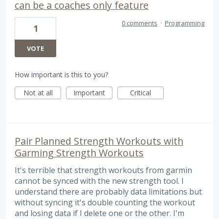
can be a coaches only feature
0 comments
·
Programming
1
VOTE
How important is this to you?
Not at all
Important
Critical
Pair Planned Strength Workouts with
Garming Strength Workouts
It's terrible that strength workouts from garmin
cannot be synced with the new strength tool. I
understand there are probably data limitations but
without syncing it's double counting the workout
and losing data if I delete one or the other. I'm