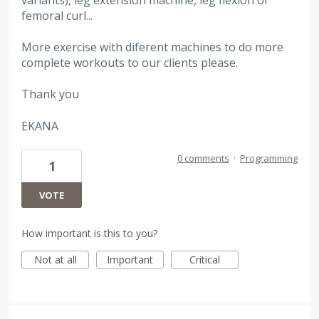
femoral curl...
More exercise with diferent machines to do more
complete workouts to our clients please.
Thank you
EKANA
0 comments
·
Programming
1
VOTE
How important is this to you?
Not at all
Important
Critical