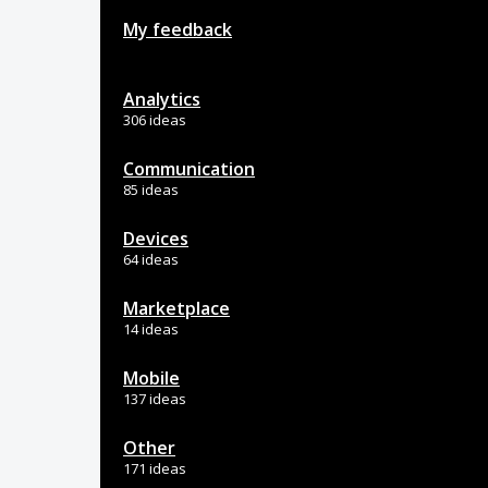
My feedback
Analytics
306 ideas
Communication
85 ideas
Devices
64 ideas
Marketplace
14 ideas
Mobile
137 ideas
Other
171 ideas