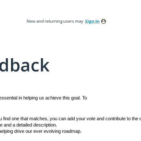
New and returning users may
Sign In
edback
sential in helping us achieve this goal. To
ou find one that matches, you can add your vote and contribute to th
e and a detailed description.
 helping drive our ever evolving roadmap.