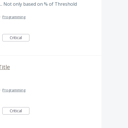
.. Not only based on % of Threshold
·
Programming
Critical
itle
·
Programming
Critical