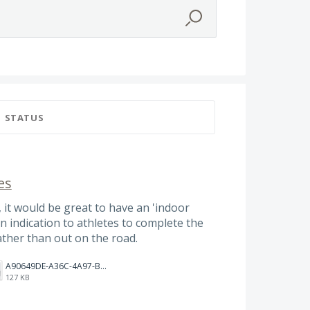
STATUS
es
 it would be great to have an 'indoor
an indication to athletes to complete the
ather than out on the road.
A90649DE-A36C-4A97-BD68-D3C7FF52ABA2.jpeg
127 KB