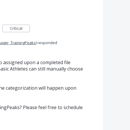
Critical
ager, TrainingPeaks
)
responded
o assigned upon a completed file
sic Athletes can still manually choose
he categorization will happen upon
ngPeaks? Please feel free to schedule