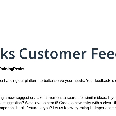
aks Customer Fe
TrainingPeaks
enhancing our platform to better serve your needs. Your feedback is es
ing a new suggestion, take a moment to search for similar ideas. If y
e suggestion? We'd love to hear it! Create a new entry with a clear titl
mportant is this feature to you? Let us know by rating its importance