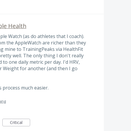
ple Health
le Watch (as do athletes that I coach).
from the AppleWatch are richer than they
ng mine to TrainingPeaks via HealthFit
retty well. The only thing I don't really
d to one daily metric per day. I'd HRV,
r Weight for another (and then I go
s process much easier.
ing
Critical