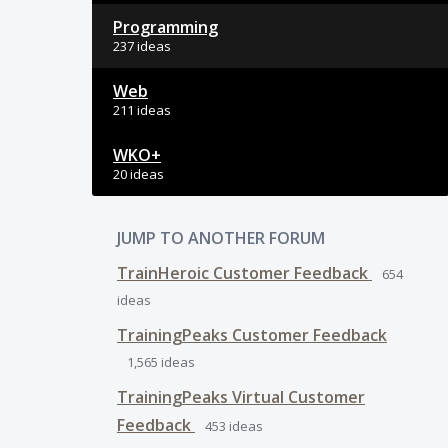
Programming
237 ideas
Web
211 ideas
WKO+
20 ideas
JUMP TO ANOTHER FORUM
TrainHeroic Customer Feedback
654
ideas
TrainingPeaks Customer Feedback
1,565
ideas
TrainingPeaks Virtual Customer
Feedback
453
ideas