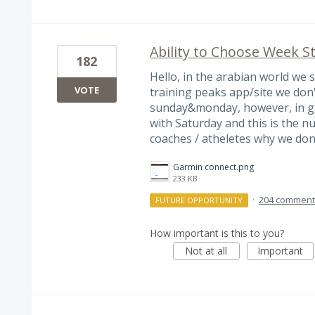
Ability to Choose Week S
182
Hello, in the arabian world we 
VOTE
training peaks app/site we don'
sunday&monday, however, in ga
with Saturday and this is the 
coaches / atheletes why we don
Garmin connect.png
233 KB
·
204 commen
FUTURE OPPORTUNITY
How important is this to you?
Not at all
Important