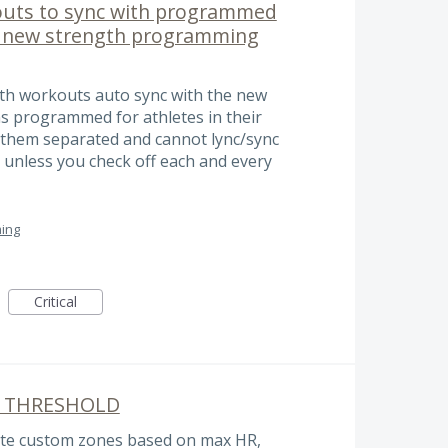
outs to sync with programmed
g new strength programming
gth workouts auto sync with the new
 programmed for athletes in their
 them separated and cannot lync/sync
unless you check off each and every
ing
Critical
 THRESHOLD
reate custom zones based on max HR,