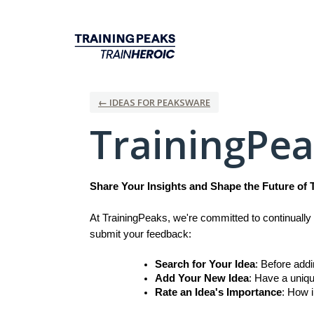
Skip
to
content
← IDEAS FOR PEAKSWARE
TrainingPe
Share Your Insights and Shape the Future of 
At TrainingPeaks, we're committed to continually 
submit your feedback:
Search for Your Idea
: Before add
Add Your New Idea
: Have a uniqu
Rate an Idea's Importance
: How i