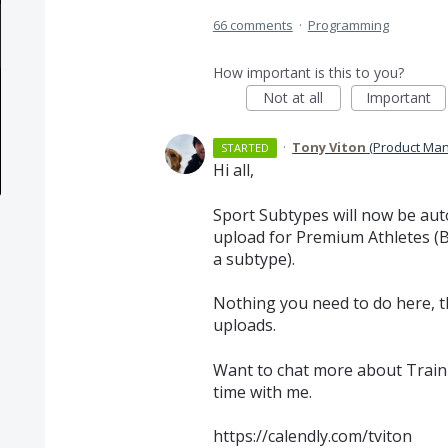
66 comments
·
Programming
How important is this to you?
Not at all
Important
·
Tony Viton
(
Product Man
STARTED
Hi all,
Sport Subtypes will now be aut
upload for Premium Athletes (Ba
a subtype).
Nothing you need to do here, t
uploads.
Want to chat more about Traini
time with me.
https://calendly.com/tviton