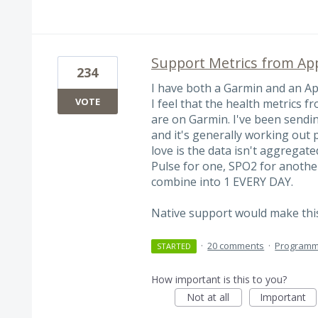
Support Metrics from Ap
234
I have both a Garmin and an App
VOTE
I feel that the health metrics 
are on Garmin. I've been sendi
and it's generally working out p
love is the data isn't aggregate
Pulse for one, SPO2 for anothe
combine into 1 EVERY DAY.
Native support would make thi
·
20 comments
·
Programm
STARTED
How important is this to you?
Not at all
Important