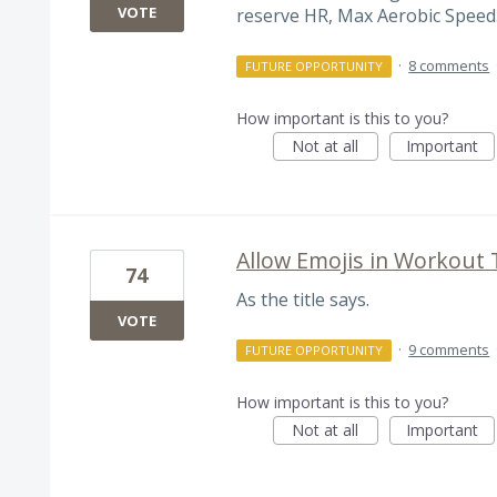
VOTE
reserve HR, Max Aerobic Speed.
·
8 comments
FUTURE OPPORTUNITY
How important is this to you?
Not at all
Important
Allow Emojis in Workout T
74
As the title says.
VOTE
·
9 comments
FUTURE OPPORTUNITY
How important is this to you?
Not at all
Important