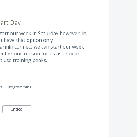
tart Day
start our week in Saturday however, in
t have that option only
rmin connect we can start our week
number one reason for us as arabian
t use training peaks.
ts
·
Programming
Critical