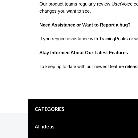
Our product teams regularly review UserVoice cont
changes you want to see.
Need Assistance or Want to Report a bug?
If you require assistance with TrainingPeaks or w
Stay Informed About Our Latest Features
To keep up to date with our newest feature relea
Categories
CATEGORIES
All ideas