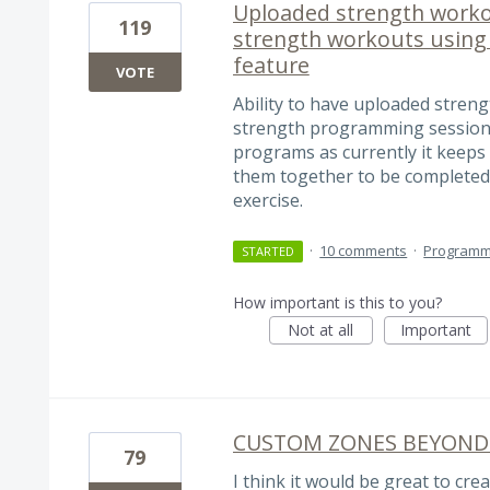
Uploaded strength work
119
strength workouts usin
feature
VOTE
Ability to have uploaded stren
strength programming sessions
programs as currently it keeps
them together to be completed 
exercise.
·
10 comments
·
Programm
STARTED
How important is this to you?
Not at all
Important
CUSTOM ZONES BEYOND
79
I think it would be great to c