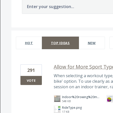
Enter your suggestion...
237 results found
HOT
TOP
IDEAS
NEW
Allow for More Sport Typ
291
When selecting a workout type,
VOTE
bike' option. To use clearly as 
session on an indoor trainer, r
Indoor%20rowing%20modality.jpg
548 KB
RideType.png
17 KB