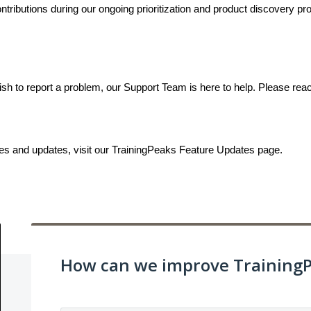
ributions during our ongoing prioritization and product discovery proc
ish to report a problem, our Support Team is here to help. Please rea
ses and updates, visit our TrainingPeaks Feature Updates page.
How can we improve Training