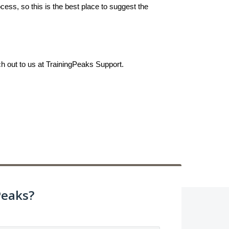
ess, so this is the best place to suggest the
ch out to us at TrainingPeaks Support.
Peaks?