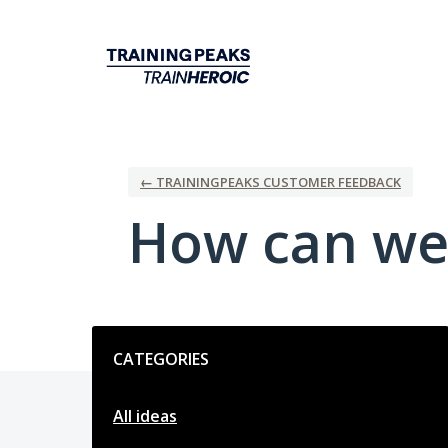
Skip
to
content
← TRAININGPEAKS CUSTOMER FEEDBACK
How can we
Categories
CATEGORIES
All ideas