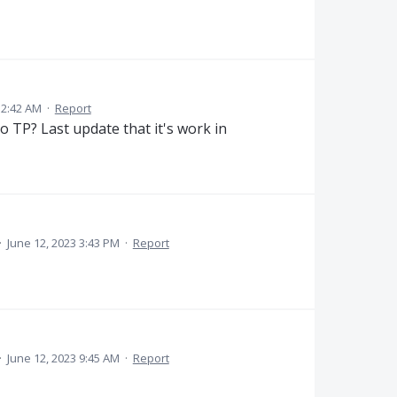
 12:42 AM
·
Report
o TP? Last update that it's work in
·
June 12, 2023 3:43 PM
·
Report
·
June 12, 2023 9:45 AM
·
Report