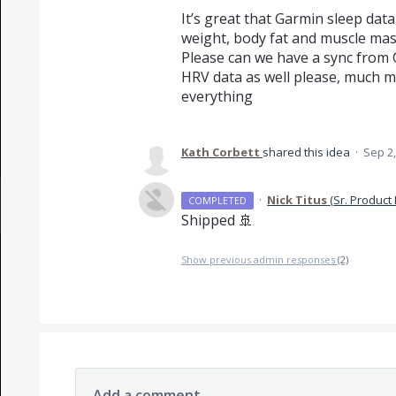
It’s great that Garmin sleep dat
weight, body fat and muscle mass 
Please can we have a sync from 
HRV data as well please, much m
everything
Kath Corbett
shared this idea
·
Sep 2,
·
Nick Titus
(
Sr. Product
COMPLETED
Shipped 🚢
Show previous admin responses
(2)
Add a comment…