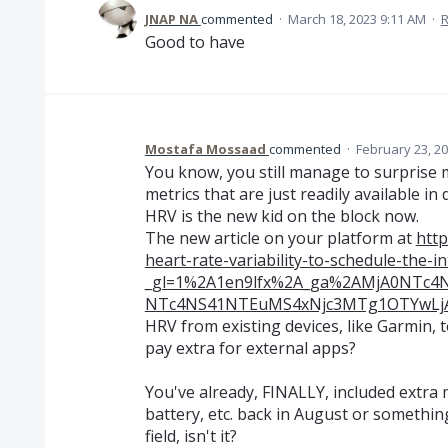
JNAP NA
commented
·
March 18, 2023 9:11 AM
·
R
Good to have
Mostafa Mossaad
commented
·
February 23, 2
You know, you still manage to surprise me
metrics that are just readily available in
HRV is the new kid on the block now.
The new article on your platform at
http
heart-rate-variability-to-schedule-the-in
_gl=1%2A1en9lfx%2A_ga%2AMjA0NTc
NTc4NS41NTEuMS4xNjc3MTg1OTYwL
HRV from existing devices, like Garmin, 
pay extra for external apps?
You've already, FINALLY, included extra 
battery, etc. back in August or somethin
field, isn't it?