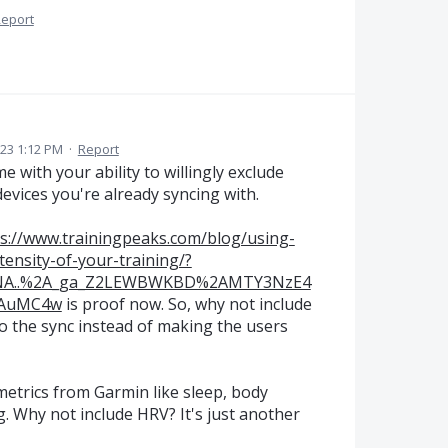
eport
023 1:12 PM
·
Report
 with your ability to willingly exclude
 devices you're already syncing with.
s://www.trainingpeaks.com/blog/using-
tensity-of-your-training/?
4NA..%2A_ga_Z2LEWBWKBD%2AMTY3NzE4
jAuMC4w
is proof now. So, why not include
to the sync instead of making the users
metrics from Garmin like sleep, body
g. Why not include HRV? It's just another