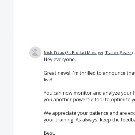
Nick Titus
(
Sr. Product Manager, TrainingPeaks
)
Hey everyone,
Great news! I'm thrilled to announce tha
live!
You can now monitor and analyze your RH
you another powerful tool to optimize 
We appreciate your patience and are exc
your training. As always, keep the feedb
Best,