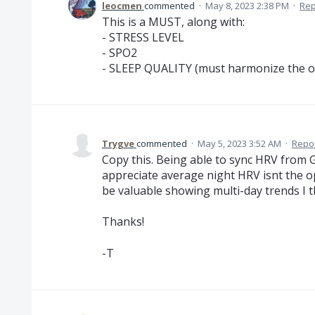
leocmen
commented
·
May 8, 2023 2:38 PM
·
Rep
This is a MUST, along with:
- STRESS LEVEL
- SPO2
- SLEEP QUALITY (must harmonize the 
Trygve
commented
·
May 5, 2023 3:52 AM
·
Repo
Copy this. Being able to sync HRV from 
appreciate average night HRV isnt the op
be valuable showing multi-day trends I t
Thanks!
-T