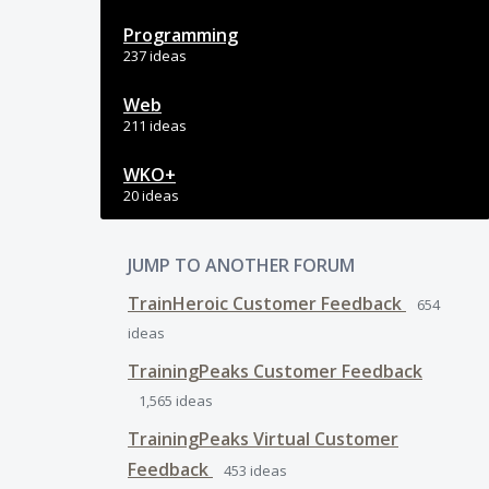
Programming
237 ideas
Web
211 ideas
WKO+
20 ideas
JUMP TO ANOTHER FORUM
TrainHeroic Customer Feedback
654
ideas
TrainingPeaks Customer Feedback
1,565
ideas
TrainingPeaks Virtual Customer
Feedback
453
ideas