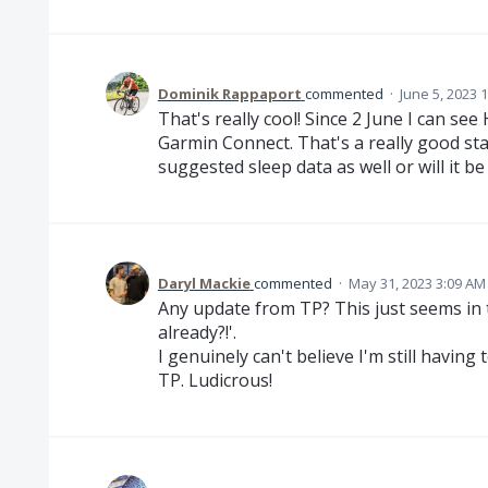
Dominik Rappaport
commented
·
June 5, 2023 
That's really cool! Since 2 June I can se
Garmin Connect. That's a really good sta
suggested sleep data as well or will it b
Daryl Mackie
commented
·
May 31, 2023 3:09 AM
Any update from TP? This just seems in t
already?!'.
I genuinely can't believe I'm still havi
TP. Ludicrous!