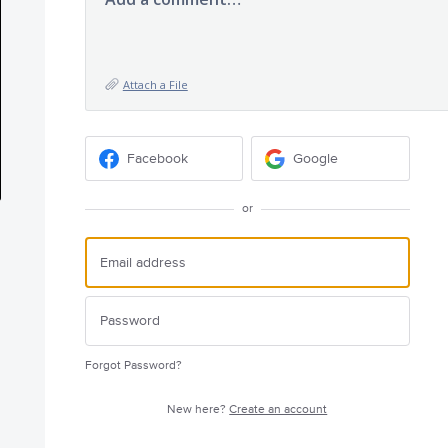
Attach a File
Facebook
Google
or
Forgot Password?
New here?
Create an account