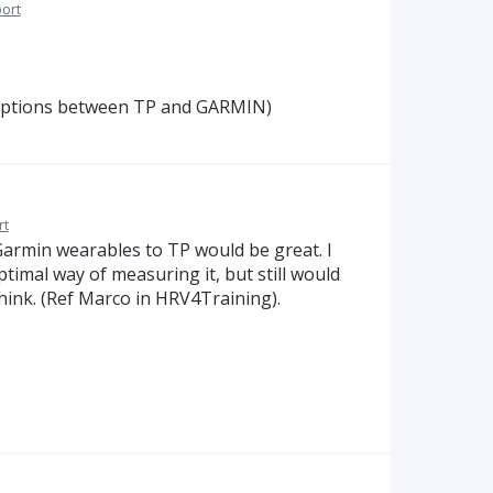
ort
options between TP and GARMIN)
rt
Garmin wearables to TP would be great. I
timal way of measuring it, but still would
hink. (Ref Marco in HRV4Training).