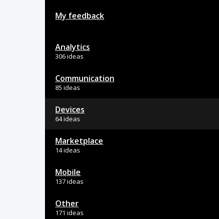
My feedback
Analytics
306 ideas
Communication
85 ideas
Devices
64 ideas
Marketplace
14 ideas
Mobile
137 ideas
Other
171 ideas