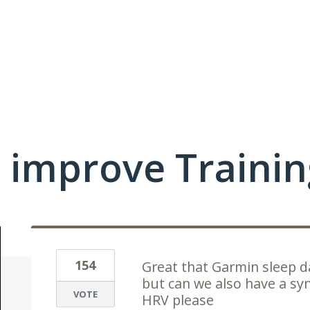
 improve Traini
154
Great that Garmin sleep d
but can we also have a syn
VOTE
HRV please