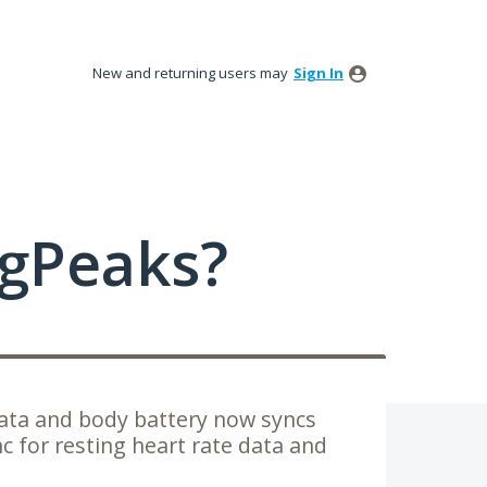
New and returning users may
Sign In
ngPeaks?
ata and body battery now syncs
c for resting heart rate data and