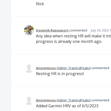
Nick
Dominik Rappaport
commented
·
July 20, 2023
Any idea when resting HR will make it int
progress is already one month ago.
Anonymous
(
Admin, TrainingPeaks
)
commented
Resting HR is in progress!
Anonymous
(
Admin, TrainingPeaks
)
commented
Added Garmin HRV as of 6/5/2023