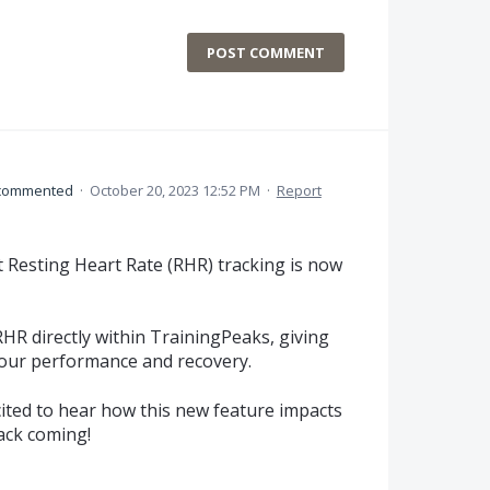
POST COMMENT
commented
·
October 20, 2023 12:52 PM
·
Report
t Resting Heart Rate (RHR) tracking is now
R directly within TrainingPeaks, giving
your performance and recovery.
ited to hear how this new feature impacts
ack coming!