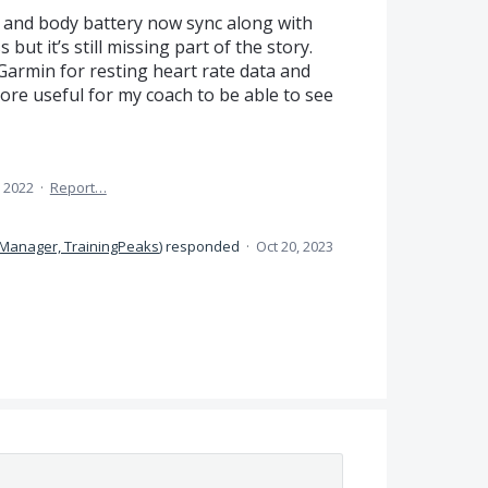
a and body battery now sync along with
but it’s still missing part of the story.
Garmin for resting heart rate data and
ore useful for my coach to be able to see
 2022
·
Report…
 Manager, TrainingPeaks
)
responded
·
Oct 20, 2023