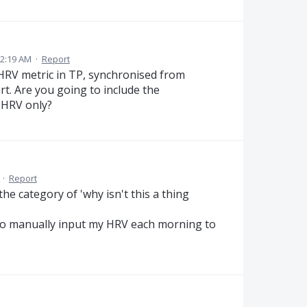
12:19 AM
·
Report
e HRV metric in TP, synchronised from
rt. Are you going to include the
e HRV only?
·
Report
he category of 'why isn't this a thing
ng to manually input my HRV each morning to