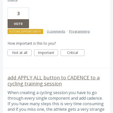
3
VOTE
·
0 comments
·
Programming
FUTURE OPPORTUNITY
How important is this to you?
Not at all
Important
Critical
add APPLY ALL button to CADENCE to a
cycling training session
When creating a cycling session you have to go
through every single component and add cadence.
If you have many steps this is very time consuming
and if you miss one, the athlete gets a very strange