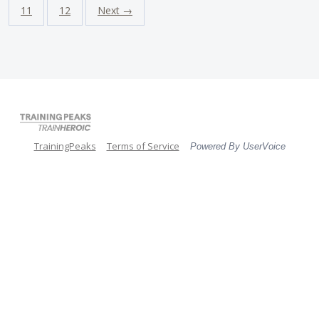
11
12
Next →
TrainingPeaks
Terms of Service
Powered By UserVoice