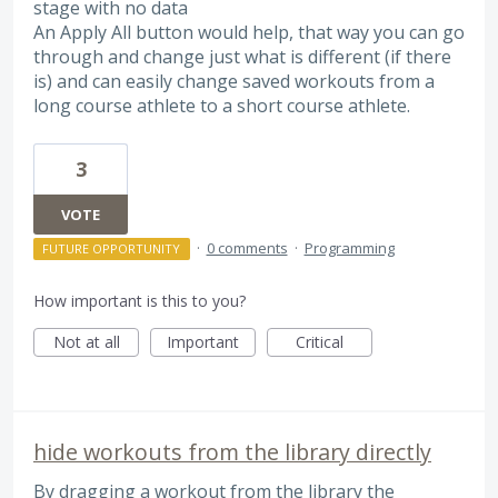
stage with no data
An Apply All button would help, that way you can go
through and change just what is different (if there
is) and can easily change saved workouts from a
long course athlete to a short course athlete.
3
VOTE
·
0 comments
·
Programming
FUTURE OPPORTUNITY
How important is this to you?
Not at all
Important
Critical
hide workouts from the library directly
By dragging a workout from the library the