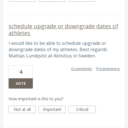
schedule upgrade or downgrade dates of
athletes
I would like to be able to schedule upgrade or
downgrade dates of my athletes. Best regards
Mattias Lundqvist at Aktivitus in Sweden.
0 comments
·
Programming
4
VOTE
How important is this to you?
Not at all
Important
Critical