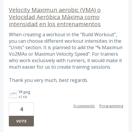
Velocity Maximun aerobic (VMA) o
Velocidad Aeróbica Máxima como
intensidad en los entrenamientos
When creating a workout in the "Build Workout",
you can choose different workout intensities in the
"Units" section. It is planned to add the "% Maximun
Vo2MAx or Maximun Velocity Speed". For trainers
who work exclusively with runners, it would make it
much easier for us to create training sessions.
Thank you very much, best regards.
TP.png
67 KB
0 comments
·
Programming
4
VOTE