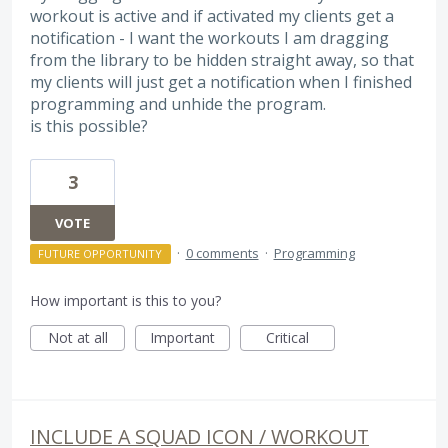
workout is active and if activated my clients get a
notification - I want the workouts I am dragging
from the library to be hidden straight away, so that
my clients will just get a notification when I finished
programming and unhide the program.
is this possible?
3
VOTE
·
0 comments
·
Programming
FUTURE OPPORTUNITY
How important is this to you?
Not at all
Important
Critical
INCLUDE A SQUAD ICON / WORKOUT