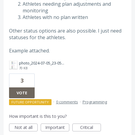
Athletes needing plan adjustments and
monitoring
Athletes with no plan written
Other status options are also possible. I just need
statuses for the athletes.
Example attached.
photo_2024-07-05_23-05-22.jpg
70 KB
3
VOTE
·
0 comments
·
Programming
FUTURE OPPORTUNITY
How important is this to you?
Not at all
Important
Critical