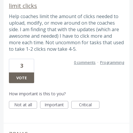
limit clicks
Help coaches limit the amount of clicks needed to
upload, modify, or move around on the coaches
side. I am finding that with the updates (which are
awesome and needed) I have to click more and
more each time. Not uncommon for tasks that used
to take 1-2 clicks now take 4-5.
0 comments
·
Programming
3
VOTE
How important is this to you?
Not at all
Important
Critical