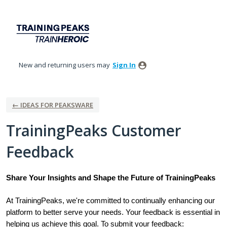
Skip
to
content
New and returning users may
Sign In
← IDEAS FOR PEAKSWARE
TrainingPeaks Customer
Feedback
Share Your Insights and Shape the Future of TrainingPeaks
At TrainingPeaks, we're committed to continually enhancing our
platform to better serve your needs. Your feedback is essential in
helping us achieve this goal. To submit your feedback: