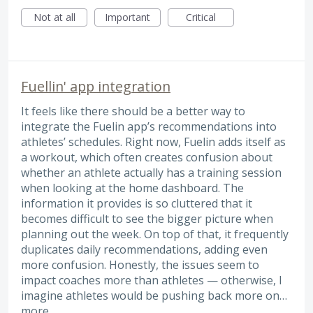
Not at all
Important
Critical
Fuellin' app integration
It feels like there should be a better way to
integrate the Fuelin app’s recommendations into
athletes’ schedules. Right now, Fuelin adds itself as
a workout, which often creates confusion about
whether an athlete actually has a training session
when looking at the home dashboard. The
information it provides is so cluttered that it
becomes difficult to see the bigger picture when
planning out the week. On top of that, it frequently
duplicates daily recommendations, adding even
more confusion. Honestly, the issues seem to
impact coaches more than athletes — otherwise, I
imagine athletes would be pushing back more on…
more