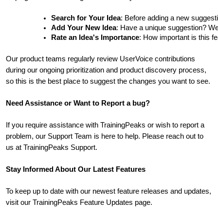
Search for Your Idea
: Before adding a new suggesti
Add Your New Idea
: Have a unique suggestion? We'd 
Rate an Idea's Importance
: How important is this f
Our product teams regularly review UserVoice contributions
during our ongoing prioritization and product discovery process,
so this is the best place to suggest the changes you want to see.
Need Assistance or Want to Report a bug?
If you require assistance with TrainingPeaks or wish to report a
problem, our Support Team is here to help. Please reach out to
us at TrainingPeaks Support.
Stay Informed About Our Latest Features
To keep up to date with our newest feature releases and updates,
visit our TrainingPeaks Feature Updates page.