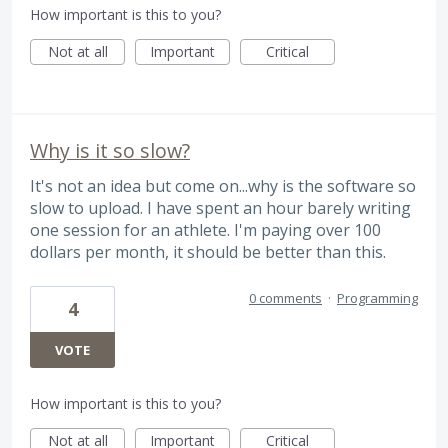
How important is this to you?
Not at all
Important
Critical
Why is it so slow?
It's not an idea but come on...why is the software so
slow to upload. I have spent an hour barely writing
one session for an athlete. I'm paying over 100
dollars per month, it should be better than this.
0 comments
·
Programming
4
VOTE
How important is this to you?
Not at all
Important
Critical