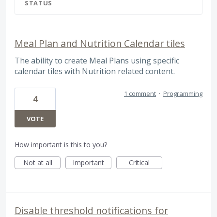
STATUS
Meal Plan and Nutrition Calendar tiles
The ability to create Meal Plans using specific
calendar tiles with Nutrition related content.
1 comment
·
Programming
4
VOTE
How important is this to you?
Not at all
Important
Critical
Disable threshold notifications for