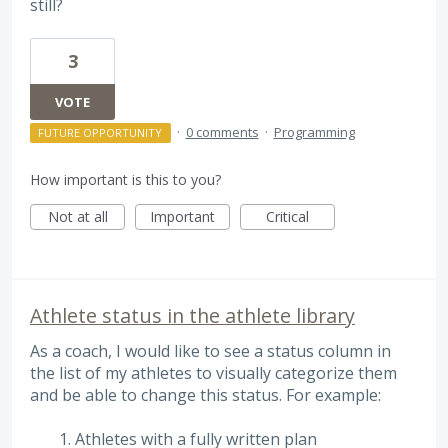
still?
3
VOTE
·
0 comments
·
Programming
FUTURE OPPORTUNITY
How important is this to you?
Not at all
Important
Critical
Athlete status in the athlete library
As a coach, I would like to see a status column in
the list of my athletes to visually categorize them
and be able to change this status. For example:
Athletes with a fully written plan