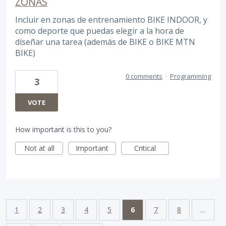
ZONAS
Incluir en zonas de entrenamiento BIKE INDOOR, y
como deporte que puedas elegir a la hora de
diseñar una tarea (además de BIKE o BIKE MTN
BIKE)
0 comments
·
Programming
3
VOTE
How important is this to you?
Not at all
Important
Critical
1
2
3
4
5
6
7
8
…