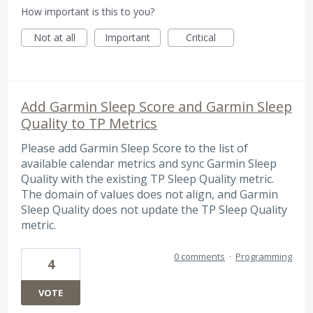
How important is this to you?
Not at all
Important
Critical
Add Garmin Sleep Score and Garmin Sleep
Quality to TP Metrics
Please add Garmin Sleep Score to the list of
available calendar metrics and sync Garmin Sleep
Quality with the existing TP Sleep Quality metric.
The domain of values does not align, and Garmin
Sleep Quality does not update the TP Sleep Quality
metric.
0 comments
·
Programming
4
VOTE