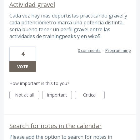
Actividad gravel
Cada vez hay más deportistas practicando gravel y
cada potenciómetro marca una potencia distinta,
sería bueno tener un perfil gravel entre las
actividades de trainingpeaks y en wko5
0 comments
·
Programming
4
VOTE
How important is this to you?
Not at all
Important
Critical
Search for notes in the calendar
Please add the option to search for notes in