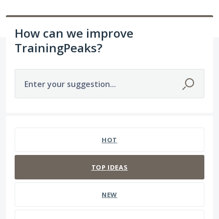
How can we improve
TrainingPeaks?
Enter your suggestion...
237 results found
HOT
TOP
IDEAS
NEW