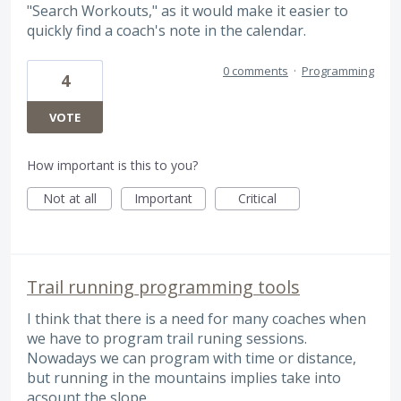
"Search Workouts," as it would make it easier to
quickly find a coach's note in the calendar.
0 comments
·
Programming
4
VOTE
How important is this to you?
Not at all
Important
Critical
Trail running programming tools
I think that there is a need for many coaches when
we have to program trail runing sessions.
Nowadays we can program with time or distance,
but running in the mountains implies take into
acsount the slope.