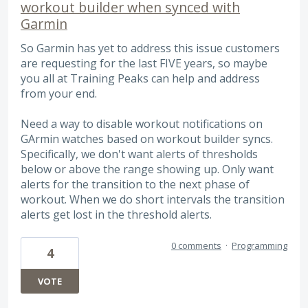
workout builder when synced with
Garmin
So Garmin has yet to address this issue customers
are requesting for the last FIVE years, so maybe
you all at Training Peaks can help and address
from your end.
Need a way to disable workout notifications on
GArmin watches based on workout builder syncs.
Specifically, we don't want alerts of thresholds
below or above the range showing up. Only want
alerts for the transition to the next phase of
workout. When we do short intervals the transition
alerts get lost in the threshold alerts.
0 comments
·
Programming
4
VOTE