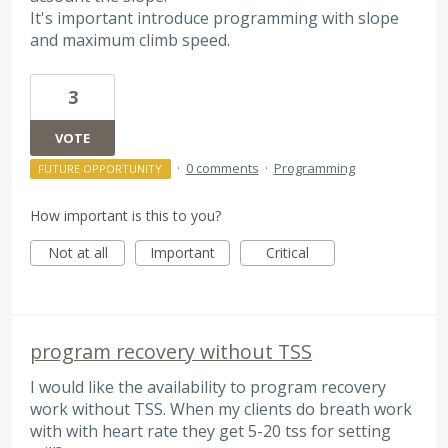
It's important introduce programming with slope
and maximum climb speed.
3
VOTE
·
0 comments
·
Programming
FUTURE OPPORTUNITY
How important is this to you?
Not at all
Important
Critical
program recovery without TSS
I would like the availability to program recovery
work without TSS. When my clients do breath work
with with heart rate they get 5-20 tss for setting