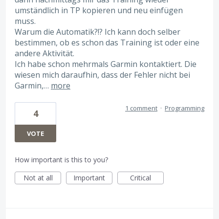
umständlich in TP kopieren und neu einfügen
muss.
Warum die Automatik?!? Ich kann doch selber
bestimmen, ob es schon das Training ist oder eine
andere Aktivität.
Ich habe schon mehrmals Garmin kontaktiert. Die
wiesen mich daraufhin, dass der Fehler nicht bei
Garmin,…
more
1 comment
·
Programming
4
VOTE
How important is this to you?
Not at all
Important
Critical