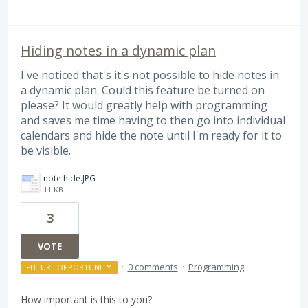
Hiding notes in a dynamic plan
I've noticed that's it's not possible to hide notes in
a dynamic plan. Could this feature be turned on
please? It would greatly help with programming
and saves me time having to then go into individual
calendars and hide the note until I'm ready for it to
be visible.
note hide.JPG
11 KB
3
VOTE
·
0 comments
·
Programming
FUTURE OPPORTUNITY
How important is this to you?