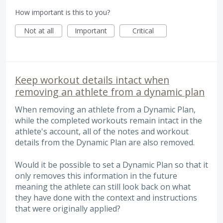
How important is this to you?
Not at all
Important
Critical
Keep workout details intact when
removing an athlete from a dynamic plan
When removing an athlete from a Dynamic Plan,
while the completed workouts remain intact in the
athlete's account, all of the notes and workout
details from the Dynamic Plan are also removed.
Would it be possible to set a Dynamic Plan so that it
only removes this information in the future
meaning the athlete can still look back on what
they have done with the context and instructions
that were originally applied?