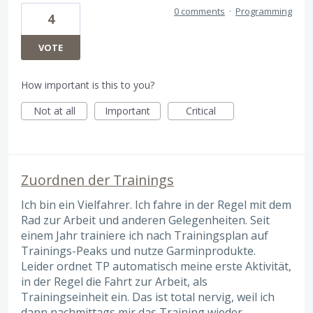
0 comments
·
Programming
4
VOTE
How important is this to you?
Not at all
Important
Critical
Zuordnen der Trainings
Ich bin ein Vielfahrer. Ich fahre in der Regel mit dem
Rad zur Arbeit und anderen Gelegenheiten. Seit
einem Jahr trainiere ich nach Trainingsplan auf
Trainings-Peaks und nutze Garminprodukte.
Leider ordnet TP automatisch meine erste Aktivität,
in der Regel die Fahrt zur Arbeit, als
Trainingseinheit ein. Das ist total nervig, weil ich
dann nachmittags mir das Training wieder