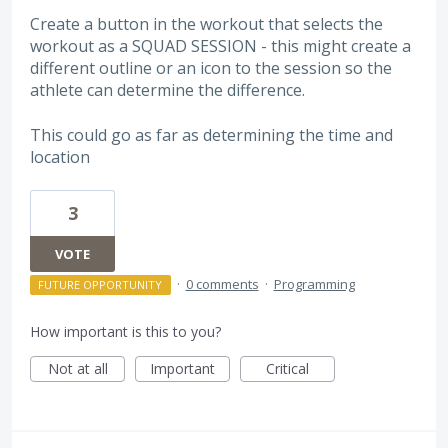
Create a button in the workout that selects the
workout as a SQUAD SESSION - this might create a
different outline or an icon to the session so the
athlete can determine the difference.
This could go as far as determining the time and
location
3
VOTE
·
0 comments
·
Programming
FUTURE OPPORTUNITY
How important is this to you?
Not at all
Important
Critical