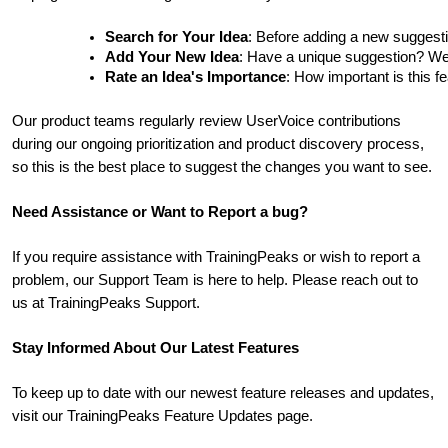
Search for Your Idea
: Before adding a new suggesti
Add Your New Idea
: Have a unique suggestion? We'd 
Rate an Idea's Importance
: How important is this f
Our product teams regularly review UserVoice contributions
during our ongoing prioritization and product discovery process,
so this is the best place to suggest the changes you want to see.
Need Assistance or Want to Report a bug?
If you require assistance with TrainingPeaks or wish to report a
problem, our Support Team is here to help. Please reach out to
us at TrainingPeaks Support.
Stay Informed About Our Latest Features
To keep up to date with our newest feature releases and updates,
visit our TrainingPeaks Feature Updates page.