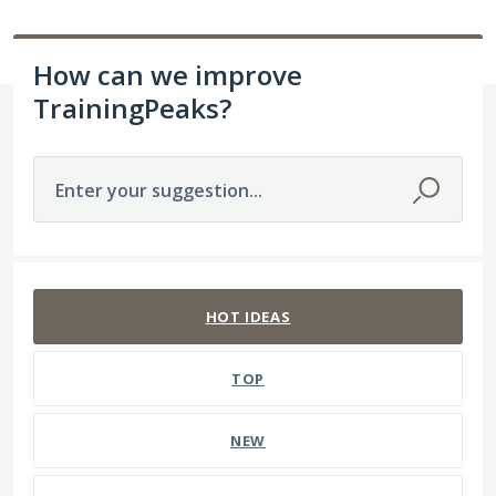
How can we improve
TrainingPeaks?
Enter your suggestion...
237 results found
HOT
IDEAS
TOP
NEW