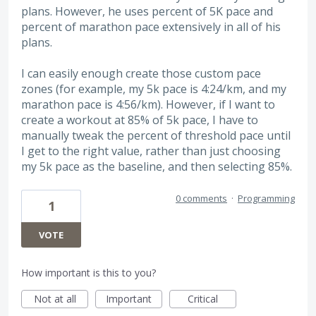
plans. However, he uses percent of 5K pace and
percent of marathon pace extensively in all of his
plans.
I can easily enough create those custom pace
zones (for example, my 5k pace is 4:24/km, and my
marathon pace is 4:56/km). However, if I want to
create a workout at 85% of 5k pace, I have to
manually tweak the percent of threshold pace until
I get to the right value, rather than just choosing
my 5k pace as the baseline, and then selecting 85%.
0 comments
·
Programming
1
VOTE
How important is this to you?
Not at all
Important
Critical