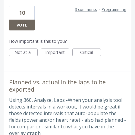
3 comments
·
Programming
10
VOTE
How important is this to you?
Not at all
Important
Critical
Planned vs. actual in the laps to be
exported
Using 360, Analyze, Laps -When your analysis tool
detects intervals in a workout, it would be great if
those detected intervals that auto-populate the
fields (power and/or heart rate) - also had planned -
for comparion- similar to what you have in the
overlay graph.