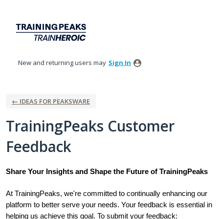
Skip
to
content
New and returning users may
Sign In
← IDEAS FOR PEAKSWARE
TrainingPeaks Customer
Feedback
Share Your Insights and Shape the Future of TrainingPeaks
At TrainingPeaks, we're committed to continually enhancing our
platform to better serve your needs. Your feedback is essential in
helping us achieve this goal. To submit your feedback: