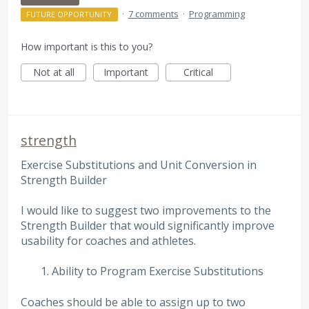
·
7 comments
·
Programming
FUTURE OPPORTUNITY
How important is this to you?
Not at all
Important
Critical
strength
Exercise Substitutions and Unit Conversion in
Strength Builder
I would like to suggest two improvements to the
Strength Builder that would significantly improve
usability for coaches and athletes.
Ability to Program Exercise Substitutions
Coaches should be able to assign up to two