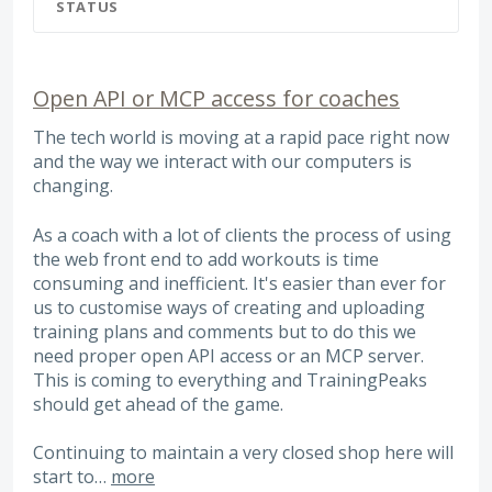
STATUS
Open API or MCP access for coaches
The tech world is moving at a rapid pace right now
and the way we interact with our computers is
changing.
As a coach with a lot of clients the process of using
the web front end to add workouts is time
consuming and inefficient. It's easier than ever for
us to customise ways of creating and uploading
training plans and comments but to do this we
need proper open API access or an MCP server.
This is coming to everything and TrainingPeaks
should get ahead of the game.
Continuing to maintain a very closed shop here will
start to…
more