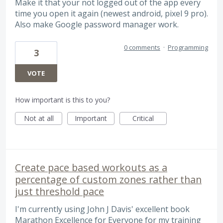
Make it that your not logged out of the app every
time you open it again (newest android, pixel 9 pro).
Also make Google password manager work.
0 comments
·
Programming
3
VOTE
How important is this to you?
Not at all
Important
Critical
Create pace based workouts as a
percentage of custom zones rather than
just threshold pace
I'm currently using John J Davis' excellent book
Marathon Excellence for Everyone for my training