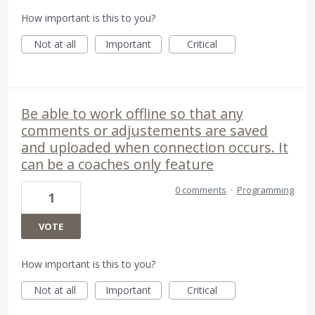
How important is this to you?
Not at all
Important
Critical
Be able to work offline so that any
comments or adjustements are saved
and uploaded when connection occurs. It
can be a coaches only feature
0 comments
·
Programming
1
VOTE
How important is this to you?
Not at all
Important
Critical