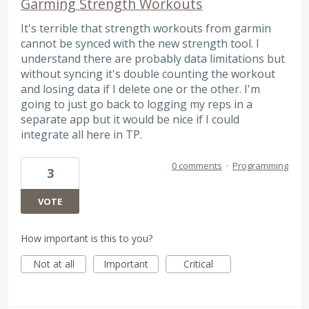
Garming Strength Workouts
It's terrible that strength workouts from garmin
cannot be synced with the new strength tool. I
understand there are probably data limitations but
without syncing it's double counting the workout
and losing data if I delete one or the other. I'm
going to just go back to logging my reps in a
separate app but it would be nice if I could
integrate all here in TP.
0 comments
·
Programming
3
VOTE
How important is this to you?
Not at all
Important
Critical