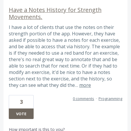
Have a Notes History for Strength
Movements.
I have a lot of clients that use the notes on their
strength portion of the app. However, they have
asked if possible to have a notes for each exercise,
and be able to access that via history. The example
is if they needed to use a red band for an exercise,
there's no real great way to annotate that and be
able to search that for next time. Or if they had to
modify an exercise, it'd be nice to have a notes
section next to the exercise, and the history, so
they can see what they did the…
more
0 comments
·
Programming
3
VOTE
How important is this to you?