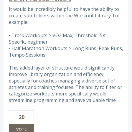
It would be incredibly helpful to have the ability to
create sub-folders within the Workout Library. For
example:
• Track Workouts > VO2 Max, Threshold, 5K-
Specific, beginner
• Half Marathon Workouts > Long Runs, Peak Runs,
Tempo Sessions
This added layer of structure would significantly
improve library organization and efficiency,
especially for coaches managing a diverse set of
athletes and training focuses. The ability to filter or
categorize workouts more specifically would
streamline programming and save valuable time.
20
VOTE