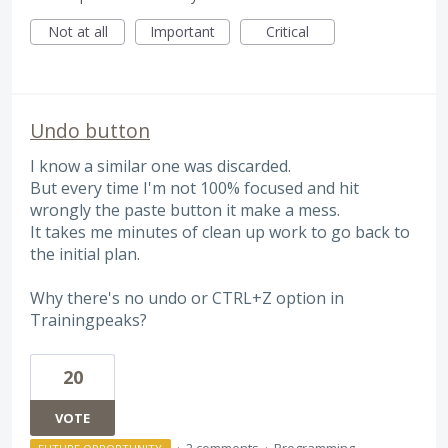
Not at all
Important
Critical
Undo button
I know a similar one was discarded.
But every time I'm not 100% focused and hit
wrongly the paste button it make a mess.
It takes me minutes of clean up work to go back to
the initial plan.
Why there's no undo or CTRL+Z option in
Trainingpeaks?
20
VOTE
·
2 comments
·
Programming