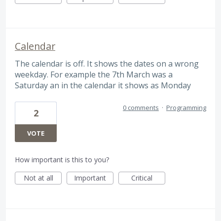
Calendar
The calendar is off. It shows the dates on a wrong
weekday. For example the 7th March was a
Saturday an in the calendar it shows as Monday
0 comments
·
Programming
2
VOTE
How important is this to you?
Not at all
Important
Critical