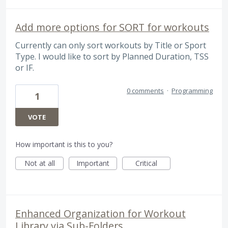
Add more options for SORT for workouts
Currently can only sort workouts by Title or Sport
Type. I would like to sort by Planned Duration, TSS
or IF.
0 comments
·
Programming
1
VOTE
How important is this to you?
Not at all
Important
Critical
Enhanced Organization for Workout
Library via Sub-Folders