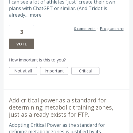
I can see a lot of athletes "just" create their own
plans with ChatGPT or similar. (And Tridot is
already…
more
0 comments
·
Programming
3
VOTE
How important is this to you?
Not at all
Important
Critical
Add critical power as a standard for
determining metabolic training zones,
just as already exists for FTP.
Adopting Critical Power as the standard for
defining metabolic zones is justified by its