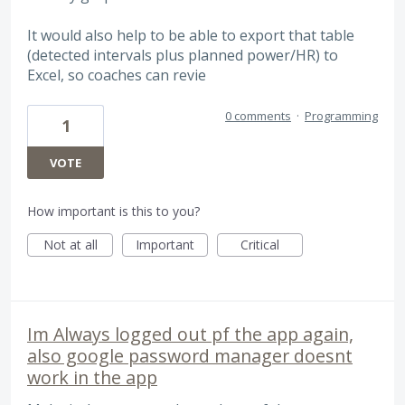
It would also help to be able to export that table
(detected intervals plus planned power/HR) to
Excel, so coaches can revie
0 comments
·
Programming
1
VOTE
How important is this to you?
Not at all
Important
Critical
Im Always logged out pf the app again,
also google password manager doesnt
work in the app