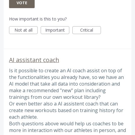
VOTE
How important is this to you?
Not at all
Important
Critical
AI assistant coach
Is it possible to create an AI coach assist on top of
the functionalities you already have, so we have an
AI model that take all data into consideration and
make a recommended "new" plan including
trainings from our own workout library?
Or even better also a AI assistent coach that can
create new workouts based on training history for
each athlete.
Both questions above would help us coaches to be
more in interaction with our athletes in person, and