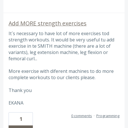
Add MORE strength exercises
It`s necessary to have lot of more exercises tod
strength workouts. It would be very useful tu add
exercise in te SMITH machine (there are a lot of
variants), leg extension machine, leg flexion or
femoral curl...
More exercise with diferent machines to do more
complete workouts to our clients please.
Thank you
EKANA
0 comments
·
Programming
1