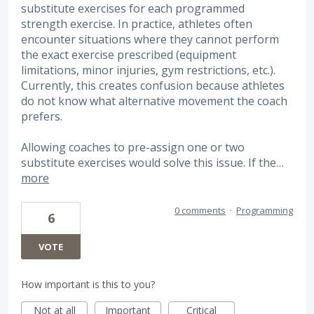
substitute exercises for each programmed
strength exercise. In practice, athletes often
encounter situations where they cannot perform
the exact exercise prescribed (equipment
limitations, minor injuries, gym restrictions, etc.).
Currently, this creates confusion because athletes
do not know what alternative movement the coach
prefers.
Allowing coaches to pre-assign one or two
substitute exercises would solve this issue. If the…
more
0 comments
·
Programming
6
VOTE
How important is this to you?
Not at all
Important
Critical