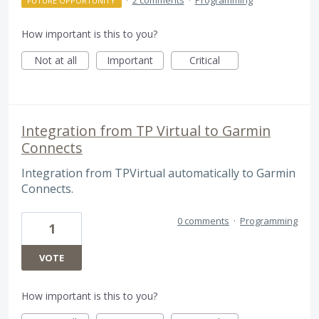
FUTURE OPPORTUNITY
How important is this to you?
Not at all
Important
Critical
Integration from TP Virtual to Garmin
Connects
Integration from TPVirtual automatically to Garmin
Connects.
0 comments
·
Programming
1
VOTE
How important is this to you?