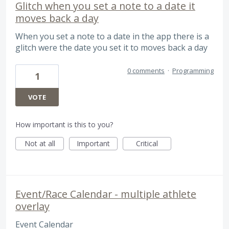
Glitch when you set a note to a date it
moves back a day
When you set a note to a date in the app there is a
glitch were the date you set it to moves back a day
0 comments
·
Programming
1
VOTE
How important is this to you?
Not at all
Important
Critical
Event/Race Calendar - multiple athlete
overlay
Event Calendar