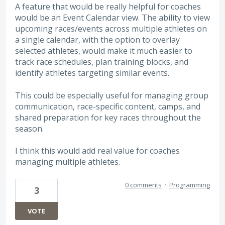
A feature that would be really helpful for coaches
would be an Event Calendar view. The ability to view
upcoming races/events across multiple athletes on
a single calendar, with the option to overlay
selected athletes, would make it much easier to
track race schedules, plan training blocks, and
identify athletes targeting similar events.
This could be especially useful for managing group
communication, race-specific content, camps, and
shared preparation for key races throughout the
season.
I think this would add real value for coaches
managing multiple athletes.
0 comments
·
Programming
3
VOTE