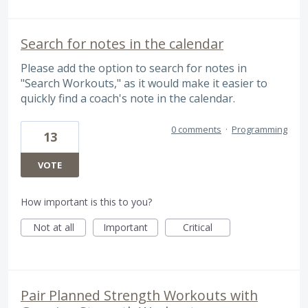
Search for notes in the calendar
Please add the option to search for notes in
"Search Workouts," as it would make it easier to
quickly find a coach's note in the calendar.
0 comments
·
Programming
13
VOTE
How important is this to you?
Not at all
Important
Critical
Pair Planned Strength Workouts with