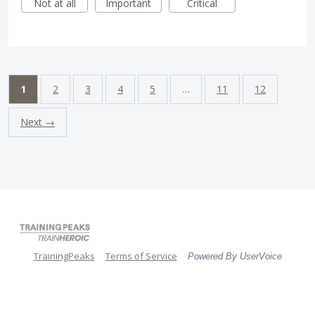
Not at all
Important
Critical
1
2
3
4
5
…
11
12
Next →
TrainingPeaks
Terms of Service
Powered By UserVoice