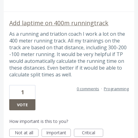
Add laptime on 400m runningtrack
As a running and triatlon coach I work a lot on the
400 meter running track. All my trainings on the
track are based on that distance, including 300-200
-100 meter running. It would be very helpful if TP
would automatically calculate the running time on
these distances. Even better if it would be able to
calculate split times as well.
0 comments
·
Programming
1
VOTE
How important is this to you?
Not at all
Important
Critical