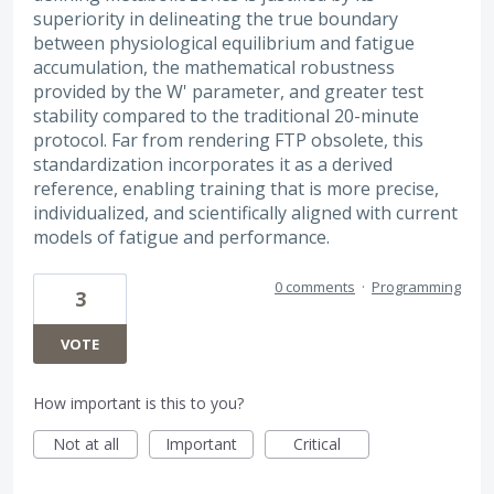
superiority in delineating the true boundary
between physiological equilibrium and fatigue
accumulation, the mathematical robustness
provided by the W' parameter, and greater test
stability compared to the traditional 20-minute
protocol. Far from rendering FTP obsolete, this
standardization incorporates it as a derived
reference, enabling training that is more precise,
individualized, and scientifically aligned with current
models of fatigue and performance.
0 comments
·
Programming
3
VOTE
How important is this to you?
Not at all
Important
Critical