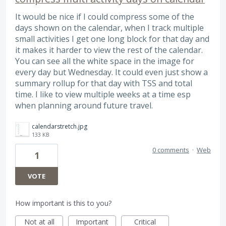
It would be nice if I could compress some of the
days shown on the calendar, when I track multiple
small activities I get one long block for that day and
it makes it harder to view the rest of the calendar.
You can see all the white space in the image for
every day but Wednesday. It could even just show a
summary rollup for that day with TSS and total
time. I like to view multiple weeks at a time esp
when planning around future travel.
calendarstretch.jpg
133 KB
0 comments
·
Web
1
VOTE
How important is this to you?
Not at all
Important
Critical