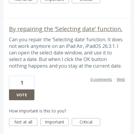
By repairing the ‘Selecting date’ function.
Can you repair the ‘Selecting date’ function. It does
not work anymore on an iPad Air, iPadOS 26.3.1. I
can open the select date window, and use it to
select a date. But when I click the OK button
nothing happens and you stay at the current date.
0 comments
·
Web
1
VOTE
How important is this to you?
Not at all
Important
Critical