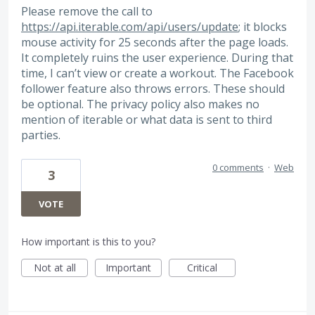
Please remove the call to
https://api.iterable.com/api/users/update
; it blocks
mouse activity for 25 seconds after the page loads.
It completely ruins the user experience. During that
time, I can’t view or create a workout. The Facebook
follower feature also throws errors. These should
be optional. The privacy policy also makes no
mention of iterable or what data is sent to third
parties.
0 comments
·
Web
3
VOTE
How important is this to you?
Not at all
Important
Critical