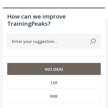
How can we improve
TrainingPeaks?
Enter your suggestion...
211 results found
HOT
IDEAS
TOP
NEW