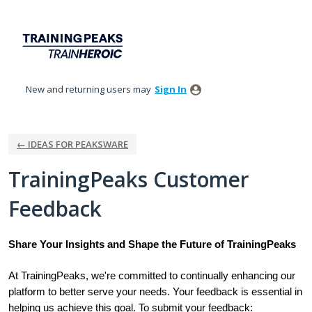
Skip
to
content
New and returning users may
Sign In
← IDEAS FOR PEAKSWARE
TrainingPeaks Customer
Feedback
Share Your Insights and Shape the Future of TrainingPeaks
At TrainingPeaks, we're committed to continually enhancing our
platform to better serve your needs. Your feedback is essential in
helping us achieve this goal. To submit your feedback: