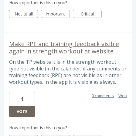
How important is this to you?
Not at all
Important
Critical
Make RPE and training feedback visible
again in strength workout at website
On the TP website it is in the strength workout
type not visible (in the calander) if any comments or
training feedback (RPE) are not visible as in other
workout types. In the app it is visible as always.
0 comments
·
Web
1
VOTE
How important is this to you?