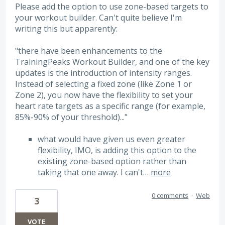
Please add the option to use zone-based targets to
your workout builder. Can't quite believe I'm
writing this but apparently:
"there have been enhancements to the
TrainingPeaks Workout Builder, and one of the key
updates is the introduction of intensity ranges.
Instead of selecting a fixed zone (like Zone 1 or
Zone 2), you now have the flexibility to set your
heart rate targets as a specific range (for example,
85%-90% of your threshold)..."
what would have given us even greater
flexibility, IMO, is adding this option to the
existing zone-based option rather than
taking that one away. I can't…
more
0 comments
·
Web
3
VOTE