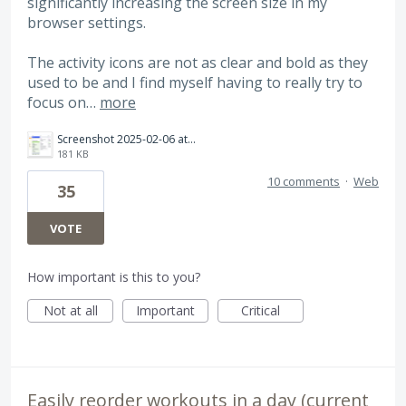
significantly increasing the screen size in my
browser settings.
The activity icons are not as clear and bold as they
used to be and I find myself having to really try to
focus on…
more
Screenshot 2025-02-06 at 19.34.47.png
181 KB
10 comments
·
Web
35
VOTE
How important is this to you?
Not at all
Important
Critical
Easily reorder workouts in a day (current