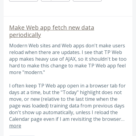
Make Web app fetch new data
periodically
Modern Web sites and Web apps don't make users
reload when there are updates. I see that TP Web
app makes heavy use of AJAX, so it shouldn't be too
hard to make this change to make TP Web app feel
more "modern."
I often keep TP Web app open in a browser tab for
days at a time, but the "Today" highlight does not
move, or new (relative to the last time when the
page was loaded) training data from previous days
don't show up automatically, unless I reload the
Calendar page even if I am revisiting the browser…
more