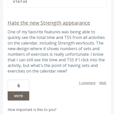
STATUS
Hate the new Strength appearance
One of my favorite features was being able to
quickly see the total time and TSS from all activities
on the calendar, including Strength workouts. The
new design where it shows numbers of sets and
numbers of exercises is really unfortunate. I know
that I can still see the time and TSS if I click into the
activity, but what's the point of having sets and
exercises on the calendar view?
1 comment
·
Web
6
VOTE
How important is this to you?