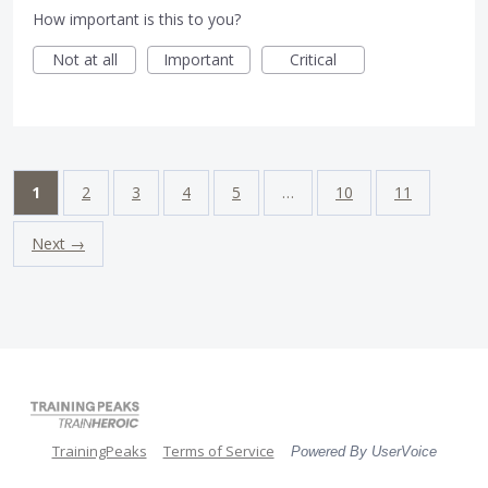
How important is this to you?
Not at all
Important
Critical
1
2
3
4
5
…
10
11
Next →
TrainingPeaks
Terms of Service
Powered By UserVoice