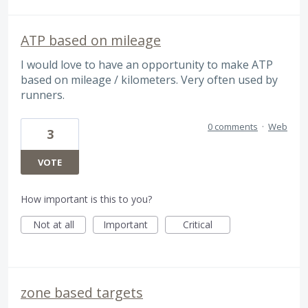
ATP based on mileage
I would love to have an opportunity to make ATP
based on mileage / kilometers. Very often used by
runners.
0 comments
·
Web
3
VOTE
How important is this to you?
Not at all
Important
Critical
zone based targets