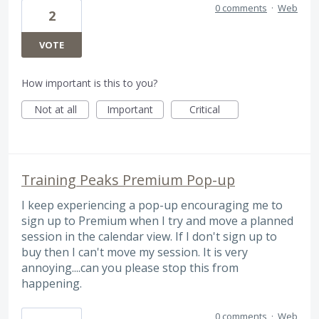
0 comments
·
Web
2
VOTE
How important is this to you?
Not at all
Important
Critical
Training Peaks Premium Pop-up
I keep experiencing a pop-up encouraging me to
sign up to Premium when I try and move a planned
session in the calendar view. If I don't sign up to
buy then I can't move my session. It is very
annoying....can you please stop this from
happening.
0 comments
·
Web