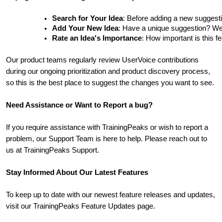
Search for Your Idea
: Before adding a new suggesti
Add Your New Idea
: Have a unique suggestion? We'd 
Rate an Idea's Importance
: How important is this f
Our product teams regularly review UserVoice contributions
during our ongoing prioritization and product discovery process,
so this is the best place to suggest the changes you want to see.
Need Assistance or Want to Report a bug?
If you require assistance with TrainingPeaks or wish to report a
problem, our Support Team is here to help. Please reach out to
us at TrainingPeaks Support.
Stay Informed About Our Latest Features
To keep up to date with our newest feature releases and updates,
visit our TrainingPeaks Feature Updates page.