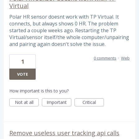
Virtual
Polar HR sensor doesnt work with TP Virtual. It
connects, but always shows 0 HR. The problem
started a couple weeks ago. Restarting the TP
Virtual/sensor itself/the whole computer/unpairing
and pairing again doesn't solve the issue.
0 comments
·
Web
1
VOTE
How important is this to you?
Not at all
Important
Critical
Remove useless user tracking api calls