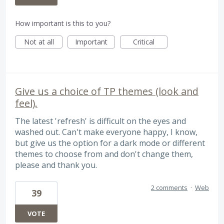
How important is this to you?
Not at all
Important
Critical
Give us a choice of TP themes (look and
feel).
The latest 'refresh' is difficult on the eyes and
washed out. Can't make everyone happy, I know,
but give us the option for a dark mode or different
themes to choose from and don't change them,
please and thank you.
2 comments
·
Web
39
VOTE