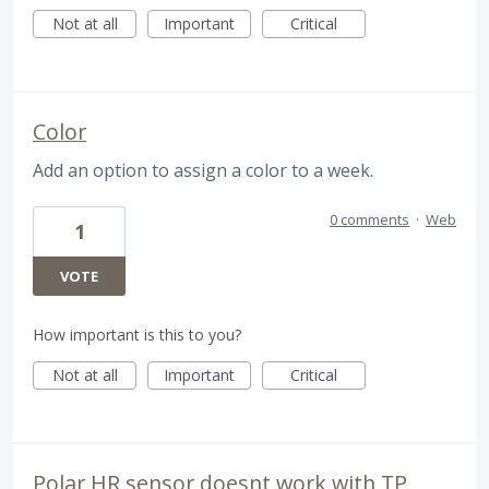
Not at all
Important
Critical
Color
Add an option to assign a color to a week.
0 comments
·
Web
1
VOTE
How important is this to you?
Not at all
Important
Critical
Polar HR sensor doesnt work with TP