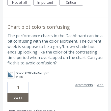
Not at all
Important
Critical
Chart plot colors confusing
The performance charts in the Dashboard can be a
bit confusing with the color allotment. The current
week is suppose to be a grey/brown shade but
ends up looking like the color of the contrasting
time period when overlapped on the chart. Can you
fix this to avoid confusion?
Graph%20color%20problem.png
20 KB
0 comments
·
Web
1
VOTE
How important is this to you?