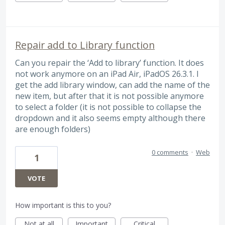
Repair add to Library function
Can you repair the ‘Add to library’ function. It does
not work anymore on an iPad Air, iPadOS 26.3.1. I
get the add library window, can add the name of the
new item, but after that it is not possible anymore
to select a folder (it is not possible to collapse the
dropdown and it also seems empty although there
are enough folders)
0 comments
·
Web
1
VOTE
How important is this to you?
Not at all
Important
Critical