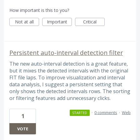
How important is this to you?
Not at all
Important
Critical
Persistent auto-interval detection filter
The new auto-interval detection is a great feature,
but it mixes the detected intervals with the original
FIT file laps. To improve visualization and interval
data analysis, I suggest a persistent setting that
only shows the detected intervals rows. The sorting
or filtering features add unnecessary clicks.
·
0 comments
·
Web
STARTED
1
VOTE