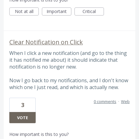
Not at all
Important
Critical
Clear Notification on Click
When I click a new notification (and go to the thing
it has notified me about) it should indicate that
notification is no longer new.
Now I go back to my notifications, and I don't know
which one I just read, and which is actually new.
0 comments
·
Web
3
VOTE
How important is this to you?