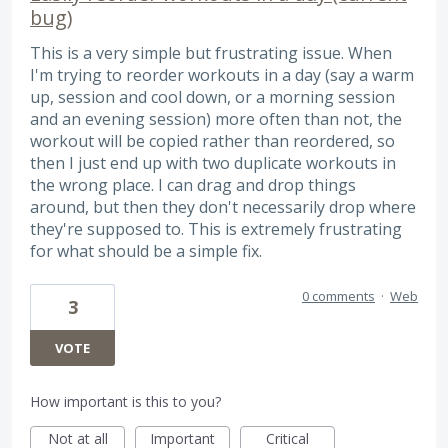
bug)
This is a very simple but frustrating issue. When
I'm trying to reorder workouts in a day (say a warm
up, session and cool down, or a morning session
and an evening session) more often than not, the
workout will be copied rather than reordered, so
then I just end up with two duplicate workouts in
the wrong place. I can drag and drop things
around, but then they don't necessarily drop where
they're supposed to. This is extremely frustrating
for what should be a simple fix.
0 comments
·
Web
3
VOTE
How important is this to you?
Not at all
Important
Critical