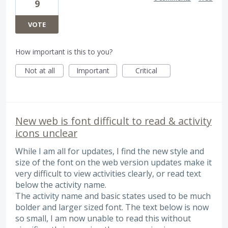
9
VOTE
How important is this to you?
Not at all
Important
Critical
New web is font difficult to read & activity
icons unclear
While I am all for updates, I find the new style and
size of the font on the web version updates make it
very difficult to view activities clearly, or read text
below the activity name.
The activity name and basic states used to be much
bolder and larger sized font. The text below is now
so small, I am now unable to read this without