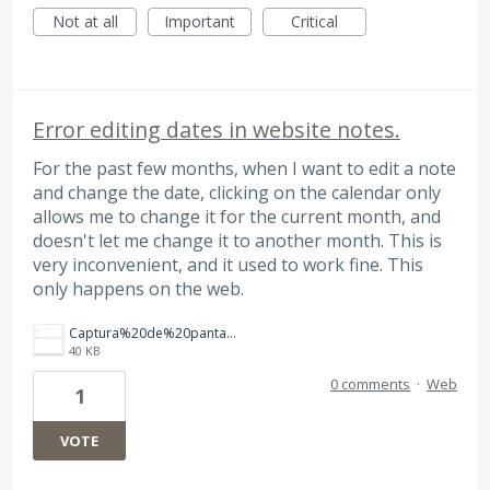
Not at all
Important
Critical
Error editing dates in website notes.
For the past few months, when I want to edit a note
and change the date, clicking on the calendar only
allows me to change it for the current month, and
doesn't let me change it to another month. This is
very inconvenient, and it used to work fine. This
only happens on the web.
Captura%20de%20pantalla%202026-08-03%20a%20la(s)%204.13.43%E2%80%AFa.m..png
40 KB
0 comments
·
Web
1
VOTE