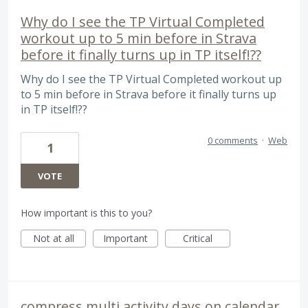
Why do I see the TP Virtual Completed
workout up to 5 min before in Strava
before it finally turns up in TP itself!??
Why do I see the TP Virtual Completed workout up
to 5 min before in Strava before it finally turns up
in TP itself!??
0 comments
·
Web
1
VOTE
How important is this to you?
Not at all
Important
Critical
compress multi activity days on calendar