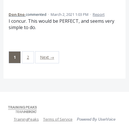
Don Eno
commented
·
March 2, 2021 1:03 PM
·
Report
I concur. This would be PERFECT, and seems very
simple to do.
1
2
Next →
TrainingPeaks
Terms of Service
Powered By UserVoice