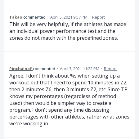
Takao
commented
·
April 5, 2021 9:57 PM
·
Report
This will be very helpfully, if the athletes has made
an individual power performance test and the
zones do not match with the predefined zones.
Pinchaloaf
commented
·
April 3, 2021 11:22 PM
·
Report
Agree. I don't think about %s when setting up a
workout but that I need to spend 10 minutes in Z2,
then 2 minutes Z6, then 3 minutes Z2, etc. Since TP
knows my percentages (regardless of method
used) then would be simpler way to create a
program. I don't spend any time discussing
percentages with other athletes, rather what zones
we're working in.