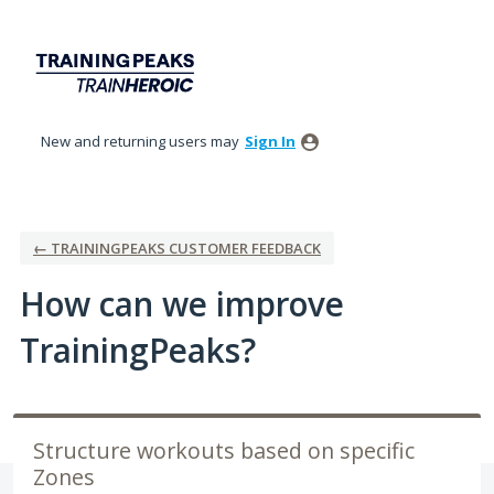
Skip
to
content
New and returning users may
Sign In
← TRAININGPEAKS CUSTOMER FEEDBACK
How can we improve
TrainingPeaks?
Structure workouts based on specific
Zones