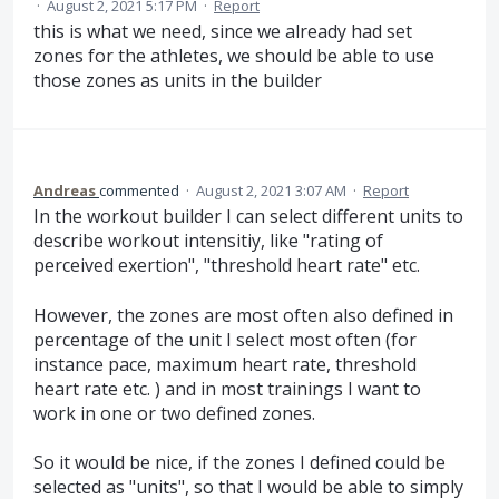
·
August 2, 2021 5:17 PM
·
Report
this is what we need, since we already had set
zones for the athletes, we should be able to use
those zones as units in the builder
Andreas
commented
·
August 2, 2021 3:07 AM
·
Report
In the workout builder I can select different units to
describe workout intensitiy, like "rating of
perceived exertion", "threshold heart rate" etc.
However, the zones are most often also defined in
percentage of the unit I select most often (for
instance pace, maximum heart rate, threshold
heart rate etc. ) and in most trainings I want to
work in one or two defined zones.
So it would be nice, if the zones I defined could be
selected as "units", so that I would be able to simply