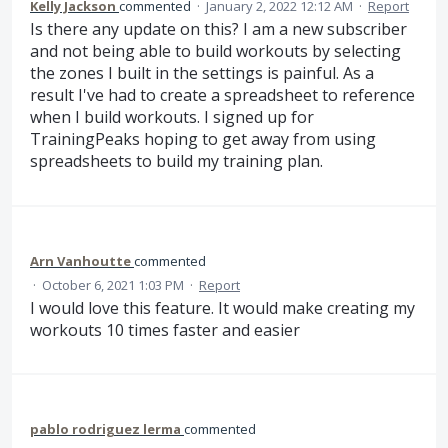
Kelly Jackson
commented
·
January 2, 2022 12:12 AM
·
Report
Is there any update on this? I am a new subscriber
and not being able to build workouts by selecting
the zones I built in the settings is painful. As a
result I've had to create a spreadsheet to reference
when I build workouts. I signed up for
TrainingPeaks hoping to get away from using
spreadsheets to build my training plan.
Arn Vanhoutte
commented
·
October 6, 2021 1:03 PM
·
Report
I would love this feature. It would make creating my
workouts 10 times faster and easier
pablo rodriguez lerma
commented