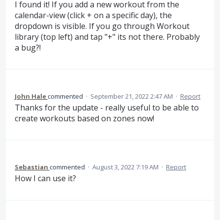
I found it! If you add a new workout from the
calendar-view (click + on a specific day), the
dropdown is visible. If you go through Workout
library (top left) and tap "+" its not there. Probably
a bug?!
John Hale
commented
·
September 21, 2022 2:47 AM
·
Report
Thanks for the update - really useful to be able to
create workouts based on zones now!
Sebastian
commented
·
August 3, 2022 7:19 AM
·
Report
How I can use it?