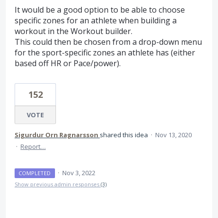
It would be a good option to be able to choose
specific zones for an athlete when building a
workout in the Workout builder.
This could then be chosen from a drop-down menu
for the sport-specific zones an athlete has (either
based off HR or Pace/power).
152
VOTE
Sigurdur Orn Ragnarsson
shared this idea
·
Nov 13, 2020
·
Report…
·
Nov 3, 2022
COMPLETED
Show previous admin responses
(3)