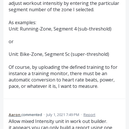
adjust workout intensitiy by entering the particular
segment number of the zone I selected.
As examples:
Unit: Running-Zone, Segment 4 (sub-threshold)
or
Unit: Bike-Zone, Segment 5c (super-threshold)
Of course, by uploading the defined training to for
instance a training monitor, there must be an
automatic conversion to heart rate beats, power,
pace, or whatever it is, I want to measure.
Aaron
commented
·
July 1, 2021 7:49 PM
·
Report
Allow mixed Intensity unit in work out builder.
it appears you can only build a report using one