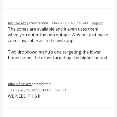
Jef Roosens
commented
·
March 11, 2022 7:40 AM
·
Report
The zones are available and it even uses them
when you enter the percentage. Why not just make
zones available as in the web app.
Two dropdown menu's one targeting the lower
bound zone, the other targeting the higher bound.
Kiko Sánchez
commented
·
February 25, 2022 5:40 AM
·
Report
WE NEED THIS !!!