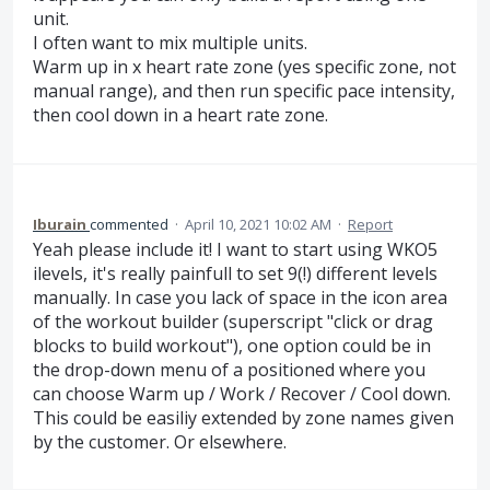
unit.
I often want to mix multiple units.
Warm up in x heart rate zone (yes specific zone, not
manual range), and then run specific pace intensity,
then cool down in a heart rate zone.
Iburain
commented
·
April 10, 2021 10:02 AM
·
Report
Yeah please include it! I want to start using WKO5
ilevels, it's really painfull to set 9(!) different levels
manually. In case you lack of space in the icon area
of the workout builder (superscript "click or drag
blocks to build workout"), one option could be in
the drop-down menu of a positioned where you
can choose Warm up / Work / Recover / Cool down.
This could be easiliy extended by zone names given
by the customer. Or elsewhere.