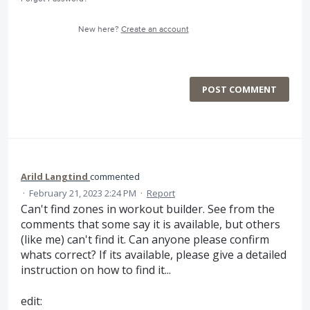
New here?
Create an account
POST COMMENT
Arild Langtind
commented
·
February 21, 2023 2:24 PM
·
Report
Can't find zones in workout builder. See from the
comments that some say it is available, but others
(like me) can't find it. Can anyone please confirm
whats correct? If its available, please give a detailed
instruction on how to find it...
edit: