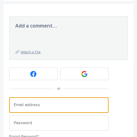
Add a comment…
Attach a File
or
Forgot Password?