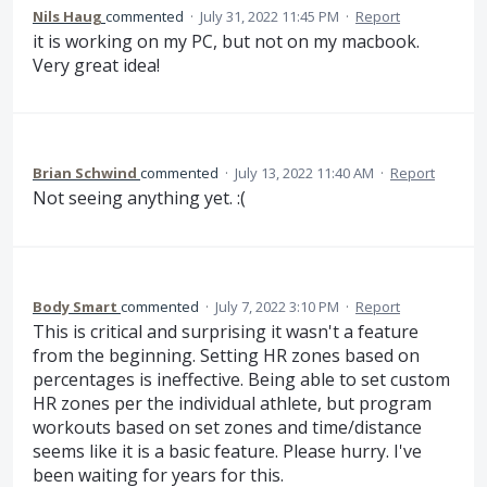
Nils Haug
commented
·
July 31, 2022 11:45 PM
·
Report
it is working on my PC, but not on my macbook.
Very great idea!
Brian Schwind
commented
·
July 13, 2022 11:40 AM
·
Report
Not seeing anything yet. :(
Body Smart
commented
·
July 7, 2022 3:10 PM
·
Report
This is critical and surprising it wasn't a feature
from the beginning. Setting HR zones based on
percentages is ineffective. Being able to set custom
HR zones per the individual athlete, but program
workouts based on set zones and time/distance
seems like it is a basic feature. Please hurry. I've
been waiting for years for this.