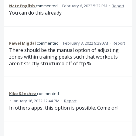
Nate English
commented
·
February 6, 2022 5:22 PM
·
Report
You can do this already.
Pawel Migdal
commented
·
February 3, 2022 9:29 AM
·
Report
There should be the manual option of adjusting
zones within training peaks such that workouts
aren't strictly structured off of ftp %
Kiko Sánchez
commented
·
January 16, 2022 12:44 PM
·
Report
In others apps, this option is possible. Come on!