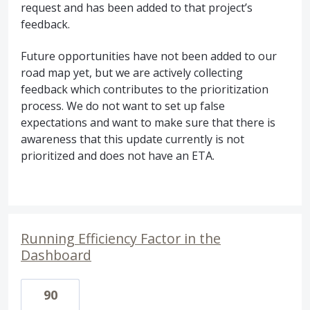
request and has been added to that project’s
feedback.
Future opportunities have not been added to our
road map yet, but we are actively collecting
feedback which contributes to the prioritization
process. We do not want to set up false
expectations and want to make sure that there is
awareness that this update currently is not
prioritized and does not have an
ETA
.
Running Efficiency Factor in the
Dashboard
90