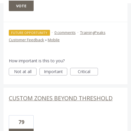
VOTE
·
0 comments
·
TrainingPeaks
FUTURE OPPORTUNITY
Customer Feedback
»
Mobile
How important is this to you?
Not at all
Important
Critical
CUSTOM ZONES BEYOND THRESHOLD
79