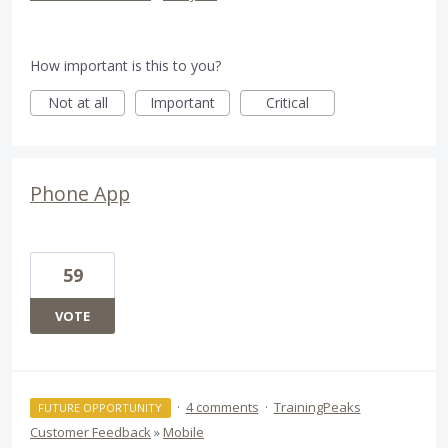
How important is this to you?
Not at all
Important
Critical
Phone App
59
VOTE
·
4 comments
·
TrainingPeaks
FUTURE OPPORTUNITY
Customer Feedback
»
Mobile