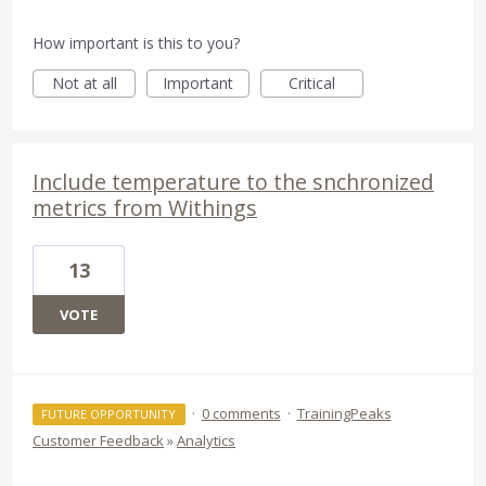
How important is this to you?
Not at all
Important
Critical
Include temperature to the snchronized
metrics from Withings
13
VOTE
·
0 comments
·
TrainingPeaks
FUTURE OPPORTUNITY
Customer Feedback
»
Analytics