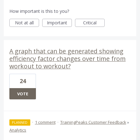
How important is this to you?
Not at all
Important
Critical
A graph that can be generated showing
efficiency factor changes over time from
workout to workout?
24
VOTE
·
1 comment
·
TrainingPeaks Customer Feedback
»
PLANNED
Analytics