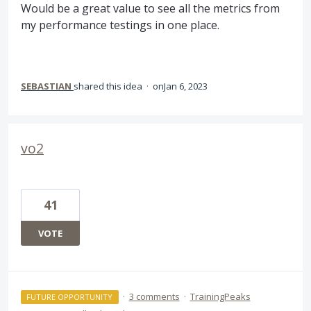
Would be a great value to see all the metrics from
my performance testings in one place.
SEBASTIAN
shared this idea
·
Jan 6, 2023
vo2
41
VOTE
·
3 comments
·
TrainingPeaks
FUTURE OPPORTUNITY