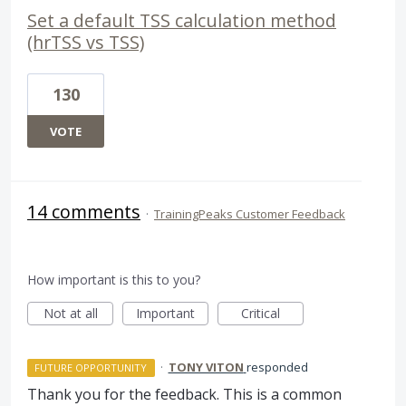
Set a default TSS calculation method
(hrTSS vs TSS)
130
VOTE
14 comments
·
TrainingPeaks Customer Feedback
How important is this to you?
Not at all
Important
Critical
·
TONY VITON
responded
FUTURE OPPORTUNITY
Thank you for the feedback. This is a common