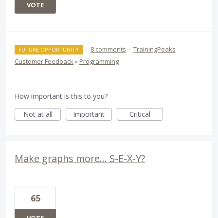
VOTE
·
8 comments
·
TrainingPeaks
FUTURE OPPORTUNITY
Customer Feedback
»
Programming
How important is this to you?
Not at all
Important
Critical
Make graphs more... S-E-X-Y?
65