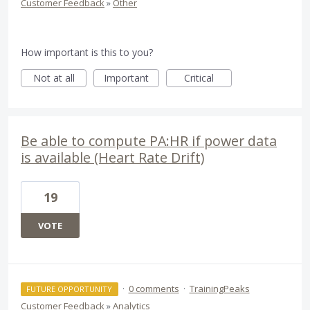
Customer Feedback
»
Other
How important is this to you?
Not at all
Important
Critical
Be able to compute PA:HR if power data
is available (Heart Rate Drift)
19
VOTE
·
0 comments
·
TrainingPeaks
FUTURE OPPORTUNITY
Customer Feedback
»
Analytics