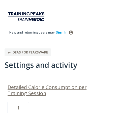
New and returning users may
Sign In
← IDEAS FOR PEAKSWARE
Settings and activity
17 results found
Detailed Calorie Consumption per
Training Session
1