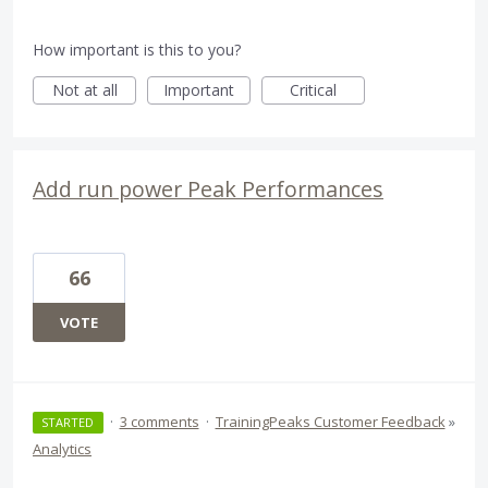
How important is this to you?
Not at all
Important
Critical
Add run power Peak Performances
66
VOTE
·
3 comments
·
TrainingPeaks Customer Feedback
»
STARTED
Analytics