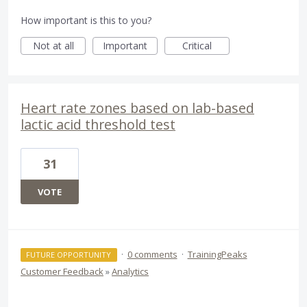
How important is this to you?
Not at all
Important
Critical
Heart rate zones based on lab-based
lactic acid threshold test
31
VOTE
·
0 comments
·
TrainingPeaks
FUTURE OPPORTUNITY
Customer Feedback
»
Analytics