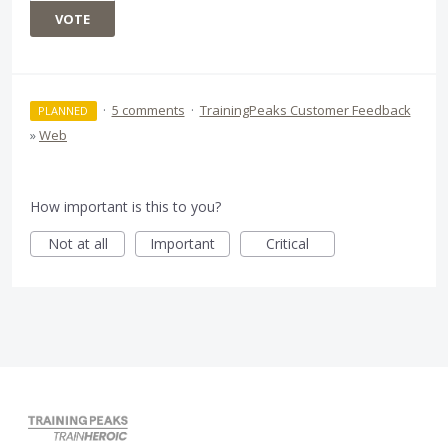
VOTE
·
5 comments
·
TrainingPeaks Customer Feedback
PLANNED
»
Web
How important is this to you?
Not at all
Important
Critical