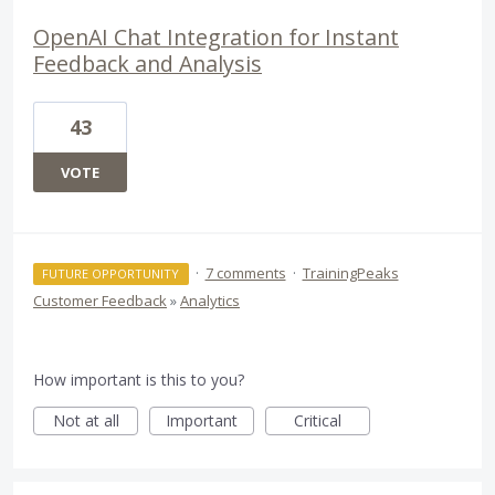
OpenAI Chat Integration for Instant
Feedback and Analysis
43
VOTE
·
7 comments
·
TrainingPeaks
FUTURE OPPORTUNITY
Customer Feedback
»
Analytics
How important is this to you?
Not at all
Important
Critical