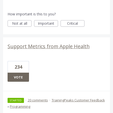
How important is this to you?
Not at all
Important
Critical
Support Metrics from Apple Health
234
VOTE
·
20 comments
·
TrainingPeaks Customer Feedback
STARTED
»
Programming