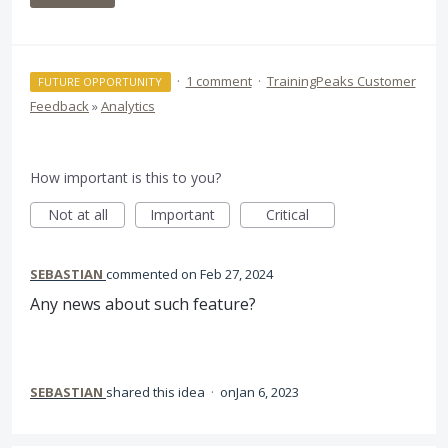
·
1 comment
·
TrainingPeaks Customer
FUTURE OPPORTUNITY
Feedback
»
Analytics
How important is this to you?
Not at all
Important
Critical
SEBASTIAN
commented
Feb 27, 2024
Any news about such feature?
SEBASTIAN
shared this idea
·
Jan 6, 2023