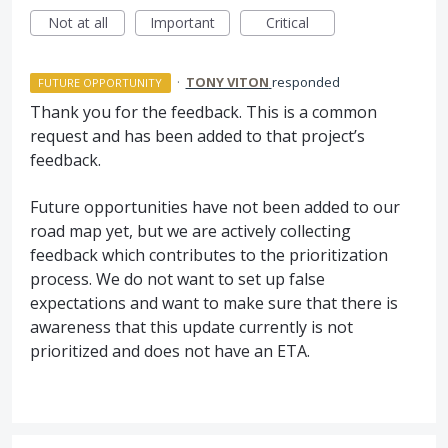
Not at all
Important
Critical
·
TONY VITON
responded
FUTURE OPPORTUNITY
Thank you for the feedback. This is a common
request and has been added to that project’s
feedback.
Future opportunities have not been added to our
road map yet, but we are actively collecting
feedback which contributes to the prioritization
process. We do not want to set up false
expectations and want to make sure that there is
awareness that this update currently is not
prioritized and does not have an
ETA
.