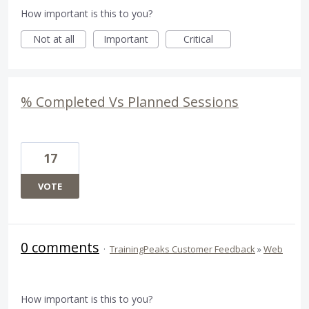
How important is this to you?
Not at all
Important
Critical
% Completed Vs Planned Sessions
17
VOTE
0 comments
·
TrainingPeaks Customer Feedback
»
Web
How important is this to you?