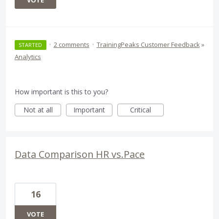
VOTE
·
2 comments
·
TrainingPeaks Customer Feedback
»
STARTED
Analytics
How important is this to you?
Not at all
Important
Critical
Data Comparison HR vs.Pace
16
VOTE