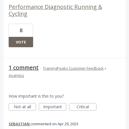
Performance Diagnostic Running &
Cycling
8
VOTE
1 comment
·
TrainingPeaks Customer Feedback
»
Analytics
How important is this to you?
Not at all
Important
Critical
SEBASTIAN
commented
Apr 29, 2023