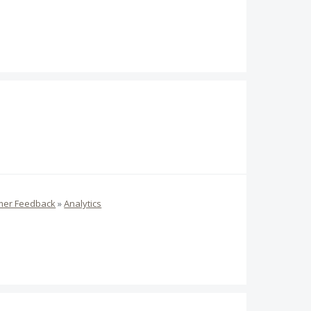
mer Feedback
»
Analytics