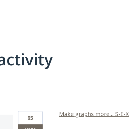
activity
11 results found
Make graphs more... S-E-X
65