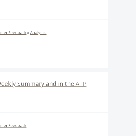
omer Feedback
»
Analytics
 Weekly Summary and in the ATP
omer Feedback