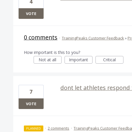
4
VOTE
0 comments
·
TrainingPeaks Customer Feedback
»
Pr
How important is this to you?
Not at all
Important
Critical
dont let athletes respond
7
VOTE
·
2 comments
·
TrainingPeaks Customer Feedba
PLANNED