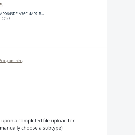
s
A90649DE-A36C-4A97-BD68-D3C7FF52ABA2.jpeg
127 KB
Programming
 upon a completed file upload for
l manually choose a subtype).