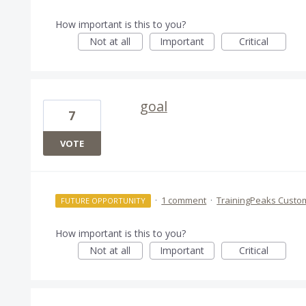
How important is this to you?
Not at all
Important
Critical
goal
7
VOTE
·
1 comment
·
TrainingPeaks Custo
FUTURE OPPORTUNITY
How important is this to you?
Not at all
Important
Critical