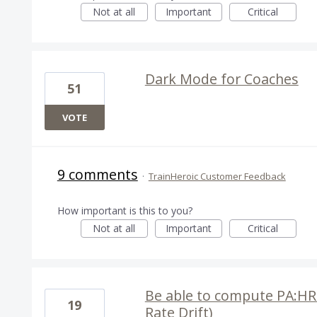
Not at all
Important
Critical
Dark Mode for Coaches
51
VOTE
9 comments
·
TrainHeroic Customer Feedback
How important is this to you?
Not at all
Important
Critical
Be able to compute PA:HR i
19
Rate Drift)