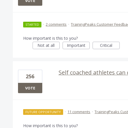
VOTE
·
2 comments
·
TrainingPeaks Customer Feedba
STARTED
How important is this to you?
Not at all
Important
Critical
Self coached athletes can
256
VOTE
·
11 comments
·
TrainingPeaks Cus
FUTURE OPPORTUNITY
How important is this to you?