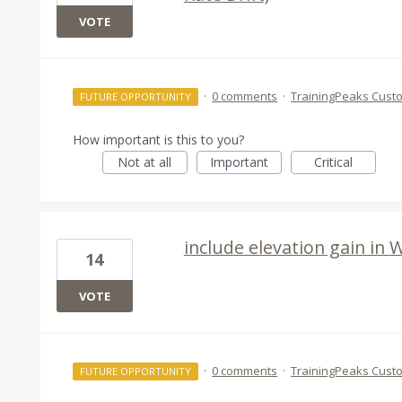
VOTE
·
0 comments
·
TrainingPeaks Cust
FUTURE OPPORTUNITY
How important is this to you?
Not at all
Important
Critical
include elevation gain in
14
VOTE
·
0 comments
·
TrainingPeaks Cust
FUTURE OPPORTUNITY