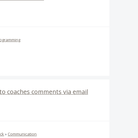
ogramming
 to coaches comments via email
ck
»
Communication