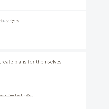
ck
»
Analytics
 create plans for themselves
tomer Feedback
»
Web