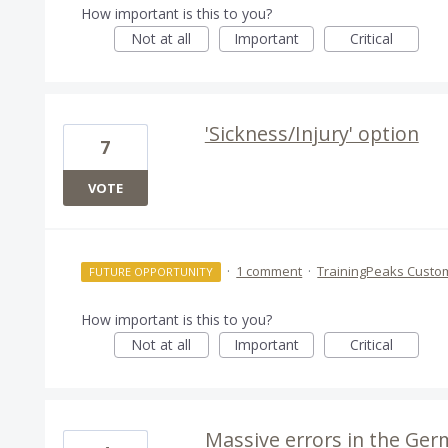
How important is this to you?
Not at all
Important
Critical
'Sickness/Injury' option
7
VOTE
·
1 comment
·
TrainingPeaks Custo
FUTURE OPPORTUNITY
How important is this to you?
Not at all
Important
Critical
Massive errors in the Ger