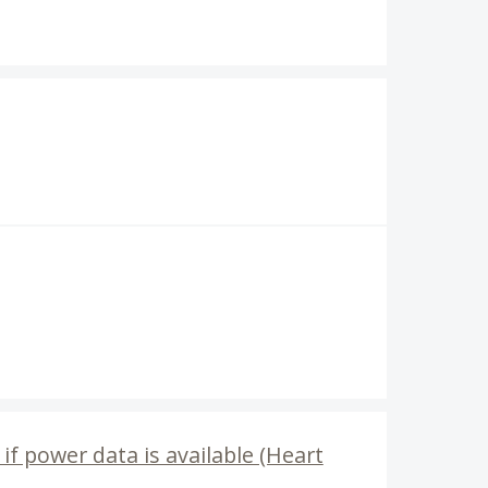
f power data is available (Heart