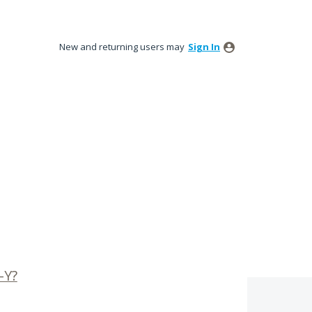
New and returning users may
Sign In
-Y?