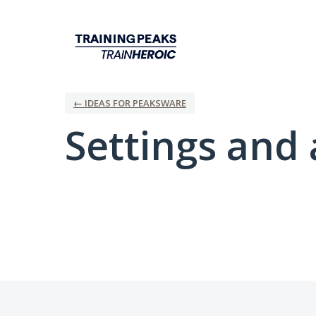
← IDEAS FOR PEAKSWARE
Settings and 