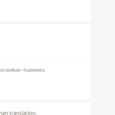
mer Feedback
»
Programming
man translation.