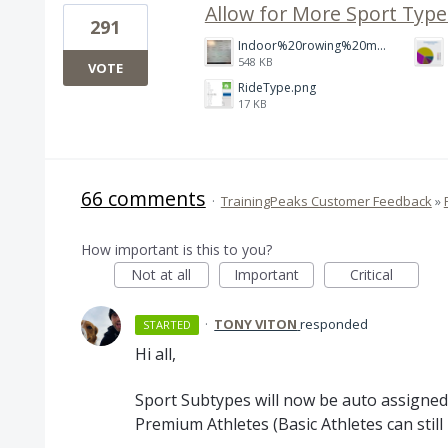
Allow for More Sport Type
291
Indoor%20rowing%20modality.jpg
548 KB
VOTE
RideType.png
17 KB
66 comments
·
TrainingPeaks Customer Feedback
»
How important is this to you?
Not at all
Important
Critical
·
TONY VITON
responded
STARTED
Hi all,
Sport Subtypes will now be auto assigned
Premium Athletes (Basic Athletes can stil