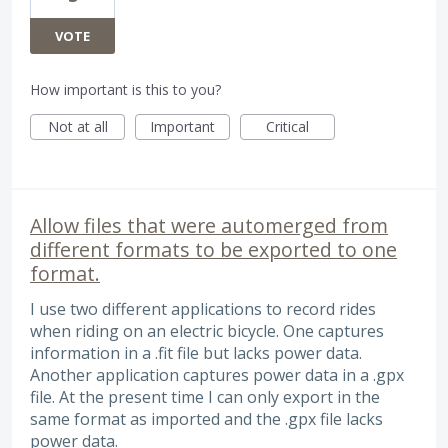
VOTE
How important is this to you?
Not at all
Important
Critical
Allow files that were automerged from
different formats to be exported to one
format.
I use two different applications to record rides
when riding on an electric bicycle. One captures
information in a .fit file but lacks power data.
Another application captures power data in a .gpx
file. At the present time I can only export in the
same format as imported and the .gpx file lacks
power data.