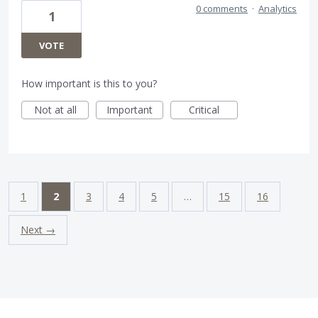
0 comments
·
Analytics
1
VOTE
How important is this to you?
Not at all
Important
Critical
1
2
3
4
5
…
15
16
Next →