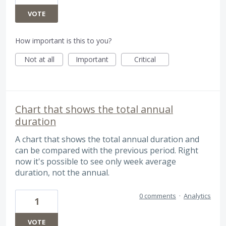
VOTE
How important is this to you?
Not at all
Important
Critical
Chart that shows the total annual
duration
A chart that shows the total annual duration and
can be compared with the previous period. Right
now it's possible to see only week average
duration, not the annual.
0 comments
·
Analytics
1
VOTE