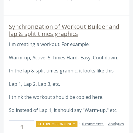
Synchronization of Workout Builder and
lap & split times graphics
I'm creating a workout. For example:
Warm-up, Active, 5 Times Hard- Easy, Cool-down.
In the lap & split times graphic, it looks like this:
Lap 1, Lap 2, Lap 3, etc.
I think the workout should be copied here.
So instead of Lap 1, it should say "Warm-up," etc.
·
0 comments
·
Analytics
FUTURE OPPORTUNITY
1