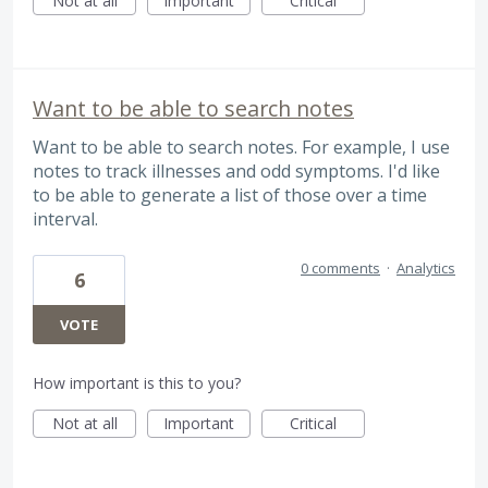
Not at all
Important
Critical
Want to be able to search notes
Want to be able to search notes. For example, I use
notes to track illnesses and odd symptoms. I'd like
to be able to generate a list of those over a time
interval.
0 comments
·
Analytics
6
VOTE
How important is this to you?
Not at all
Important
Critical