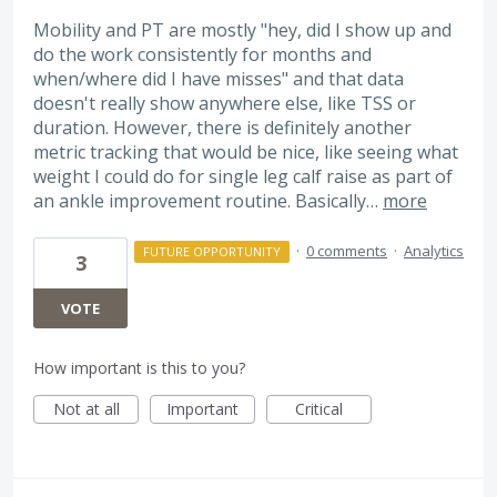
Mobility and PT are mostly "hey, did I show up and
do the work consistently for months and
when/where did I have misses" and that data
doesn't really show anywhere else, like TSS or
duration. However, there is definitely another
metric tracking that would be nice, like seeing what
weight I could do for single leg calf raise as part of
an ankle improvement routine. Basically…
more
·
0 comments
·
Analytics
FUTURE OPPORTUNITY
3
VOTE
How important is this to you?
Not at all
Important
Critical