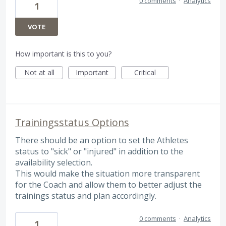
0 comments
·
Analytics
1
VOTE
How important is this to you?
Not at all
Important
Critical
Trainingsstatus Options
There should be an option to set the Athletes
status to "sick" or "injured" in addition to the
availability selection.
This would make the situation more transparent
for the Coach and allow them to better adjust the
trainings status and plan accordingly.
0 comments
·
Analytics
1