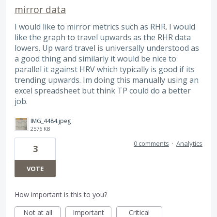
mirror data
I would like to mirror metrics such as RHR. I would
like the graph to travel upwards as the RHR data
lowers. Up ward travel is universally understood as
a good thing and similarly it would be nice to
parallel it against HRV which typically is good if its
trending upwards. Im doing this manually using an
excel spreadsheet but think TP could do a better
job.
IMG_4484.jpeg
2576 KB
0 comments
·
Analytics
3
VOTE
How important is this to you?
Not at all
Important
Critical