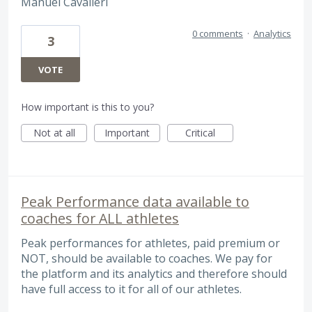
Manuel Cavalieri
0 comments
·
Analytics
3
VOTE
How important is this to you?
Not at all
Important
Critical
Peak Performance data available to
coaches for ALL athletes
Peak performances for athletes, paid premium or
NOT, should be available to coaches. We pay for
the platform and its analytics and therefore should
have full access to it for all of our athletes.