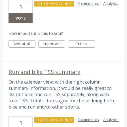
·
0 comments
·
Analytics
FUTURE OPPORTUNITY
1
VOTE
How important is this to you?
Not at all
Important
Critical
Run and bike TSS summary
On the calendar view, with the right column
summary information, it would be really great to
list out bike and run TSS separately, along with
total TSS. Total is too vague for those doing both
bike and run and/or other sports.
·
0 comments
·
Analytics
FUTURE OPPORTUNITY
1