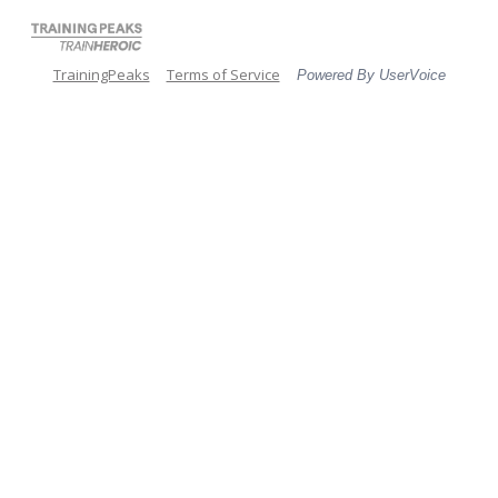
TrainingPeaks
Terms of Service
Powered By UserVoice