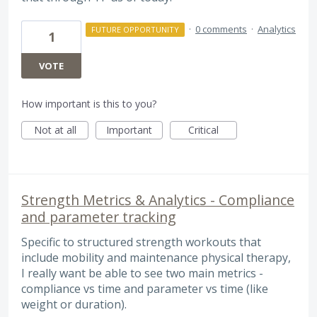
·
0 comments
·
Analytics
FUTURE OPPORTUNITY
1
VOTE
How important is this to you?
Not at all
Important
Critical
Strength Metrics & Analytics - Compliance
and parameter tracking
Specific to structured strength workouts that
include mobility and maintenance physical therapy,
I really want be able to see two main metrics -
compliance vs time and parameter vs time (like
weight or duration).