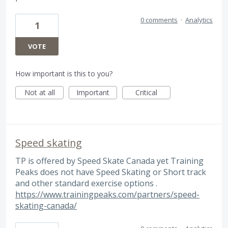
0 comments
·
Analytics
1
VOTE
How important is this to you?
Not at all
Important
Critical
Speed skating
TP is offered by Speed Skate Canada yet Training
Peaks does not have Speed Skating or Short track
and other standard exercise options .
https://www.trainingpeaks.com/partners/speed-
skating-canada/