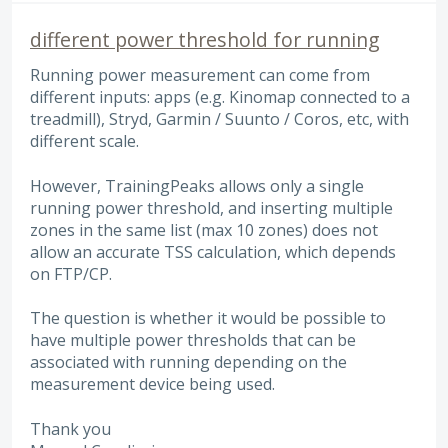
different power threshold for running
Running power measurement can come from
different inputs: apps (e.g. Kinomap connected to a
treadmill), Stryd, Garmin / Suunto / Coros, etc, with
different scale.
However, TrainingPeaks allows only a single
running power threshold, and inserting multiple
zones in the same list (max 10 zones) does not
allow an accurate TSS calculation, which depends
on FTP/CP.
The question is whether it would be possible to
have multiple power thresholds that can be
associated with running depending on the
measurement device being used.
Thank you