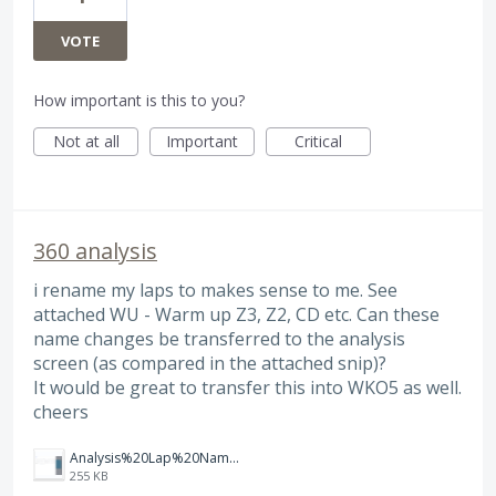
VOTE
How important is this to you?
Not at all
Important
Critical
360 analysis
i rename my laps to makes sense to me. See
attached WU - Warm up Z3, Z2, CD etc. Can these
name changes be transferred to the analysis
screen (as compared in the attached snip)?
It would be great to transfer this into WKO5 as well.
cheers
Analysis%20Lap%20Names.png
255 KB