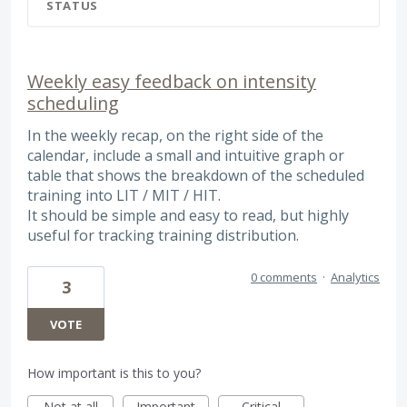
STATUS
Weekly easy feedback on intensity
scheduling
In the weekly recap, on the right side of the
calendar, include a small and intuitive graph or
table that shows the breakdown of the scheduled
training into LIT / MIT / HIT.
It should be simple and easy to read, but highly
useful for tracking training distribution.
0 comments
·
Analytics
3
VOTE
How important is this to you?
Not at all
Important
Critical