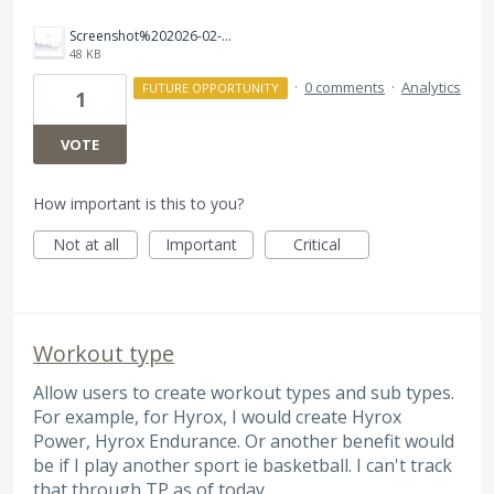
Screenshot%202026-02-14%20115132.jpg
48 KB
·
0 comments
·
Analytics
FUTURE OPPORTUNITY
1
VOTE
How important is this to you?
Not at all
Important
Critical
Workout type
Allow users to create workout types and sub types.
For example, for Hyrox, I would create Hyrox
Power, Hyrox Endurance. Or another benefit would
be if I play another sport ie basketball. I can't track
that through TP as of today.