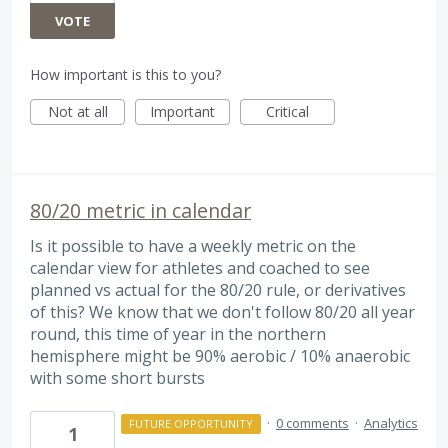
VOTE
How important is this to you?
Not at all
Important
Critical
80/20 metric in calendar
Is it possible to have a weekly metric on the
calendar view for athletes and coached to see
planned vs actual for the 80/20 rule, or derivatives
of this? We know that we don't follow 80/20 all year
round, this time of year in the northern
hemisphere might be 90% aerobic / 10% anaerobic
with some short bursts
·
0 comments
·
Analytics
FUTURE OPPORTUNITY
1