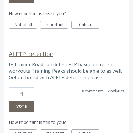
How important is this to you?
Not at all
Important
Critical
AI FTP detection
IF Trainer Road can detect FTP based on recent
workouts Training Peaks should be able to as well.
Get on board with AI FTP detection please.
0 comments
·
Analytics
1
VOTE
How important is this to you?