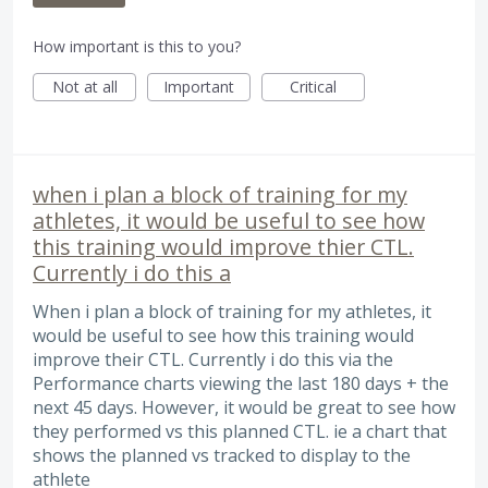
How important is this to you?
Not at all
Important
Critical
when i plan a block of training for my
athletes, it would be useful to see how
this training would improve thier CTL.
Currently i do this a
When i plan a block of training for my athletes, it
would be useful to see how this training would
improve their CTL. Currently i do this via the
Performance charts viewing the last 180 days + the
next 45 days. However, it would be great to see how
they performed vs this planned CTL. ie a chart that
shows the planned vs tracked to display to the
athlete