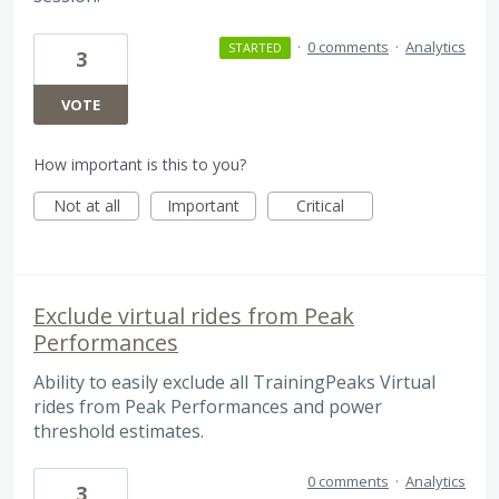
·
0 comments
·
Analytics
STARTED
3
VOTE
How important is this to you?
Not at all
Important
Critical
Exclude virtual rides from Peak
Performances
Ability to easily exclude all TrainingPeaks Virtual
rides from Peak Performances and power
threshold estimates.
0 comments
·
Analytics
3