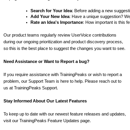
Search for Your Idea
: Before adding a new suggesti
Add Your New Idea
: Have a unique suggestion? We'd 
Rate an Idea's Importance
: How important is this f
Our product teams regularly review UserVoice contributions
during our ongoing prioritization and product discovery process,
so this is the best place to suggest the changes you want to see.
Need Assistance or Want to Report a bug?
If you require assistance with TrainingPeaks or wish to report a
problem, our Support Team is here to help. Please reach out to
us at TrainingPeaks Support.
Stay Informed About Our Latest Features
To keep up to date with our newest feature releases and updates,
visit our TrainingPeaks Feature Updates page.