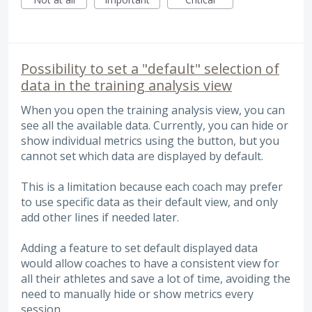
Possibility to set a "default" selection of
data in the training analysis view
When you open the training analysis view, you can
see all the available data. Currently, you can hide or
show individual metrics using the button, but you
cannot set which data are displayed by default.
This is a limitation because each coach may prefer
to use specific data as their default view, and only
add other lines if needed later.
Adding a feature to set default displayed data
would allow coaches to have a consistent view for
all their athletes and save a lot of time, avoiding the
need to manually hide or show metrics every
session.