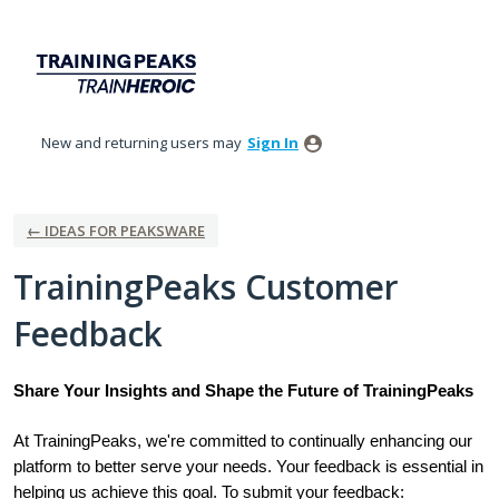
Skip
to
content
New and returning users may
Sign In
← IDEAS FOR PEAKSWARE
TrainingPeaks Customer
Feedback
Share Your Insights and Shape the Future of TrainingPeaks
At TrainingPeaks, we're committed to continually enhancing our
platform to better serve your needs. Your feedback is essential in
helping us achieve this goal. To submit your feedback: