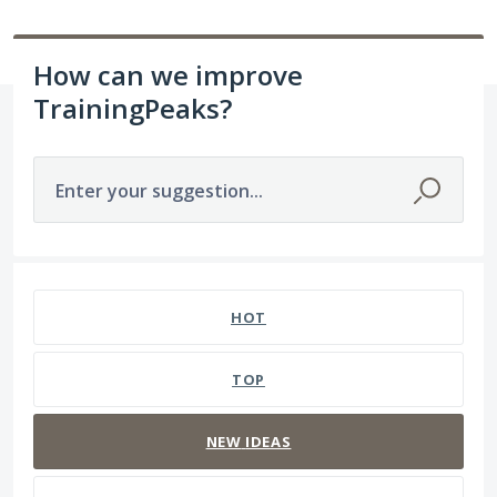
How can we improve
TrainingPeaks?
Enter your suggestion...
306 results found
HOT
TOP
NEW
IDEAS