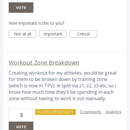
VOTE
How important is this to you?
Not at all
Important
Critical
Workout Zone Breakdown
Creating workout for my athletes, would be great
for them to be broken down by training zone
(which is now in TPV). ie split via z1, z2, z3 etc, so i
know how much time they'll be spending in each
zone without having to work it out manually.
·
0 comments
·
Analytics
FUTURE OPPORTUNITY
3
VOTE