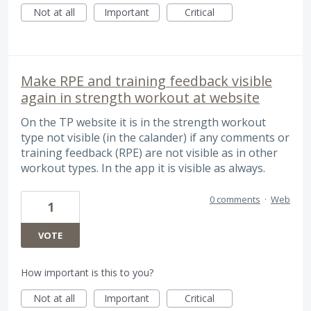
Not at all
Important
Critical
Make RPE and training feedback visible
again in strength workout at website
On the TP website it is in the strength workout
type not visible (in the calander) if any comments or
training feedback (RPE) are not visible as in other
workout types. In the app it is visible as always.
0 comments
·
Web
1
VOTE
How important is this to you?
Not at all
Important
Critical