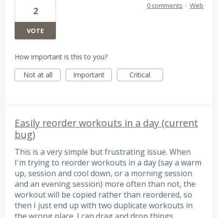
0 comments
·
Web
2
VOTE
How important is this to you?
Not at all
Important
Critical
Easily reorder workouts in a day (current
bug)
This is a very simple but frustrating issue. When
I'm trying to reorder workouts in a day (say a warm
up, session and cool down, or a morning session
and an evening session) more often than not, the
workout will be copied rather than reordered, so
then I just end up with two duplicate workouts in
the wrong place. I can drag and drop things