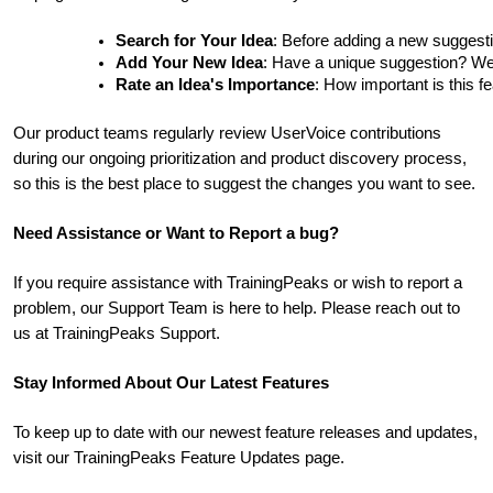
Search for Your Idea
: Before adding a new suggesti
Add Your New Idea
: Have a unique suggestion? We'd 
Rate an Idea's Importance
: How important is this f
Our product teams regularly review UserVoice contributions
during our ongoing prioritization and product discovery process,
so this is the best place to suggest the changes you want to see.
Need Assistance or Want to Report a bug?
If you require assistance with TrainingPeaks or wish to report a
problem, our Support Team is here to help. Please reach out to
us at TrainingPeaks Support.
Stay Informed About Our Latest Features
To keep up to date with our newest feature releases and updates,
visit our TrainingPeaks Feature Updates page.