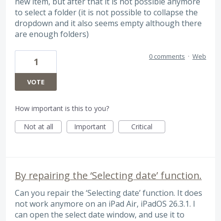
new item, but after that it is not possible anymore
to select a folder (it is not possible to collapse the
dropdown and it also seems empty although there
are enough folders)
0 comments
·
Web
1
VOTE
How important is this to you?
Not at all
Important
Critical
By repairing the ‘Selecting date’ function.
Can you repair the ‘Selecting date’ function. It does
not work anymore on an iPad Air, iPadOS 26.3.1. I
can open the select date window, and use it to