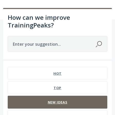
How can we improve
TrainingPeaks?
Enter your suggestion...
211 results found
HOT
TOP
NEW
IDEAS