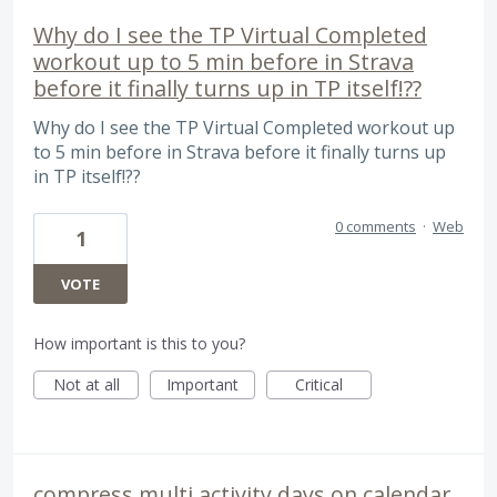
Why do I see the TP Virtual Completed
workout up to 5 min before in Strava
before it finally turns up in TP itself!??
Why do I see the TP Virtual Completed workout up
to 5 min before in Strava before it finally turns up
in TP itself!??
0 comments
·
Web
1
VOTE
How important is this to you?
Not at all
Important
Critical
compress multi activity days on calendar