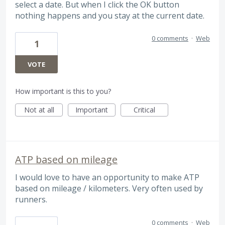
select a date. But when I click the OK button
nothing happens and you stay at the current date.
0 comments
·
Web
1
VOTE
How important is this to you?
Not at all
Important
Critical
ATP based on mileage
I would love to have an opportunity to make ATP
based on mileage / kilometers. Very often used by
runners.
0 comments
·
Web