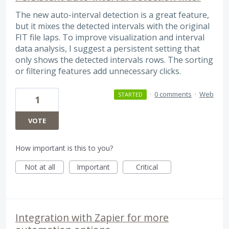
The new auto-interval detection is a great feature,
but it mixes the detected intervals with the original
FIT file laps. To improve visualization and interval
data analysis, I suggest a persistent setting that
only shows the detected intervals rows. The sorting
or filtering features add unnecessary clicks.
·
0 comments
·
Web
STARTED
1
VOTE
How important is this to you?
Not at all
Important
Critical
Integration with Zapier for more