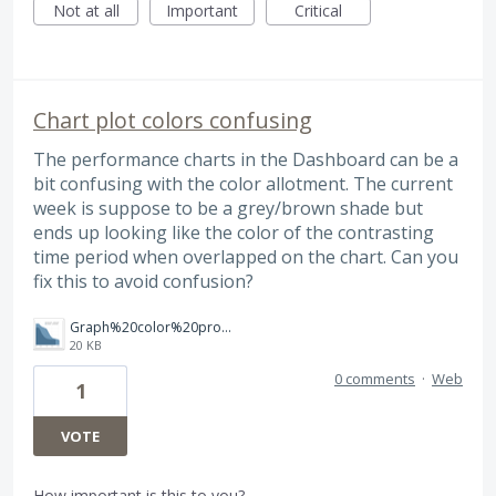
Not at all
Important
Critical
Chart plot colors confusing
The performance charts in the Dashboard can be a
bit confusing with the color allotment. The current
week is suppose to be a grey/brown shade but
ends up looking like the color of the contrasting
time period when overlapped on the chart. Can you
fix this to avoid confusion?
Graph%20color%20problem.png
20 KB
0 comments
·
Web
1
VOTE
How important is this to you?