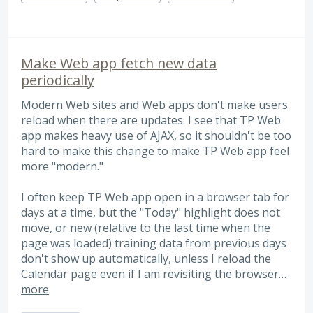
Make Web app fetch new data
periodically
Modern Web sites and Web apps don't make users
reload when there are updates. I see that TP Web
app makes heavy use of AJAX, so it shouldn't be too
hard to make this change to make TP Web app feel
more "modern."
I often keep TP Web app open in a browser tab for
days at a time, but the "Today" highlight does not
move, or new (relative to the last time when the
page was loaded) training data from previous days
don't show up automatically, unless I reload the
Calendar page even if I am revisiting the browser…
more