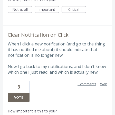
Not at all
Important
Critical
Clear Notification on Click
When I click a new notification (and go to the thing
it has notified me about) it should indicate that
notification is no longer new.
Now I go back to my notifications, and I don't know
which one I just read, and which is actually new.
0 comments
·
Web
3
VOTE
How important is this to you?