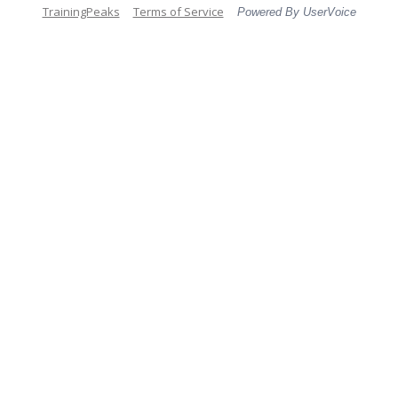
TrainingPeaks
Terms of Service
Powered By UserVoice