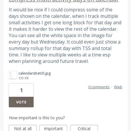
It would be nice if I could compress some of the
days shown on the calendar, when I track multiple
small activities I get one long block for that day and
it makes it harder to view the rest of the calendar.
You can see all the white space in the image for
every day but Wednesday. It could even just show a
summary rollup for that day with TSS and total
time. I like to view multiple weeks at a time esp
when planning around future travel.
calendarstretch.jpg
133 KB
0 comments
·
Web
1
VOTE
How important is this to you?
Not at all
Important
Critical