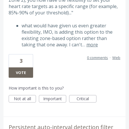
Zone 2), you now have the flexibility to set your
heart rate targets as a specific range (for example,
85%-90% of your threshold)..."
what would have given us even greater
flexibility, IMO, is adding this option to the
existing zone-based option rather than
taking that one away. I can't…
more
0 comments
·
Web
3
VOTE
How important is this to you?
Not at all
Important
Critical
Persistent auto-interval detection filter