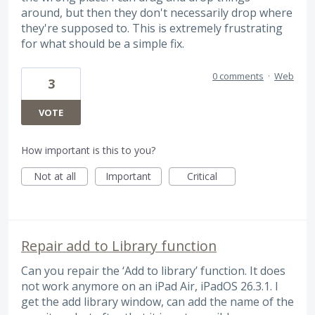
around, but then they don't necessarily drop where
they're supposed to. This is extremely frustrating
for what should be a simple fix.
0 comments
·
Web
3
VOTE
How important is this to you?
Not at all
Important
Critical
Repair add to Library function
Can you repair the ‘Add to library’ function. It does
not work anymore on an iPad Air, iPadOS 26.3.1. I
get the add library window, can add the name of the