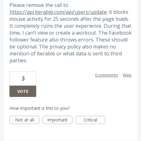
Please remove the call to
https://api.iterable.com/api/users/update
; it blocks
mouse activity for 25 seconds after the page loads.
It completely ruins the user experience. During that
time, I can’t view or create a workout. The Facebook
follower feature also throws errors. These should
be optional. The privacy policy also makes no
mention of iterable or what data is sent to third
parties.
0 comments
·
Web
3
VOTE
How important is this to you?
Not at all
Important
Critical