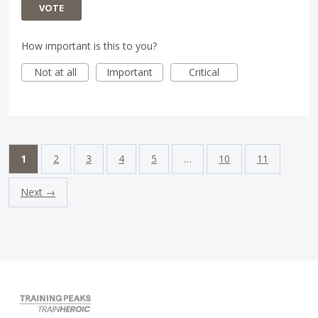
VOTE
How important is this to you?
Not at all
Important
Critical
1
2
3
4
5
…
10
11
Next →