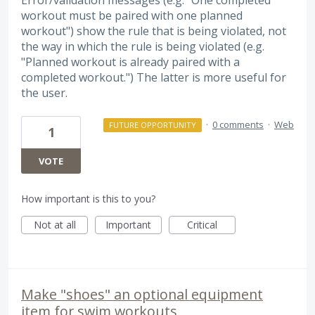
workout must be paired with one planned
workout") show the rule that is being violated, not
the way in which the rule is being violated (e.g.
"Planned workout is already paired with a
completed workout.") The latter is more useful for
the user.
·
0 comments
·
Web
FUTURE OPPORTUNITY
1
VOTE
How important is this to you?
Not at all
Important
Critical
Make "shoes" an optional equipment
item for swim workouts