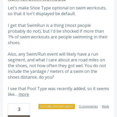
Let's make Shoe Type optional on swim workouts,
so that it isn't displayed be default.
I get that SwimRun is a thing (most people
probably do not), but I'd be shocked if more than
1% of swim workouts are people swimming in their
shoes.
Also, any Swim/Run event will likely have a run
segment, and what I care about are road miles on
the shoes, not how often they got wet. You do not
include the yardage / meters of a swim on the
shoes distance, do you?
I see that Pool Type was recently added, so it seems
like…
more
·
0 comments
·
Web
FUTURE OPPORTUNITY
3