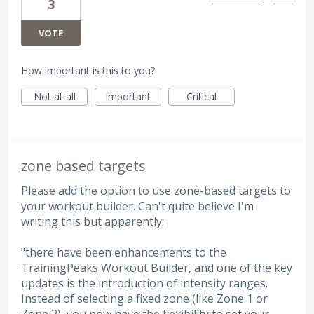
3
VOTE
How important is this to you?
Not at all
Important
Critical
zone based targets
Please add the option to use zone-based targets to
your workout builder. Can't quite believe I'm
writing this but apparently:
"there have been enhancements to the
TrainingPeaks Workout Builder, and one of the key
updates is the introduction of intensity ranges.
Instead of selecting a fixed zone (like Zone 1 or