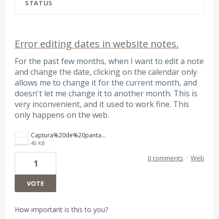
STATUS
Error editing dates in website notes.
For the past few months, when I want to edit a note
and change the date, clicking on the calendar only
allows me to change it for the current month, and
doesn't let me change it to another month. This is
very inconvenient, and it used to work fine. This
only happens on the web.
Captura%20de%20pantalla%202026-08-03%20a%20la(s)%204.13.43%E2%80%AFa.m..png
40 KB
0 comments
·
Web
1
VOTE
How important is this to you?