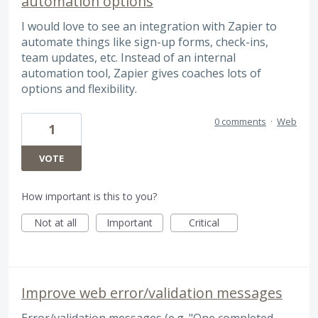
automation options
I would love to see an integration with Zapier to
automate things like sign-up forms, check-ins,
team updates, etc. Instead of an internal
automation tool, Zapier gives coaches lots of
options and flexibility.
0 comments
·
Web
1
VOTE
How important is this to you?
Not at all
Important
Critical
Improve web error/validation messages
Error/validation messages (e.g. "One completed