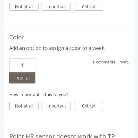
Not at all
Important
Critical
Color
Add an option to assign a color to a week.
0 comments
·
Web
1
VOTE
How important is this to you?
Not at all
Important
Critical
Polar HR sensor doesnt work with TP