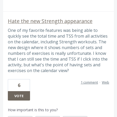
Hate the new Strength appearance
One of my favorite features was being able to
quickly see the total time and TSS from all activities
on the calendar, including Strength workouts. The
new design where it shows numbers of sets and
numbers of exercises is really unfortunate. I know
that I can still see the time and TSS if I click into the
activity, but what's the point of having sets and
exercises on the calendar view?
1 comment
·
Web
6
VOTE
How important is this to you?