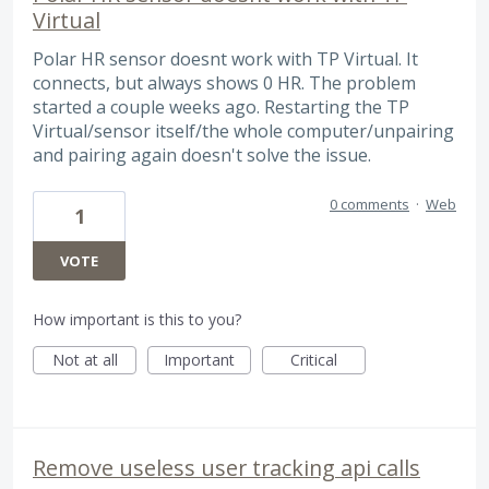
Virtual
Polar HR sensor doesnt work with TP Virtual. It
connects, but always shows 0 HR. The problem
started a couple weeks ago. Restarting the TP
Virtual/sensor itself/the whole computer/unpairing
and pairing again doesn't solve the issue.
0 comments
·
Web
1
VOTE
How important is this to you?
Not at all
Important
Critical
Remove useless user tracking api calls