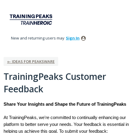
Skip
to
content
New and returning users may
Sign In
← IDEAS FOR PEAKSWARE
TrainingPeaks Customer
Feedback
Share Your Insights and Shape the Future of TrainingPeaks
At TrainingPeaks, we're committed to continually enhancing our
platform to better serve your needs. Your feedback is essential in
helping us achieve this goal. To submit your feedback: