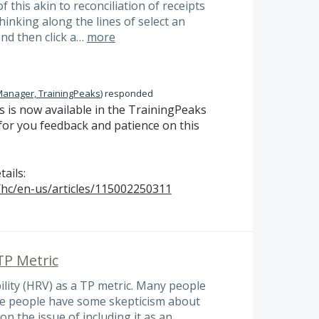
of this akin to reconciliation of receipts
hinking along the lines of select an
and then click a…
more
Manager, TrainingPeaks
)
responded
 is now available in the TrainingPeaks
or you feedback and patience on this
tails:
/hc/en-us/articles/115002250311
 TP Metric
bility (HRV) as a TP metric. Many people
ome people have some skepticism about
n the issue of including it as an