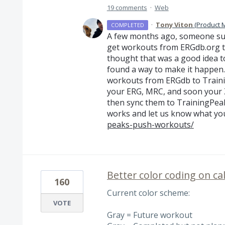
19 comments
·
Web
·
Tony Viton
(
Product 
COMPLETED
A few months ago, someone sug
get workouts from ERGdb.org t
thought that was a good idea t
found a way to make it happen.
workouts from ERGdb to Trainin
your
ERG
,
MRC
, and soon your
then sync them to TrainingPeaks
works and let us know what you
peaks-push-workouts/
Better color coding on ca
160
Current color scheme:
VOTE
Gray = Future workout