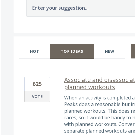
Enter your suggestion...
130 results found
HOT
TOP
IDEAS
NEW
Associate and disassociat
625
planned workouts
VOTE
When an activity is completed 
Peaks does a reasonable but imp
planned workouts. This does not
races, so it would be handy to h
with planned workouts. Converse
separate planned workouts and 