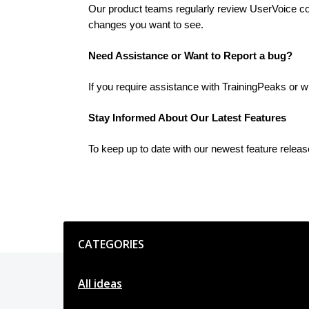
Our product teams regularly review UserVoice cont
changes you want to see.
Need Assistance or Want to Report a bug?
If you require assistance with TrainingPeaks or w
Stay Informed About Our Latest Features
To keep up to date with our newest feature relea
Categories
CATEGORIES
All ideas