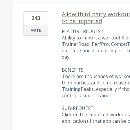
Allow third party workout 
243
to be imported
VOTE
FEATURE REQUEST
Ability to import a workout file 
TrainerRoad, PerfPro, CompuTra
etc. Drag and drop or import th
day.
BENEFITS
There are thousands of workout
third parties, and so no reason
TrainingPeaks, especially if t
control a smart trainer.
SUB-REQUEST
Click on the imported workout a
application (if that app can b