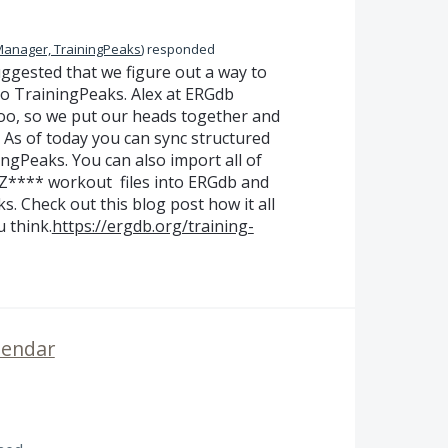
Manager, TrainingPeaks
)
responded
gested that we figure out a way to
o TrainingPeaks. Alex at ERGdb
oo, so we put our heads together and
 As of today you can sync structured
gPeaks. You can also import all of
 Z**** workout files into ERGdb and
. Check out this blog post how it all
 think.
https://ergdb.org/training-
lendar