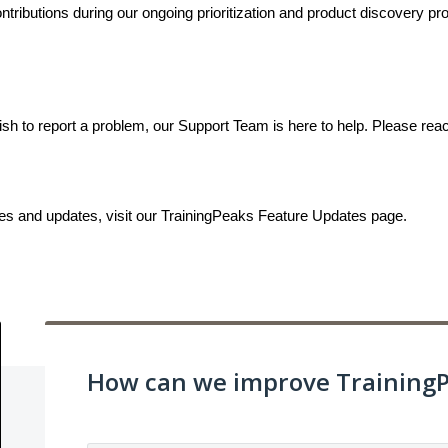
ributions during our ongoing prioritization and product discovery proc
ish to report a problem, our Support Team is here to help. Please rea
ses and updates, visit our TrainingPeaks Feature Updates page.
How can we improve Training