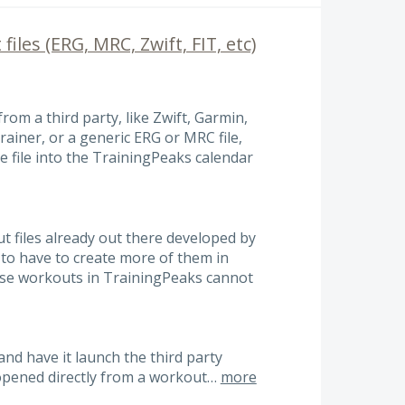
files (ERG, MRC, Zwift, FIT, etc)
from a third party, like Zwift, Garmin,
iner, or a generic ERG or MRC file,
e file into the TrainingPeaks calendar
 files already out there developed by
 to have to create more of them in
hose workouts in TrainingPeaks cannot
nd have it launch the third party
e opened directly from a workout…
more