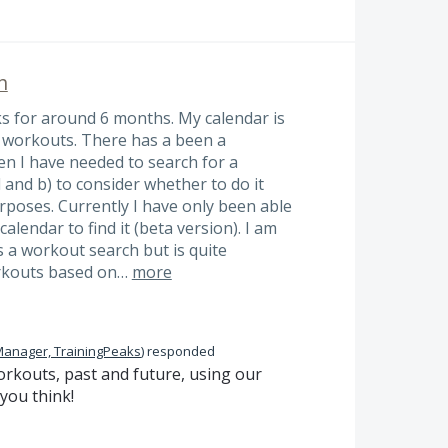
h
ks for around 6 months. My calendar is
d workouts. There has a been a
 I have needed to search for a
 and b) to consider whether to do it
rposes. Currently I have only been able
alendar to find it (beta version). I am
s a workout search but is quite
orkouts based on…
more
Manager, TrainingPeaks
)
responded
rkouts, past and future, using our
you think!