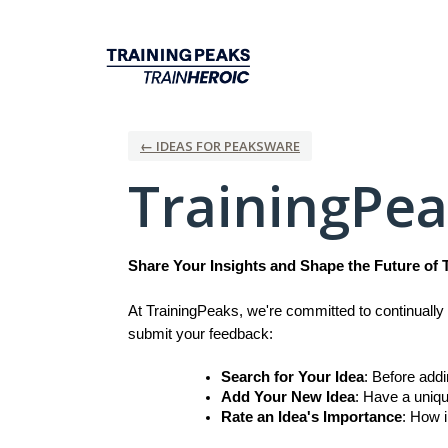
Skip
to
content
← IDEAS FOR PEAKSWARE
TrainingPe
Share Your Insights and Shape the Future of 
At TrainingPeaks, we're committed to continually 
submit your feedback:
Search for Your Idea
: Before add
Add Your New Idea
: Have a uniqu
Rate an Idea's Importance
: How i