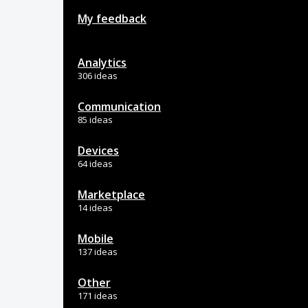
My feedback
Analytics
306 ideas
Communication
85 ideas
Devices
64 ideas
Marketplace
14 ideas
Mobile
137 ideas
Other
171 ideas