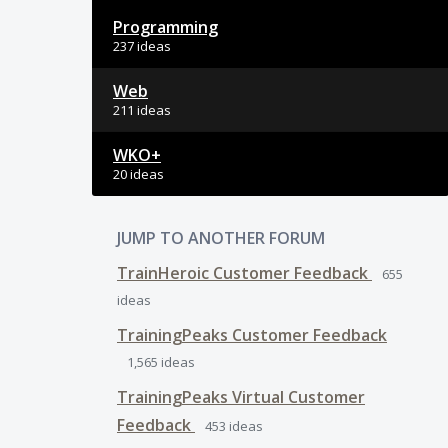
Programming
237 ideas
Web
211 ideas
WKO+
20 ideas
JUMP TO ANOTHER FORUM
TrainHeroic Customer Feedback
655
ideas
TrainingPeaks Customer Feedback
1,565
ideas
TrainingPeaks Virtual Customer
Feedback
453
ideas