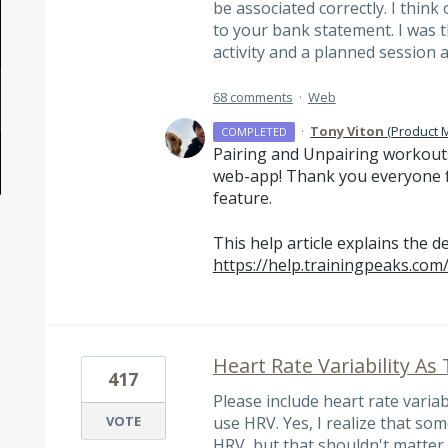
be associated correctly. I think 
to your bank statement. I was t
activity and a planned session 
68 comments
·
Web
·
Tony Viton
(
Product 
COMPLETED
Pairing and Unpairing workouts
web-app! Thank you everyone f
feature.
This help article explains the de
https://help.trainingpeaks.com
Heart Rate Variability As
417
Please include heart rate varia
VOTE
use HRV. Yes, I realize that s
HRV, but that shouldn't matter o