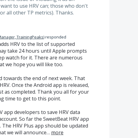
 want to use HRV can; those who don't
for all other TP metrics). Thanks.
Manager, TrainingPeaks
)
responded
 adds
HRV
to the list of supported
 may take 24 hours until Apple prompts
eep watch for it. There are numerous
t we hope you will like too.
d towards the end of next week. That
HRV
. Once the Android app is released,
st as completed. Thank you all for your
g time to get to this point.
V
app developers to save
HRV
data
 account. So far the SweetBeat
HRV
app
d. The
HRV
Plus app should be updated
that we will announce…
more