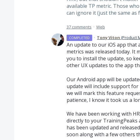
available TP metric. Those who
can ignore it (just the same as 
37 comments
·
Web
·
Tony Viton
(
Product 
COMPLETED
An update to our iOS app that
metrics was released today. It
you to install the update, so k
other UX updates to the app tha
Our Android app will be update
update will include support for
we will mark this feature reque
patience, I know it took us a lon
We have been working with
HR
directly to your TrainingPeaks
has been updated and release
soon along with a few others 