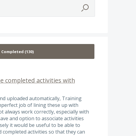
e completed activities with
and uploaded automatically, Training
erfect job of lining these up with
 always work correctly, especially with
ave and option to associate activities
ly it would be useful to be able to
completed activities so that they can