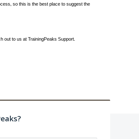
ess, so this is the best place to suggest the
ch out to us at TrainingPeaks Support.
Peaks?