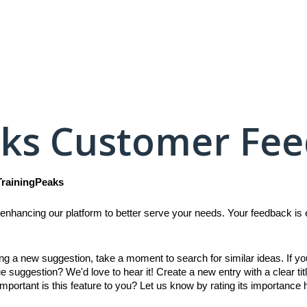
aks Customer Fe
TrainingPeaks
enhancing our platform to better serve your needs. Your feedback is es
ing a new suggestion, take a moment to search for similar ideas. If y
e suggestion? We'd love to hear it! Create a new entry with a clear titl
mportant is this feature to you? Let us know by rating its importance