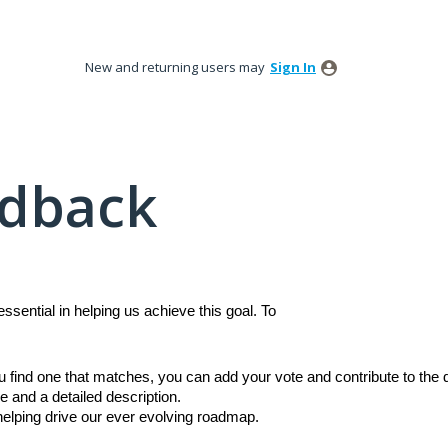
New and returning users may
Sign In
edback
sential in helping us achieve this goal. To
ou find one that matches, you can add your vote and contribute to th
e and a detailed description.
 helping drive our ever evolving roadmap.