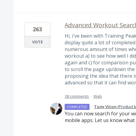
Advanced Workout Searc
263
Hi, i've been with Training Pea
VOTE
display quite a lot of complete
numerous amount of times when
workout a) to see how well I did
again and c) for comparison pu
to scroll the page up/down the c
proposing the idea that there i
advanced so that it can find w
38 comments
·
Web
·
Tony Viton
(
Product 
COMPLETED
You can now search for your wo
mobile apps. Let us know what 