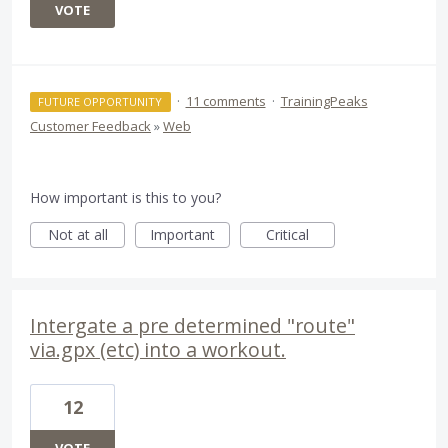
VOTE
·
11 comments
·
TrainingPeaks
FUTURE OPPORTUNITY
Customer Feedback
»
Web
How important is this to you?
Not at all
Important
Critical
Intergate a pre determined "route"
via.gpx (etc) into a workout.
12