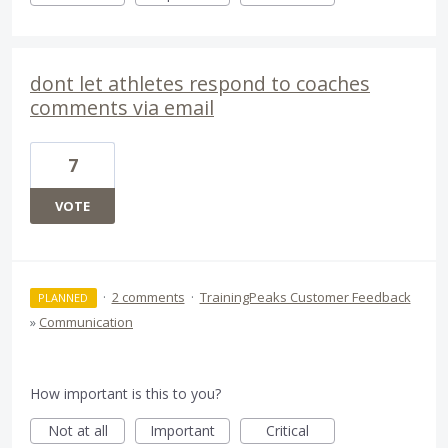
dont let athletes respond to coaches
comments via email
7
VOTE
·
2 comments
·
TrainingPeaks Customer Feedback
PLANNED
»
Communication
How important is this to you?
Not at all
Important
Critical