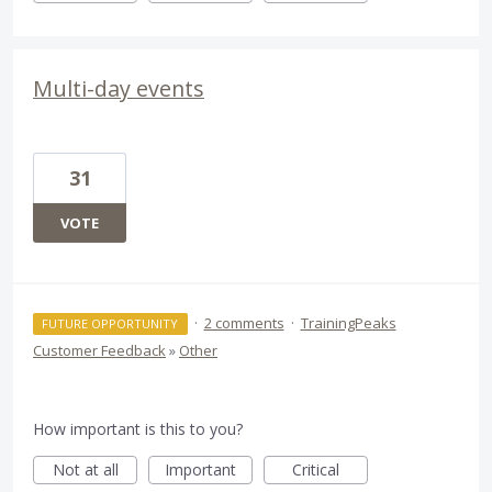
Multi-day events
31
VOTE
·
2 comments
·
TrainingPeaks
FUTURE OPPORTUNITY
Customer Feedback
»
Other
How important is this to you?
Not at all
Important
Critical