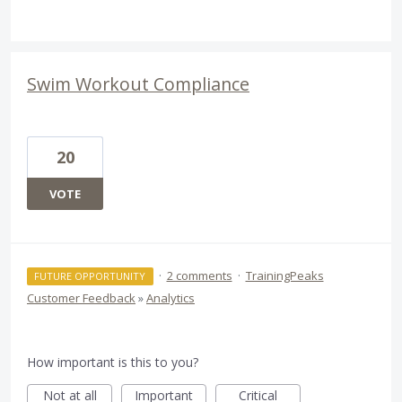
Swim Workout Compliance
20
VOTE
·
2 comments
·
TrainingPeaks
FUTURE OPPORTUNITY
Customer Feedback
»
Analytics
How important is this to you?
Not at all
Important
Critical