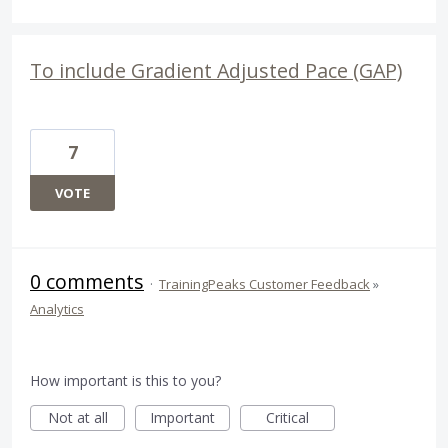
To include Gradient Adjusted Pace (GAP)
7
VOTE
0 comments
·
TrainingPeaks Customer Feedback
»
Analytics
How important is this to you?
Not at all
Important
Critical