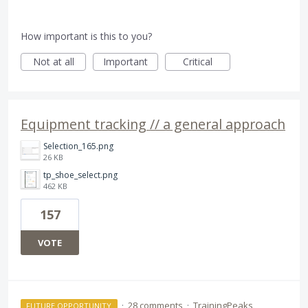
How important is this to you?
Not at all
Important
Critical
Equipment tracking // a general approach
Selection_165.png
26 KB
tp_shoe_select.png
462 KB
157
VOTE
·
28 comments
·
TrainingPeaks
FUTURE OPPORTUNITY