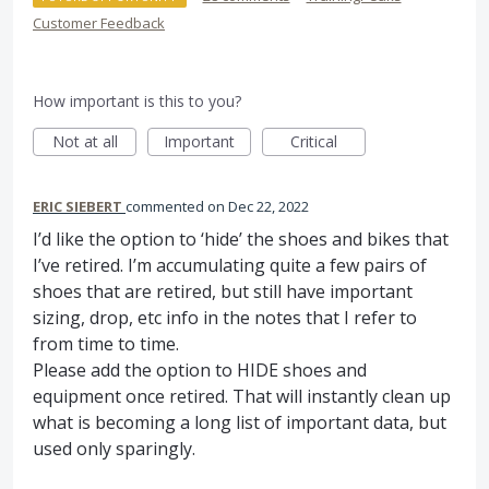
Customer Feedback
How important is this to you?
Not at all
Important
Critical
ERIC SIEBERT
commented
Dec 22, 2022
I’d like the option to ‘hide’ the shoes and bikes that
I’ve retired. I’m accumulating quite a few pairs of
shoes that are retired, but still have important
sizing, drop, etc info in the notes that I refer to
from time to time.
Please add the option to HIDE shoes and
equipment once retired. That will instantly clean up
what is becoming a long list of important data, but
used only sparingly.