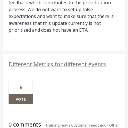
feedback which contributes to the prioritization
process. We do not want to set up false
expectations and want to make sure that there is
awareness that this update currently is not
prioritized and does not have an
ETA
.
Different Metrics for different events
6
VOTE
0 comments
·
TrainingPeaks Customer Feedback
»
Other