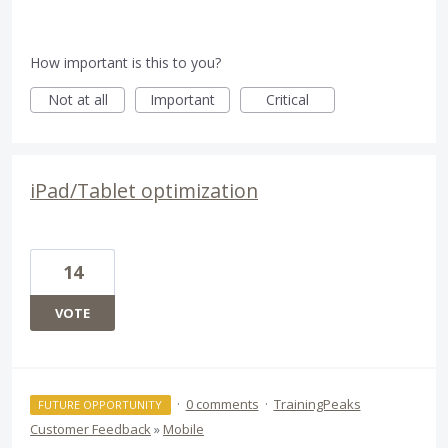
How important is this to you?
Not at all
Important
Critical
iPad/Tablet optimization
14
VOTE
·
0 comments
·
TrainingPeaks
FUTURE OPPORTUNITY
Customer Feedback
»
Mobile