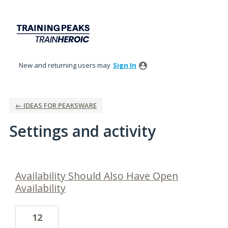
New and returning users may
Sign In
← IDEAS FOR PEAKSWARE
Settings and activity
16 results found
Availability Should Also Have Open
Availability
12