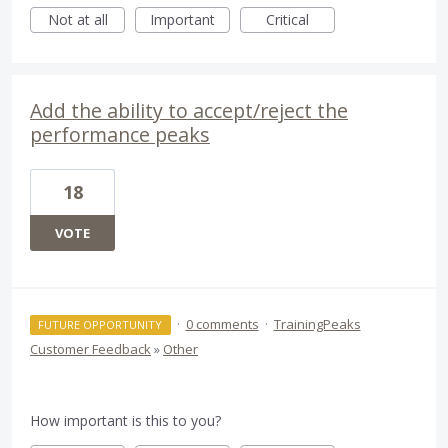
Not at all
Important
Critical
Add the ability to accept/reject the
performance peaks
18
VOTE
·
0 comments
·
TrainingPeaks
FUTURE OPPORTUNITY
Customer Feedback
»
Other
How important is this to you?