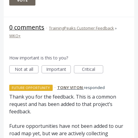
VOTE
0 comments
·
TrainingPeaks Customer Feedback
»
WKO+
How important is this to you?
Not at all
Important
Critical
·
TONY VITON
responded
FUTURE OPPORTUNITY
Thank you for the feedback. This is a common
request and has been added to that project’s
feedback.
Future opportunities have not been added to our
road map yet, but we are actively collecting