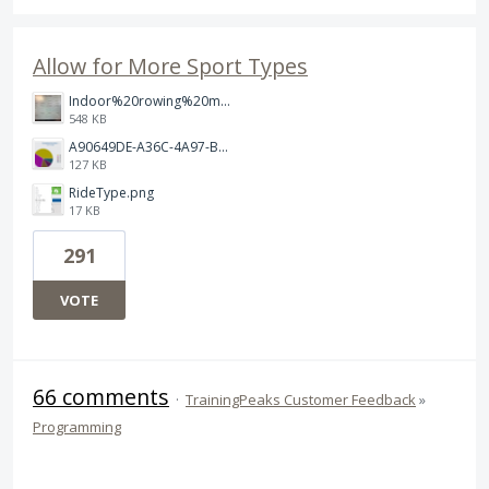
Allow for More Sport Types
Indoor%20rowing%20modality.jpg
548 KB
A90649DE-A36C-4A97-BD68-D3C7FF52ABA2.jpeg
127 KB
RideType.png
17 KB
291
VOTE
66 comments
·
TrainingPeaks Customer Feedback
»
Programming