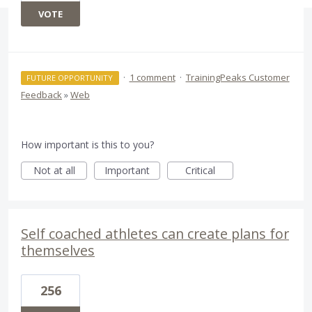
VOTE
·
1 comment
·
TrainingPeaks Customer
FUTURE OPPORTUNITY
Feedback
»
Web
How important is this to you?
Not at all
Important
Critical
Self coached athletes can create plans for
themselves
256