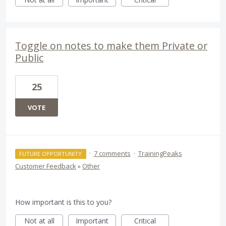
Toggle on notes to make them Private or
Public
25
VOTE
·
7 comments
·
TrainingPeaks
FUTURE OPPORTUNITY
Customer Feedback
»
Other
How important is this to you?
Not at all
Important
Critical