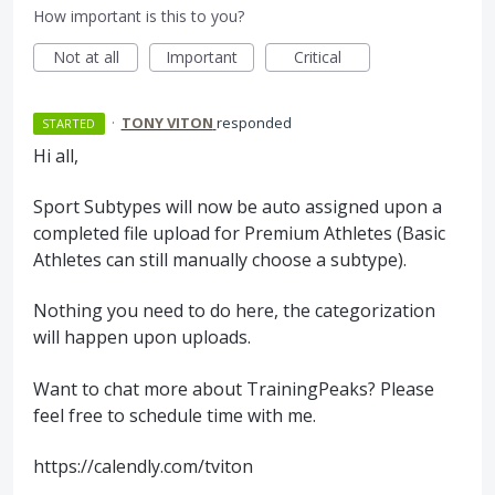
How important is this to you?
Not at all
Important
Critical
·
TONY VITON
responded
STARTED
Hi all,
Sport Subtypes will now be auto assigned upon a
completed file upload for Premium Athletes (Basic
Athletes can still manually choose a subtype).
Nothing you need to do here, the categorization
will happen upon uploads.
Want to chat more about TrainingPeaks? Please
feel free to schedule time with me.
https://calendly.com/tviton