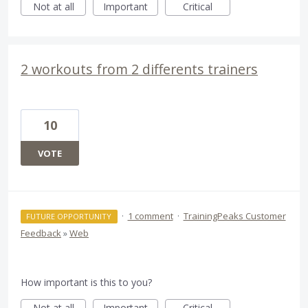
Not at all
Important
Critical
2 workouts from 2 differents trainers
10
VOTE
·
1 comment
·
TrainingPeaks Customer
FUTURE OPPORTUNITY
Feedback
»
Web
How important is this to you?
Not at all
Important
Critical