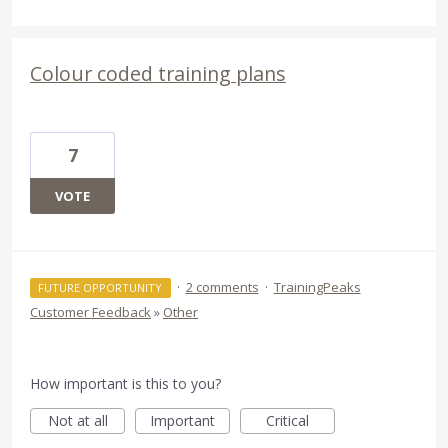
Colour coded training plans
7
VOTE
·
2 comments
·
TrainingPeaks
FUTURE OPPORTUNITY
Customer Feedback
»
Other
How important is this to you?
Not at all
Important
Critical