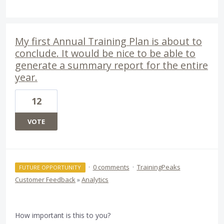
My first Annual Training Plan is about to
conclude. It would be nice to be able to
generate a summary report for the entire
year.
12
VOTE
·
0 comments
·
TrainingPeaks
FUTURE OPPORTUNITY
Customer Feedback
»
Analytics
How important is this to you?