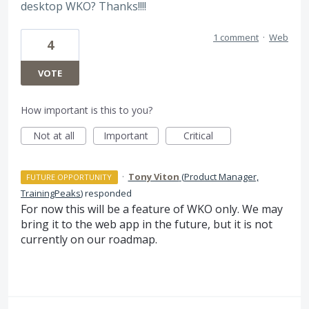
desktop WKO? Thanks!!!!
1 comment
·
Web
4
VOTE
How important is this to you?
Not at all
Important
Critical
·
Tony Viton
(
Product Manager,
FUTURE OPPORTUNITY
TrainingPeaks
)
responded
For now this will be a feature of
WKO
only. We may
bring it to the web app in the future, but it is not
currently on our roadmap.