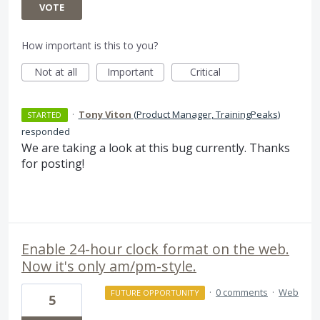
VOTE
How important is this to you?
Not at all
Important
Critical
·
Tony Viton
(
Product Manager, TrainingPeaks
)
STARTED
responded
We are taking a look at this bug currently. Thanks
for posting!
Enable 24-hour clock format on the web.
Now it's only am/pm-style.
·
0 comments
·
Web
FUTURE OPPORTUNITY
5