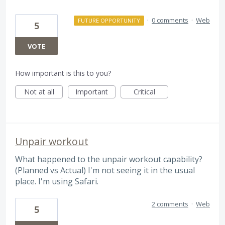
·
0 comments
·
Web
FUTURE OPPORTUNITY
5
VOTE
How important is this to you?
Not at all
Important
Critical
Unpair workout
What happened to the unpair workout capability?
(Planned vs Actual) I'm not seeing it in the usual
place. I'm using Safari.
2 comments
·
Web
5