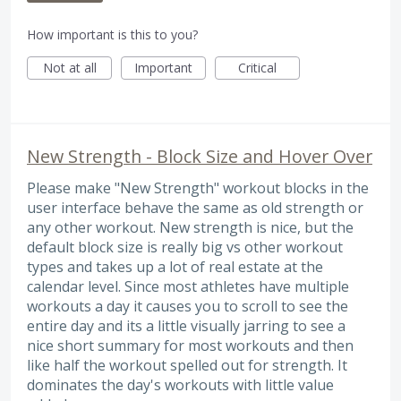
How important is this to you?
Not at all
Important
Critical
New Strength - Block Size and Hover Over
Please make "New Strength" workout blocks in the
user interface behave the same as old strength or
any other workout. New strength is nice, but the
default block size is really big vs other workout
types and takes up a lot of real estate at the
calendar level. Since most athletes have multiple
workouts a day it causes you to scroll to see the
entire day and its a little visually jarring to see a
nice short summary for most workouts and then
like half the workout spelled out for strength. It
dominates the day's workouts with little value