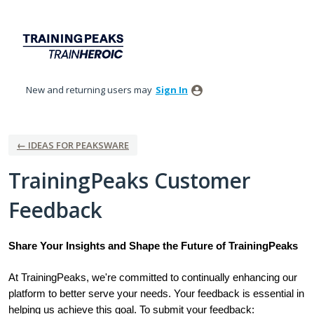
Skip
to
content
New and returning users may
Sign In
← IDEAS FOR PEAKSWARE
TrainingPeaks Customer
Feedback
Share Your Insights and Shape the Future of TrainingPeaks
At TrainingPeaks, we're committed to continually enhancing our
platform to better serve your needs. Your feedback is essential in
helping us achieve this goal. To submit your feedback: