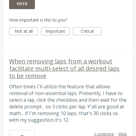
VOTE
How important is this to you?
Not at all
Important
Critical
When removing laps from a workout
facilitate multi-select of all desired laps
to be remove
Often times I'll utilize the feature that allows
removal of non-essential laps. Presently, I have to
select a lap, click the checkbox and then wait for the
delete prompt... so 3 clicks per lap. Y'all are good at
math... if I'm removing 10 laps, that's 30 clicks vs.
with my suggestion it's 12.
1 comment
·
Web