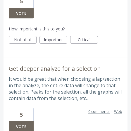
5
VOTE
How important is this to you?
Not at all
Important
Critical
Get deeper analyze for a selection
It would be great that when choosing a lap/section
in the analyze, the entire data will change to that
selection. Peaks for the selection, all the graphs will
contain data from the selection, etc...
0 comments
·
Web
5
VOTE