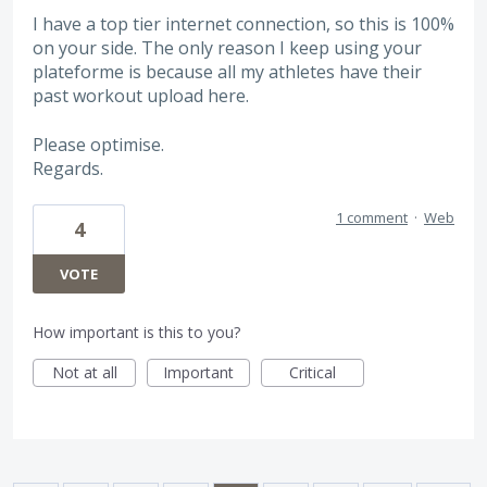
I have a top tier internet connection, so this is 100%
on your side. The only reason I keep using your
plateforme is because all my athletes have their
past workout upload here.
Please optimise.
Regards.
1 comment
·
Web
4
VOTE
How important is this to you?
Not at all
Important
Critical