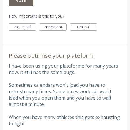
VOTE
How important is this to you?
Not at all
Important
Critical
Please optimise your plateform.
I have been using your plateforme for many years
now. It still has the same bugs.
Sometimes calendars won't load you have to
refresh many times. Some times workout won't
load when you open them and you have to wait
almost a minute.
When you have many athletes this gets exhausting
to fight.