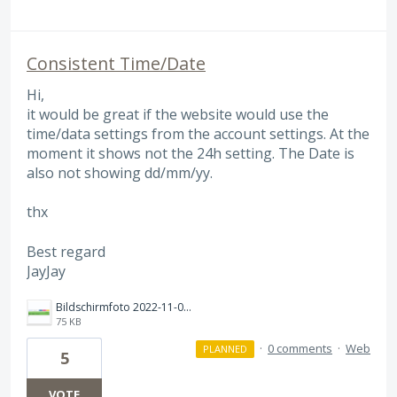
Consistent Time/Date
Hi,
it would be great if the website would use the
time/data settings from the account settings. At the
moment it shows not the 24h setting. The Date is
also not showing dd/mm/yy.
thx
Best regard
JayJay
Bildschirm­foto 2022-11-02 um 20.59.40.png
75 KB
·
0 comments
·
Web
PLANNED
5
VOTE