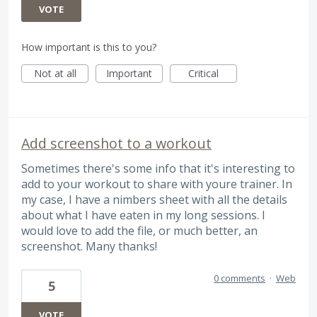
VOTE
How important is this to you?
Not at all
Important
Critical
Add screenshot to a workout
Sometimes there's some info that it's interesting to
add to your workout to share with youre trainer. In
my case, I have a nimbers sheet with all the details
about what I have eaten in my long sessions. I
would love to add the file, or much better, an
screenshot. Many thanks!
0 comments
·
Web
5
VOTE