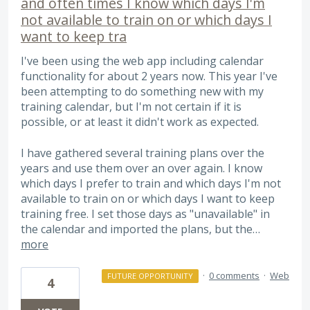
and often times I know which days I'm
not available to train on or which days I
want to keep tra
I've been using the web app including calendar
functionality for about 2 years now. This year I've
been attempting to do something new with my
training calendar, but I'm not certain if it is
possible, or at least it didn't work as expected.
I have gathered several training plans over the
years and use them over an over again. I know
which days I prefer to train and which days I'm not
available to train on or which days I want to keep
training free. I set those days as "unavailable" in
the calendar and imported the plans, but the…
more
·
0 comments
·
Web
FUTURE OPPORTUNITY
4