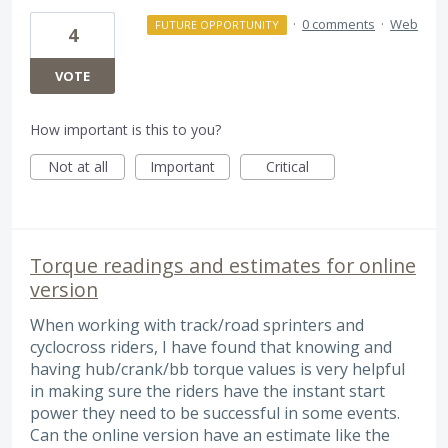
·
0 comments
·
Web
FUTURE OPPORTUNITY
4
VOTE
How important is this to you?
Not at all
Important
Critical
Torque readings and estimates for online
version
When working with track/road sprinters and
cyclocross riders, I have found that knowing and
having hub/crank/bb torque values is very helpful
in making sure the riders have the instant start
power they need to be successful in some events.
Can the online version have an estimate like the