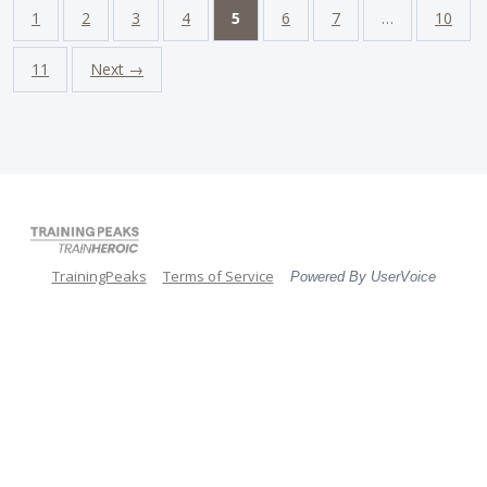
1
2
3
4
5
6
7
…
10
11
Next →
TrainingPeaks
Terms of Service
Powered By UserVoice