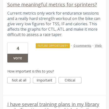
Some meaningful metrics for sprinters?
Current metrics only work for endurance sessions
and a really hard strength workout on the bike can
give very low figures for TSS, IF and calories. This
affects the graphs for CTL, ATL and make it more
difficult to assess a race taper.
·
0 comments
·
Web
FUTURE OPPORTUNITY
4
VOTE
How important is this to you?
Not at all
Important
Critical
I have several training plans in my library