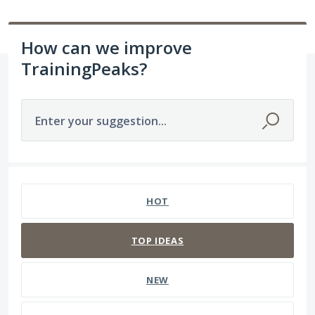
How can we improve
TrainingPeaks?
Enter your suggestion...
211 results found
HOT
TOP
IDEAS
NEW