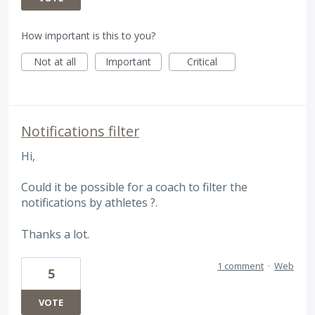
How important is this to you?
Not at all
Important
Critical
Notifications filter
Hi,
Could it be possible for a coach to filter the
notifications by athletes ?.
Thanks a lot.
1 comment
·
Web
5
VOTE