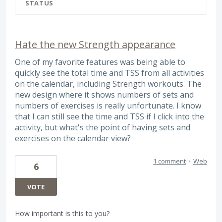
STATUS
Hate the new Strength appearance
One of my favorite features was being able to
quickly see the total time and TSS from all activities
on the calendar, including Strength workouts. The
new design where it shows numbers of sets and
numbers of exercises is really unfortunate. I know
that I can still see the time and TSS if I click into the
activity, but what's the point of having sets and
exercises on the calendar view?
1 comment
·
Web
6
VOTE
How important is this to you?