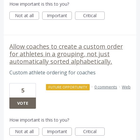
How important is this to you?
Not at all
Important
Critical
Allow coaches to create a custom order
for athletes in a grouping, not just
automatically sorted alphabetically.
Custom athlete ordering for coaches
·
0 comments
·
Web
FUTURE OPPORTUNITY
5
VOTE
How important is this to you?
Not at all
Important
Critical