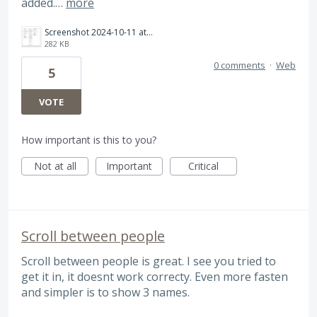
added.…
more
Screenshot 2024-10-11 at 8.57.37 PM.png
282 KB
0 comments
·
Web
5
VOTE
How important is this to you?
Not at all
Important
Critical
Scroll between people
Scroll between people is great. I see you tried to
get it in, it doesnt work correcty. Even more fasten
and simpler is to show 3 names.