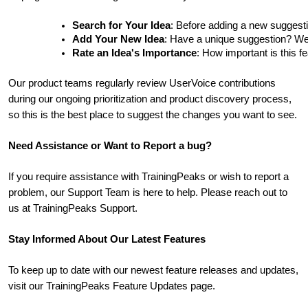
Search for Your Idea
: Before adding a new suggesti
Add Your New Idea
: Have a unique suggestion? We'd 
Rate an Idea's Importance
: How important is this f
Our product teams regularly review UserVoice contributions
during our ongoing prioritization and product discovery process,
so this is the best place to suggest the changes you want to see.
Need Assistance or Want to Report a bug?
If you require assistance with TrainingPeaks or wish to report a
problem, our Support Team is here to help. Please reach out to
us at TrainingPeaks Support.
Stay Informed About Our Latest Features
To keep up to date with our newest feature releases and updates,
visit our TrainingPeaks Feature Updates page.