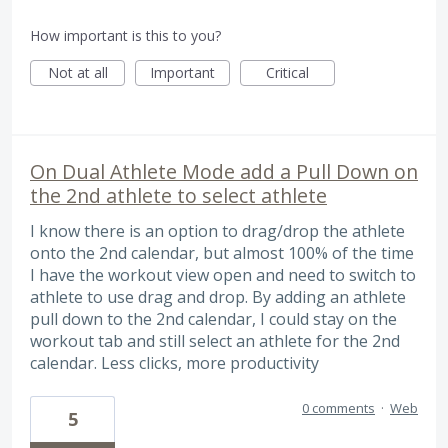
How important is this to you?
Not at all
Important
Critical
On Dual Athlete Mode add a Pull Down on
the 2nd athlete to select athlete
I know there is an option to drag/drop the athlete
onto the 2nd calendar, but almost 100% of the time
I have the workout view open and need to switch to
athlete to use drag and drop. By adding an athlete
pull down to the 2nd calendar, I could stay on the
workout tab and still select an athlete for the 2nd
calendar. Less clicks, more productivity
0 comments
·
Web
5