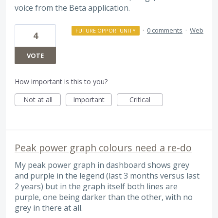
voice from the Beta application.
·
0 comments
·
Web
FUTURE OPPORTUNITY
4
VOTE
How important is this to you?
Not at all
Important
Critical
Peak power graph colours need a re-do
My peak power graph in dashboard shows grey
and purple in the legend (last 3 months versus last
2 years) but in the graph itself both lines are
purple, one being darker than the other, with no
grey in there at all.