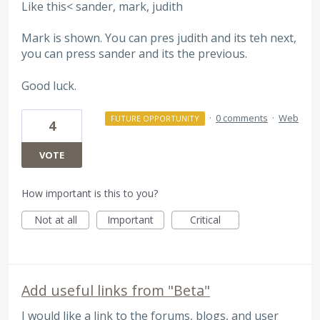
Like this< sander, mark, judith
Mark is shown. You can pres judith and its teh next,
you can press sander and its the previous.
Good luck.
·
0 comments
·
Web
FUTURE OPPORTUNITY
4
VOTE
How important is this to you?
Not at all
Important
Critical
Add useful links from "Beta"
I would like a link to the forums, blogs, and user