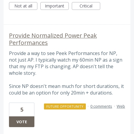
Not at all
Important
Critical
Provide Normalized Power Peak
Performances
Provide a way to see Peek Performances for NP,
not just AP. I typically watch my 60min NP as a sign
that my my FTP is changing. AP doesn't tell the
whole story.
Since NP doesn't mean much for short durations, it
could be an option for only 20min + durations.
·
0 comments
·
Web
FUTURE OPPORTUNITY
5
VOTE