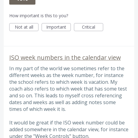
How important is this to you?
Not at all
Important
Critical
ISO week numbers in the calendar view
In my part of the world we sometimes refer to the
different weeks as the week number, for instance
the school refers to which week is vacation. My
coach also refers to which week that has some test
and so on. This leads to myself cross referencing
dates and weeks as well as adding notes some
times of which week it is.
It would be great if the ISO week number could be
added somewhere in the calendar view, for instance
under the "Week Controls" button.