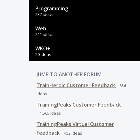
Programming
237 ideas
Web
211 ideas
WKO+
20 ideas
JUMP TO ANOTHER FORUM
TrainHeroic Customer Feedback
654
ideas
TrainingPeaks Customer Feedback
1,565
ideas
TrainingPeaks Virtual Customer
Feedback
452
ideas