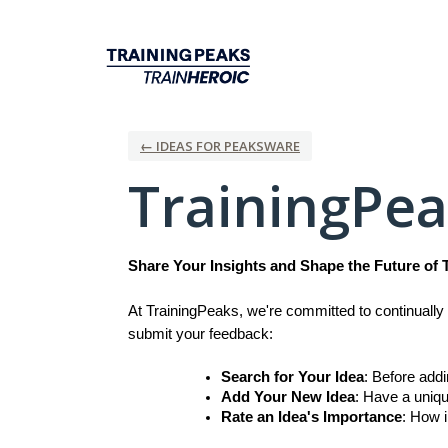
Skip
to
content
← IDEAS FOR PEAKSWARE
TrainingPe
Share Your Insights and Shape the Future of 
At TrainingPeaks, we're committed to continually 
submit your feedback:
Search for Your Idea
: Before add
Add Your New Idea
: Have a uniqu
Rate an Idea's Importance
: How i