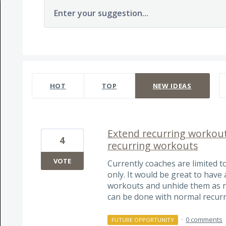
Enter your suggestion...
1564 results found
HOT
TOP
NEW
IDEAS
Extend recurring workout
4
recurring workouts
VOTE
Currently coaches are limited t
only. It would be great to have
workouts and unhide them as ne
can be done with normal recur
·
0 comments
FUTURE OPPORTUNITY