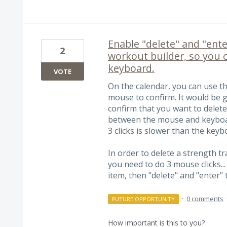
Enable "delete" and "ente
2
workout builder, so you 
keyboard.
VOTE
On the calendar, you can use th
mouse to confirm. It would be g
confirm that you want to delet
between the mouse and keyboar
3 clicks is slower than the keybo
In order to delete a strength t
you need to do 3 mouse clicks...
item, then "delete" and "enter"
·
0 comments
FUTURE OPPORTUNITY
How important is this to you?