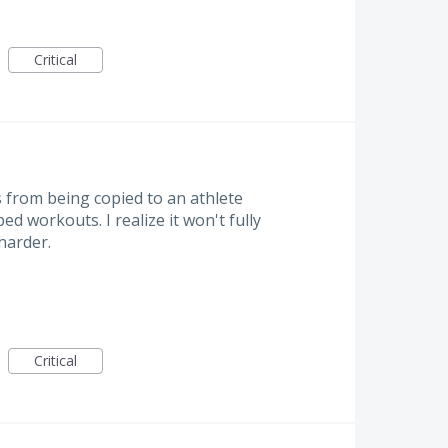
Critical
 from being copied to an athlete
ed workouts. I realize it won't fully
 harder.
Critical