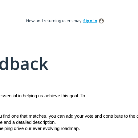
New and returning users may
Sign In
edback
sential in helping us achieve this goal. To
ou find one that matches, you can add your vote and contribute to th
e and a detailed description.
 helping drive our ever evolving roadmap.