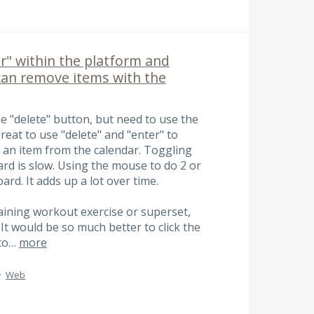
r" within the platform and
can remove items with the
e "delete" button, but need to use the
reat to use "delete" and "enter" to
e an item from the calendar. Toggling
d is slow. Using the mouse to do 2 or
ard. It adds up a lot over time.
raining workout exercise or superset,
 It would be so much better to click the
 to…
more
·
Web