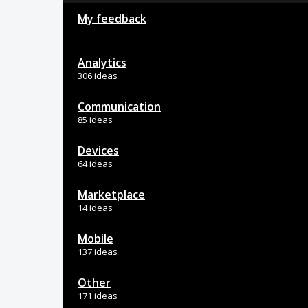
My feedback
Analytics
306 ideas
Communication
85 ideas
Devices
64 ideas
Marketplace
14 ideas
Mobile
137 ideas
Other
171 ideas