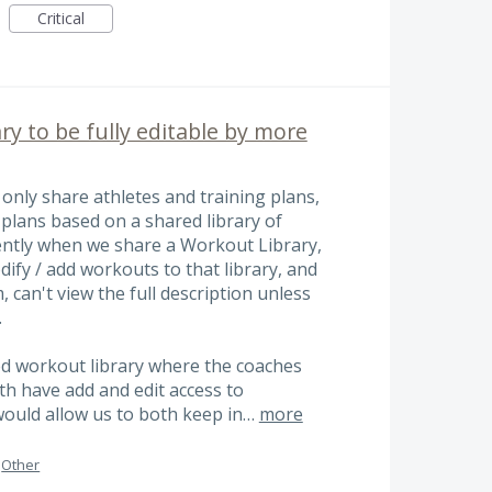
Critical
ry to be fully editable by more
only share athletes and training plans,
 plans based on a shared library of
ently when we share a Workout Library,
ify / add workouts to that library, and
 can't view the full description unless
.
ed workout library where the coaches
oth have add and edit access to
 would allow us to both keep in…
more
Other