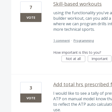
Skill-based workouts
7
using the functionality you've 
VOTE
builder workout, can you add a
where we can program drills in
more technical sports.
1 comment
·
Programming
How important is this to you?
Not at all
Important
Add total hrs prescribed
3
I would like to see a tally of p
VOTE
ATP on manual modeI know that 
to reflect the ATP auto calculat
use.