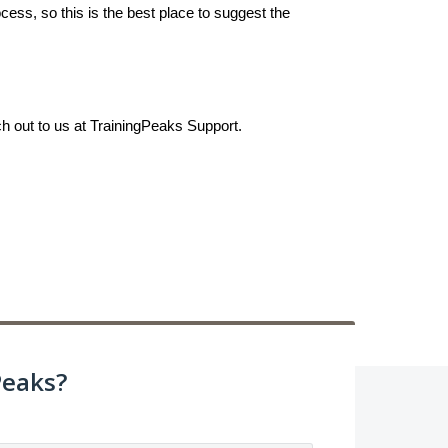
ess, so this is the best place to suggest the
ch out to us at TrainingPeaks Support.
Peaks?