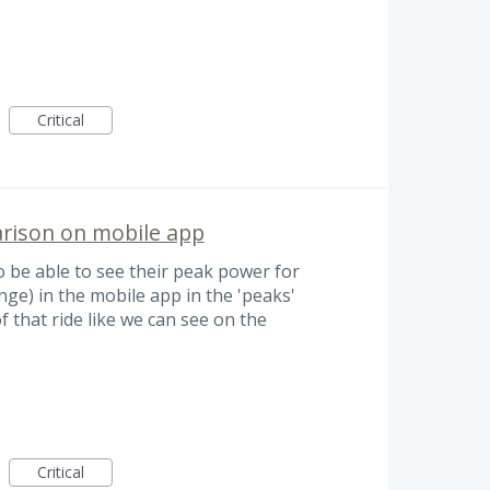
Critical
rison on mobile app
to be able to see their peak power for
nge) in the mobile app in the 'peaks'
 that ride like we can see on the
Critical