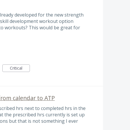
already developed for the new strength
 skill development workout option
to workouts? This would be great for
Critical
 from calendar to ATP
rescribed hrs next to completed hrs in the
the prescribed hrs currently is set up
ions but that is not something I ever