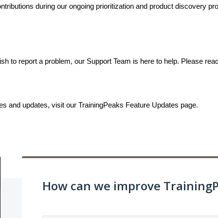
ributions during our ongoing prioritization and product discovery proc
ish to report a problem, our Support Team is here to help. Please rea
ses and updates, visit our TrainingPeaks Feature Updates page.
How can we improve Training