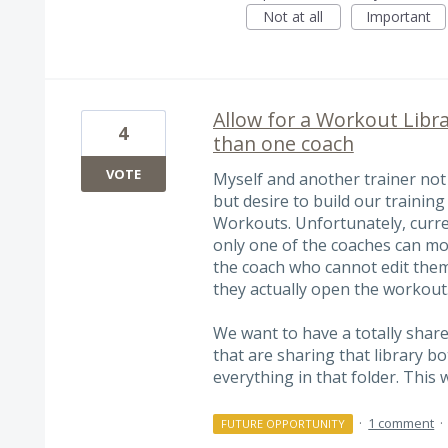
Not at all
Important
Allow for a Workout Libra
4
than one coach
VOTE
Myself and another trainer not 
but desire to build our training
Workouts. Unfortunately, curr
only one of the coaches can mod
the coach who cannot edit them,
they actually open the workout
We want to have a totally shar
that are sharing that library b
everything in that folder. This
·
1 comment
·
FUTURE OPPORTUNITY