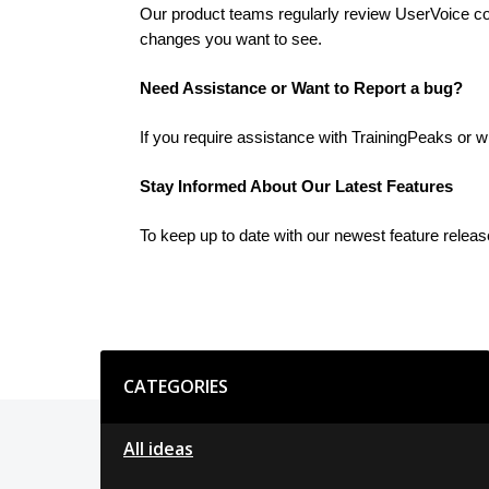
Our product teams regularly review UserVoice cont
changes you want to see.
Need Assistance or Want to Report a bug?
If you require assistance with TrainingPeaks or w
Stay Informed About Our Latest Features
To keep up to date with our newest feature relea
Categories
CATEGORIES
All ideas