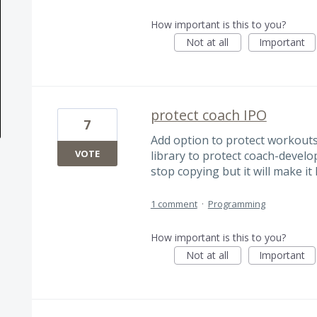
How important is this to you?
Not at all
Important
protect coach IPO
7
Add option to protect workouts
VOTE
library to protect coach-develop
stop copying but it will make it
1 comment
·
Programming
How important is this to you?
Not at all
Important