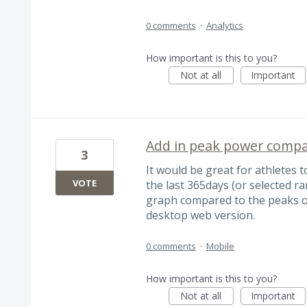
0 comments
·
Analytics
How important is this to you?
Not at all
Important
Add in peak power compa
3
It would be great for athletes 
VOTE
the last 365days (or selected ra
graph compared to the peaks of
desktop web version.
0 comments
·
Mobile
How important is this to you?
Not at all
Important