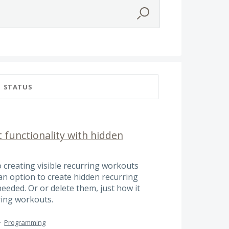
STATUS
 functionality with hidden
o creating visible recurring workouts
 an option to create hidden recurring
eded. Or or delete them, just how it
ring workouts.
·
Programming