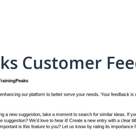
aks Customer Fe
TrainingPeaks
enhancing our platform to better serve your needs. Your feedback is es
ing a new suggestion, take a moment to search for similar ideas. If y
e suggestion? We'd love to hear it! Create a new entry with a clear titl
mportant is this feature to you? Let us know by rating its importance