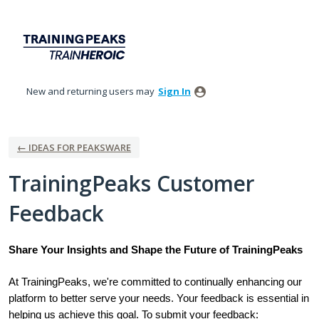
Skip
to
content
New and returning users may
Sign In
← IDEAS FOR PEAKSWARE
TrainingPeaks Customer
Feedback
Share Your Insights and Shape the Future of TrainingPeaks
At TrainingPeaks, we're committed to continually enhancing our
platform to better serve your needs. Your feedback is essential in
helping us achieve this goal. To submit your feedback: