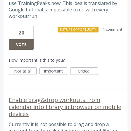
use TrainingPeaks now. This idea is translated by
Google but that's impossible to do with every
workout/run
·
1 comment
FUTURE OPPORTUNITY
20
VOTE
How important is this to you?
Not at all
Important
Critical
Enable drag&drop workouts from
calendar into library in browser on mobile
devices
Currently it is not possible to drag and drop a
workout from the calendar into a workout library