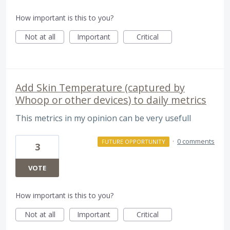
How important is this to you?
Not at all
Important
Critical
Add Skin Temperature (captured by
Whoop or other devices) to daily metrics
This metrics in my opinion can be very usefull
·
0 comments
FUTURE OPPORTUNITY
3
VOTE
How important is this to you?
Not at all
Important
Critical