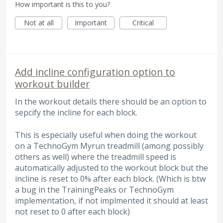
How important is this to you?
Not at all
Important
Critical
Add incline configuration option to
workout builder
In the workout details there should be an option to
sepcify the incline for each block.
This is especially useful when doing the workout
on a TechnoGym Myrun treadmill (among possibly
others as well) where the treadmill speed is
automatically adjusted to the workout block but the
incline is reset to 0% after each block. (Which is btw
a bug in the TrainingPeaks or TechnoGym
implementation, if not implmented it should at least
not reset to 0 after each block)