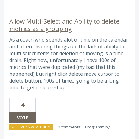
Allow Multi-Select and Ability to delete
metrics as a grouping
As a coach who spends alot of time on the calendar
and often cleaning things up, the lack of ability to
multi select items for deletion of moving is a time
drain. Right now, unfortunately I have 100s of
metrics that were duplicated (my bad that this
happened) but right click delete move cursor to
delete button, 100s of time... going to be a long
time to get it cleaned up.
4
VOTE
·
0 comments
·
Programming
FUTURE OPPORTUNITY