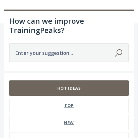
How can we improve
TrainingPeaks?
Enter your suggestion...
1565 results found
HOT
IDEAS
TOP
NEW