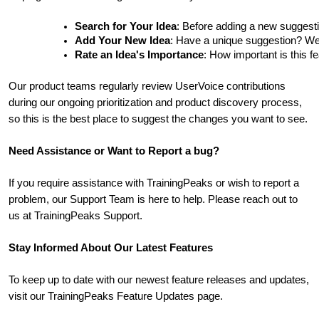
Search for Your Idea
: Before adding a new suggesti
Add Your New Idea
: Have a unique suggestion? We'd 
Rate an Idea's Importance
: How important is this f
Our product teams regularly review UserVoice contributions
during our ongoing prioritization and product discovery process,
so this is the best place to suggest the changes you want to see.
Need Assistance or Want to Report a bug?
If you require assistance with TrainingPeaks or wish to report a
problem, our Support Team is here to help. Please reach out to
us at TrainingPeaks Support.
Stay Informed About Our Latest Features
To keep up to date with our newest feature releases and updates,
visit our TrainingPeaks Feature Updates page.