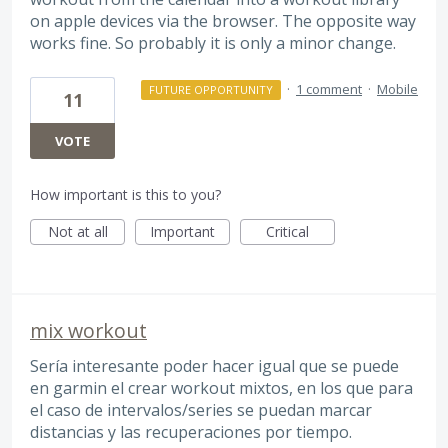
on apple devices via the browser. The opposite way
works fine. So probably it is only a minor change.
·
1 comment
·
Mobile
FUTURE OPPORTUNITY
11
VOTE
How important is this to you?
Not at all
Important
Critical
mix workout
Sería interesante poder hacer igual que se puede
en garmin el crear workout mixtos, en los que para
el caso de intervalos/series se puedan marcar
distancias y las recuperaciones por tiempo.