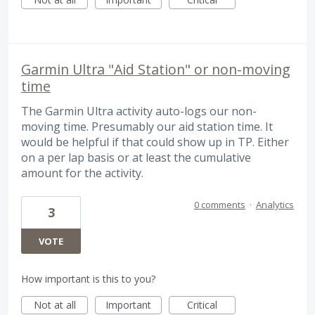
Garmin Ultra "Aid Station" or non-moving
time
The Garmin Ultra activity auto-logs our non-
moving time. Presumably our aid station time. It
would be helpful if that could show up in TP. Either
on a per lap basis or at least the cumulative
amount for the activity.
0 comments
·
Analytics
3
VOTE
How important is this to you?
Not at all
Important
Critical