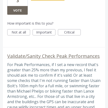
3
VOTE
How important is this to you?
Not at all
Important
Critical
Validate/Sanity Check Peak Performances
For Peak Performances, if I set a new record that's
greater than 25% more than my previous, I feel it
should ask me to confirm if it's valid. Or at least
some checks that I'm not running faster than Usain
Bolt's 100m mph for a full mile, or swimming faster
than Michael Phelps or biking faster than Lance
Armstrong, etc... For those of us that live in a city
and the buildings the GPS can be inaccurate and
cause wildly incorrect times and an upper bound