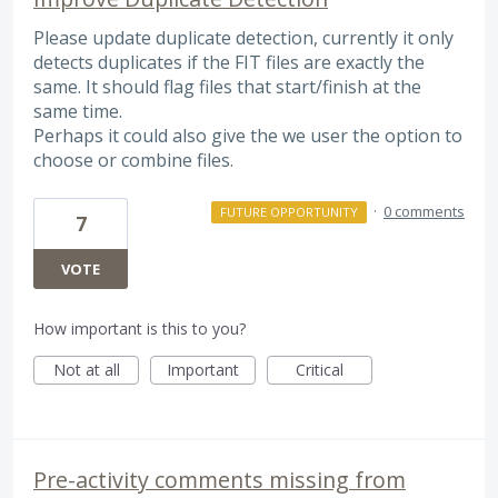
Please update duplicate detection, currently it only
detects duplicates if the FIT files are exactly the
same. It should flag files that start/finish at the
same time.
Perhaps it could also give the we user the option to
choose or combine files.
·
0 comments
FUTURE OPPORTUNITY
7
VOTE
How important is this to you?
Not at all
Important
Critical
Pre-activity comments missing from