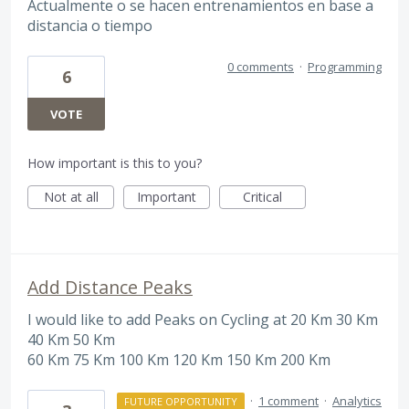
Actualmente o se hacen entrenamientos en base a
distancia o tiempo
0 comments
·
Programming
6
VOTE
How important is this to you?
Not at all
Important
Critical
Add Distance Peaks
I would like to add Peaks on Cycling at 20 Km 30 Km
40 Km 50 Km
60 Km 75 Km 100 Km 120 Km 150 Km 200 Km
·
1 comment
·
Analytics
FUTURE OPPORTUNITY