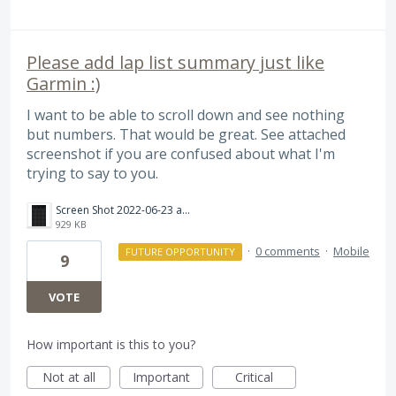
Please add lap list summary just like
Garmin :)
I want to be able to scroll down and see nothing
but numbers. That would be great. See attached
screenshot if you are confused about what I'm
trying to say to you.
Screen Shot 2022-06-23 at 4.16.17 PM.png
929 KB
·
0 comments
·
Mobile
FUTURE OPPORTUNITY
9
VOTE
How important is this to you?
Not at all
Important
Critical