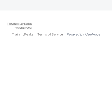
TrainingPeaks
Terms of Service
Powered By UserVoice