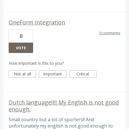
OneForm Integration
0 comments
0
VOTE
How important is this to you?
Not at all
Important
Critical
Dutch language!!!! My English is not good
enough.
Small country but a lot of sporters!! And
unfortunately my english is not good enough to