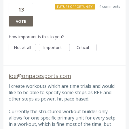
·
4 comments
FUTURE OPPORTUNITY
13
VOTE
How important is this to you?
Not at all
Important
Critical
joe@onpacesports.com
I create workouts which are time trials and would
like to be able to specify some steps as RPE and
other steps as power, hr, pace based.
Currently the structured workout builder only
allows for one specific primary unit for every setp
in a workout, which is fine most of the time, but