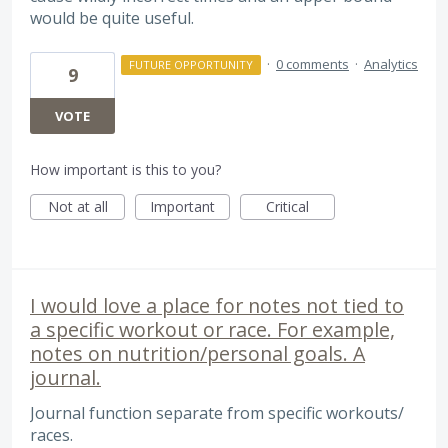
would be quite useful.
·
0 comments
·
Analytics
FUTURE OPPORTUNITY
9
VOTE
How important is this to you?
Not at all
Important
Critical
I would love a place for notes not tied to
a specific workout or race. For example,
notes on nutrition/personal goals. A
journal.
Journal function separate from specific workouts/
races.