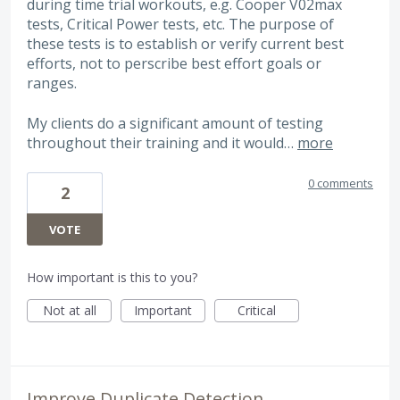
during time trial workouts, e.g. Cooper V02max
tests, Critical Power tests, etc. The purpose of
these tests is to establish or verify current best
efforts, not to perscribe best effort goals or
ranges.
My clients do a significant amount of testing
throughout their training and it would…
more
0 comments
2
VOTE
How important is this to you?
Not at all
Important
Critical
Improve Duplicate Detection