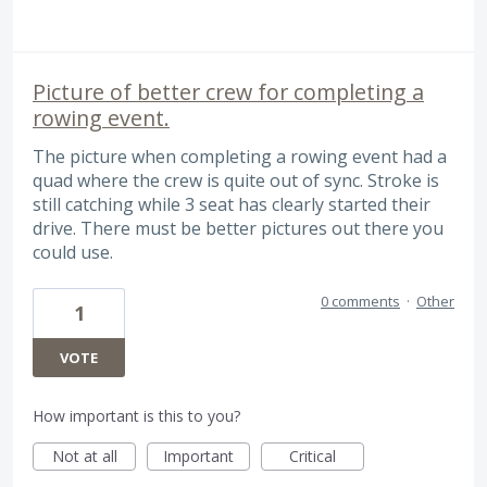
Picture of better crew for completing a
rowing event.
The picture when completing a rowing event had a
quad where the crew is quite out of sync. Stroke is
still catching while 3 seat has clearly started their
drive. There must be better pictures out there you
could use.
0 comments
·
Other
1
VOTE
How important is this to you?
Not at all
Important
Critical