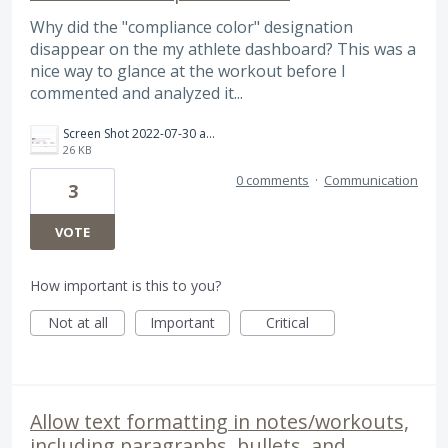
Why did the "compliance color" designation
disappear on the my athlete dashboard? This was a
nice way to glance at the workout before I
commented and analyzed it...
Screen Shot 2022-07-30 at 12.00.38 PM.png
26 KB
0 comments
·
Communication
3
VOTE
How important is this to you?
Not at all
Important
Critical
Allow text formatting in notes/workouts,
including paragraphs, bullets, and