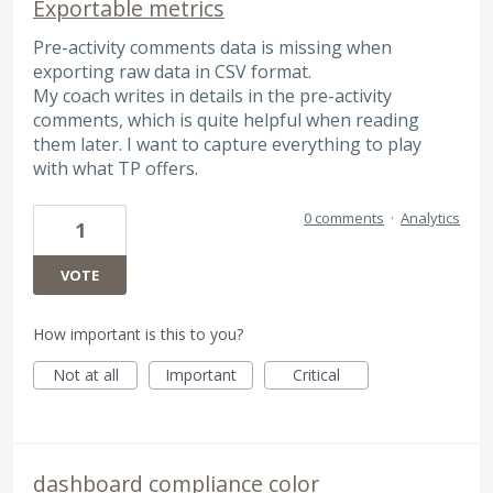
Exportable metrics
Pre-activity comments data is missing when
exporting raw data in CSV format.
My coach writes in details in the pre-activity
comments, which is quite helpful when reading
them later. I want to capture everything to play
with what TP offers.
0 comments
·
Analytics
1
VOTE
How important is this to you?
Not at all
Important
Critical
dashboard compliance color