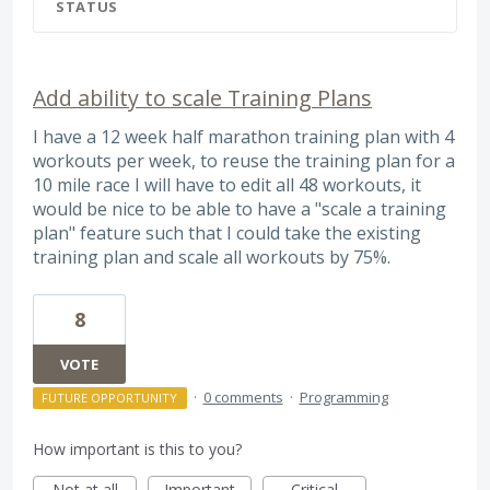
STATUS
Add ability to scale Training Plans
I have a 12 week half marathon training plan with 4
workouts per week, to reuse the training plan for a
10 mile race I will have to edit all 48 workouts, it
would be nice to be able to have a "scale a training
plan" feature such that I could take the existing
training plan and scale all workouts by 75%.
8
VOTE
·
0 comments
·
Programming
FUTURE OPPORTUNITY
How important is this to you?
Not at all
Important
Critical