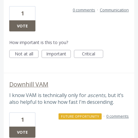
0 comments
·
Communication
1
VOTE
How important is this to you?
Not at all
Important
Critical
Downhill VAM
I know VAM is technically only for
ascents
, but it’s
also helpful to know how fast I’m descending.
·
0 comments
FUTURE OPPORTUNITY
1
VOTE