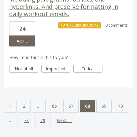
hyperlinks. And preserve formatting in
daily workout emails.
·
0 comments
FUTURE OPPORTUNITY
24
VOTE
How important is this to you?
Not at all
Important
Critical
1
2
…
66
67
68
69
70
…
78
79
Next →