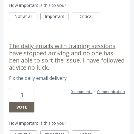
How important is this to you?
Not at all
Important
Critical
The daily emails with training sessions
have stopped arriving and no one has
ben able to sort the issue. I have followed
advice no luck.
Fix the daily email delivery
0 comments
·
Communication
1
VOTE
How important is this to you?