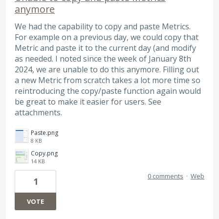
anymore
We had the capability to copy and paste Metrics.
For example on a previous day, we could copy that
Metric and paste it to the current day (and modify
as needed. I noted since the week of January 8th
2024, we are unable to do this anymore. Filling out
a new Metric from scratch takes a lot more time so
reintroducing the copy/paste function again would
be great to make it easier for users. See
attachments.
Paste.png
8 KB
Copy.png
14 KB
0 comments
·
Web
1
VOTE