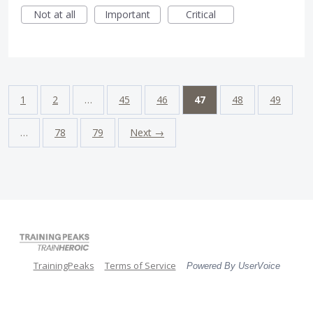
Not at all
Important
Critical
1
2
…
45
46
47
48
49
…
78
79
Next →
TrainingPeaks
Terms of Service
Powered By UserVoice