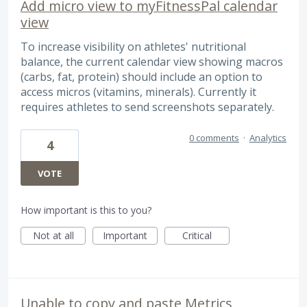
Add micro view to myFitnessPal calendar
view
To increase visibility on athletes' nutritional
balance, the current calendar view showing macros
(carbs, fat, protein) should include an option to
access micros (vitamins, minerals). Currently it
requires athletes to send screenshots separately.
0 comments
·
Analytics
4
VOTE
How important is this to you?
Not at all
Important
Critical
Unable to copy and paste Metrics