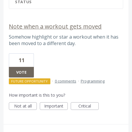
STATUS
Note when a workout gets moved
Somehow highlight or star a workout when it has
been moved to a different day.
11
VOTE
·
0 comments
·
Programming
FUTURE OPPORTUNITY
How important is this to you?
Not at all
Important
Critical