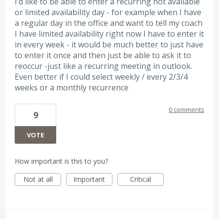
I’d like to be able to enter a recurring not available
or limited availability day - for example when I have
a regular day in the office and want to tell my coach
I have limited availability right now I have to enter it
in every week - it would be much better to just have
to enter it once and then just be able to ask it to
reoccur -just like a recurring meeting in outlook.
Even better if I could select weekly / every 2/3/4
weeks or a monthly recurrence
0 comments
9
VOTE
How important is this to you?
Not at all
Important
Critical