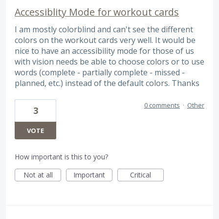
Accessiblity Mode for workout cards
I am mostly colorblind and can't see the different
colors on the workout cards very well. It would be
nice to have an accessibility mode for those of us
with vision needs be able to choose colors or to use
words (complete - partially complete - missed -
planned, etc.) instead of the default colors. Thanks
0 comments
·
Other
3
VOTE
How important is this to you?
Not at all
Important
Critical