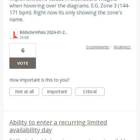
when hovering over the diagrams. E.G. Zone 3 (144-
171 bpm). Right now its only showing the zone's
name.
Bildschirmfoto 2024-01-20 um 19.13.41.png
24 KB
0 comments
·
Analytics
6
VOTE
How important is this to you?
Not at all
Important
Critical
Ability to enter a recurring limited
availability day