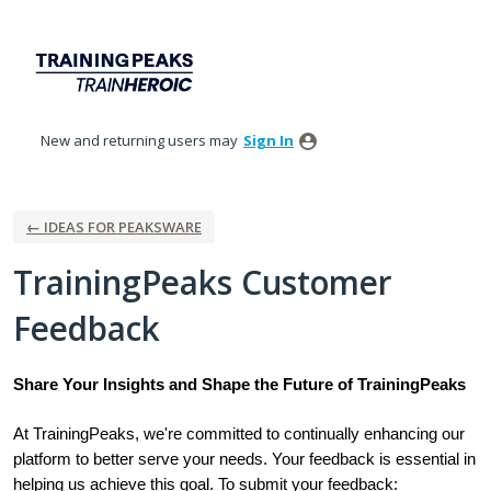
Skip
to
content
New and returning users may
Sign In
← IDEAS FOR PEAKSWARE
TrainingPeaks Customer
Feedback
Share Your Insights and Shape the Future of TrainingPeaks
At TrainingPeaks, we're committed to continually enhancing our
platform to better serve your needs. Your feedback is essential in
helping us achieve this goal. To submit your feedback: