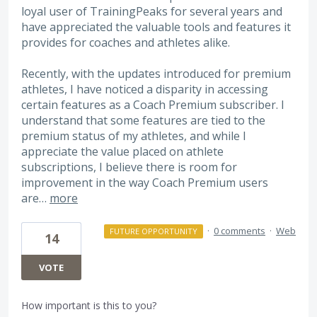
loyal user of TrainingPeaks for several years and
have appreciated the valuable tools and features it
provides for coaches and athletes alike.
Recently, with the updates introduced for premium
athletes, I have noticed a disparity in accessing
certain features as a Coach Premium subscriber. I
understand that some features are tied to the
premium status of my athletes, and while I
appreciate the value placed on athlete
subscriptions, I believe there is room for
improvement in the way Coach Premium users
are…
more
·
0 comments
·
Web
FUTURE OPPORTUNITY
14
VOTE
How important is this to you?