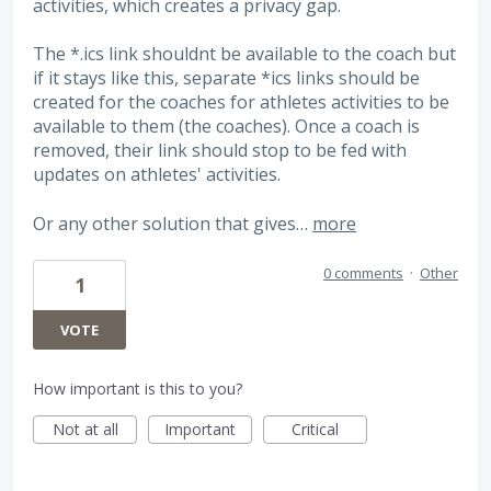
activities, which creates a privacy gap.
The *.ics link shouldnt be available to the coach but
if it stays like this, separate *ics links should be
created for the coaches for athletes activities to be
available to them (the coaches). Once a coach is
removed, their link should stop to be fed with
updates on athletes' activities.
Or any other solution that gives…
more
0 comments
·
Other
1
VOTE
How important is this to you?
Not at all
Important
Critical