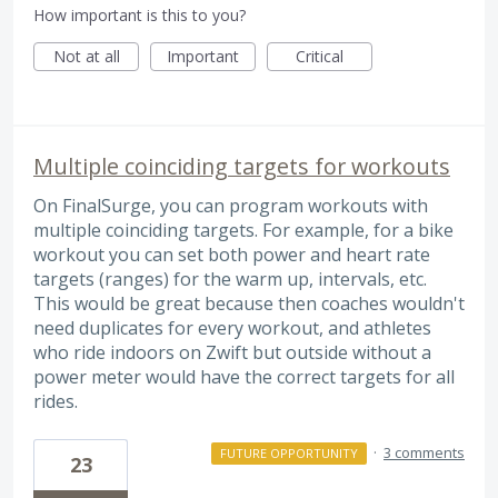
How important is this to you?
Not at all
Important
Critical
Multiple coinciding targets for workouts
On FinalSurge, you can program workouts with
multiple coinciding targets. For example, for a bike
workout you can set both power and heart rate
targets (ranges) for the warm up, intervals, etc.
This would be great because then coaches wouldn't
need duplicates for every workout, and athletes
who ride indoors on Zwift but outside without a
power meter would have the correct targets for all
rides.
·
3 comments
FUTURE OPPORTUNITY
23