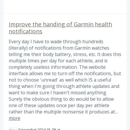
Improve the handing of Garmin health
notifications
Every day I have to wade through hundreds
(literally) of notifications from Garmin watches
telling me their body battery, stress, etc. It does this
multiple times per day for each athlete, and is
completely useless information. The website
interface allows me to turn off the notifications, but
not to choose 'unread' as well which IS a useful
thing when I'm going through athlete updates and
want to make sure I haven't missed anything.
Surely the obvious thing to do would be to allow
one of these updates once per day per athlete
rather than the multiple nonsense it produces at…
more
Screenshot 2024-01-08 at 13.38.46.png