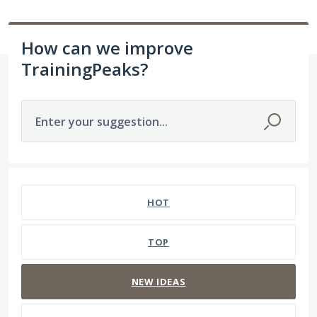
How can we improve
TrainingPeaks?
Enter your suggestion...
1564 results found
HOT
TOP
NEW
IDEAS