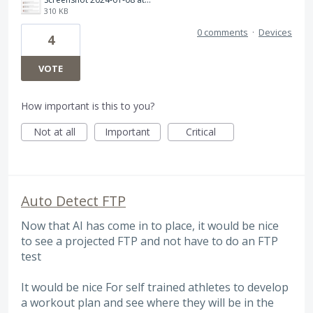
310 KB
0 comments
·
Devices
4
VOTE
How important is this to you?
Not at all
Important
Critical
Auto Detect FTP
Now that AI has come in to place, it would be nice
to see a projected FTP and not have to do an FTP
test
It would be nice For self trained athletes to develop
a workout plan and see where they will be in the