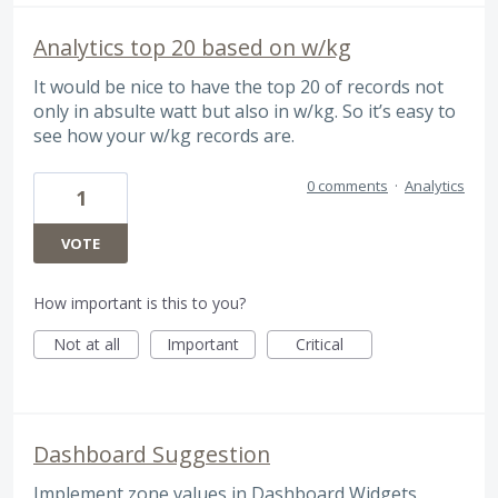
Analytics top 20 based on w/kg
It would be nice to have the top 20 of records not
only in absulte watt but also in w/kg. So it’s easy to
see how your w/kg records are.
0 comments
·
Analytics
1
VOTE
How important is this to you?
Not at all
Important
Critical
Dashboard Suggestion
Implement zone values in Dashboard Widgets