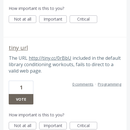
How important is this to you?
Not at all
Important
Critical
tiny url
The URL
http://tiny.cc/0rBbU
included in the default
library conditioning workouts, fails to direct to a
valid web page.
0 comments
·
Programming
1
VOTE
How important is this to you?
Not at all
Important
Critical