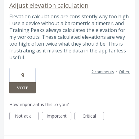
Adjust elevation calculation
Elevation calculations are consistently way too high.
I use a device without a barometric altimeter, and
Training Peaks always calculates the elevation for
my workouts. These calculated elevations are way
too high: often twice what they should be. This is
frustrating as it makes the data in the app far less
useful.
2 comments
·
Other
9
VOTE
How important is this to you?
Not at all
Important
Critical