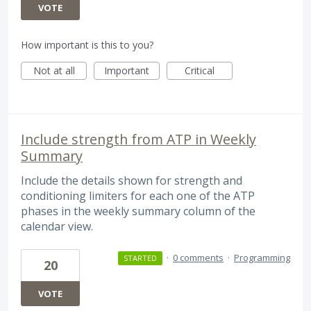
VOTE
How important is this to you?
Not at all
Important
Critical
Include strength from ATP in Weekly
Summary
Include the details shown for strength and
conditioning limiters for each one of the ATP
phases in the weekly summary column of the
calendar view.
·
0 comments
·
Programming
STARTED
20
VOTE