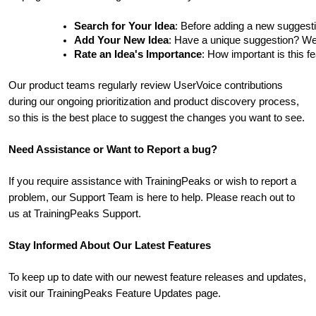
Search for Your Idea
: Before adding a new suggesti
Add Your New Idea
: Have a unique suggestion? We'd 
Rate an Idea's Importance
: How important is this f
Our product teams regularly review UserVoice contributions
during our ongoing prioritization and product discovery process,
so this is the best place to suggest the changes you want to see.
Need Assistance or Want to Report a bug?
If you require assistance with TrainingPeaks or wish to report a
problem, our Support Team is here to help. Please reach out to
us at TrainingPeaks Support.
Stay Informed About Our Latest Features
To keep up to date with our newest feature releases and updates,
visit our TrainingPeaks Feature Updates page.