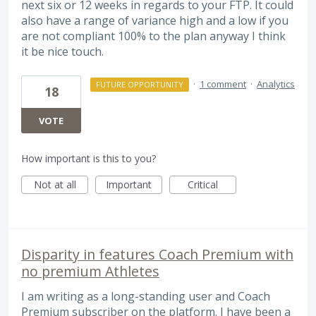
next six or 12 weeks in regards to your FTP. It could
also have a range of variance high and a low if you
are not compliant 100% to the plan anyway I think
it be nice touch.
·
1 comment
·
Analytics
FUTURE OPPORTUNITY
18
VOTE
How important is this to you?
Not at all
Important
Critical
Disparity in features Coach Premium with
no premium Athletes
I am writing as a long-standing user and Coach
Premium subscriber on the platform. I have been a