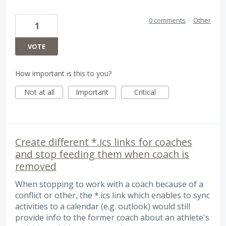
0 comments
·
Other
1
VOTE
How important is this to you?
Not at all
Important
Critical
Create different *.ics links for coaches
and stop feeding them when coach is
removed
When stopping to work with a coach because of a
conflict or other, the *.ics link which enables to sync
activities to a calendar (e.g. outlook) would still
provide info to the former coach about an athlete's