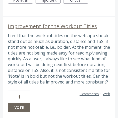
Not at all
Important
Critical
Improvement for the Workout Titles
I feel that the workout titles on the web app should
stand out as much as duration, distance and TSS, if
not more noticeable, i.e., bolder. At the moment, the
titles are not being made easy for reading/viewing
quickly. As a user, I always like to see what kind of
workout I will be doing next first before duration,
distance or TSS. Also, it is not consistent if a title for
'Note' is in bold but not the workout titles. Can the
style of all titles be improved and more consistent?
0 comments
·
Web
1
VOTE