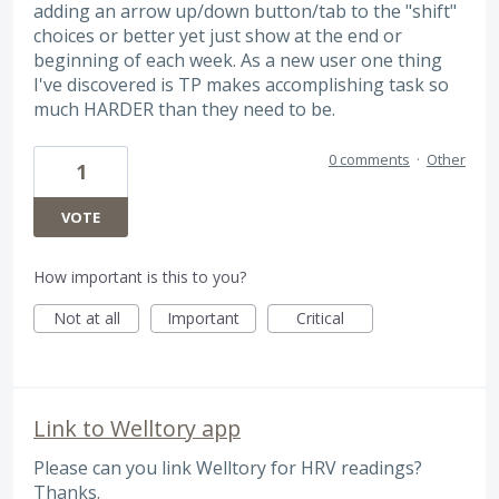
adding an arrow up/down button/tab to the "shift"
choices or better yet just show at the end or
beginning of each week. As a new user one thing
I've discovered is TP makes accomplishing task so
much HARDER than they need to be.
0 comments
·
Other
1
VOTE
How important is this to you?
Not at all
Important
Critical
Link to Welltory app
Please can you link Welltory for HRV readings?
Thanks.