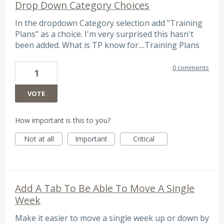
Drop Down Category Choices
In the dropdown Category selection add "Training
Plans" as a choice. I'm very surprised this hasn't
been added. What is TP know for....Training Plans
0 comments
1
VOTE
How important is this to you?
Not at all
Important
Critical
Add A Tab To Be Able To Move A Single
Week
Make it easier to move a single week up or down by