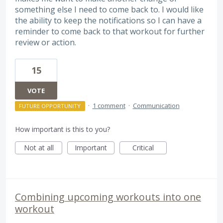
something else I need to come back to. I would like
the ability to keep the notifications so I can have a
reminder to come back to that workout for further
review or action.
15
VOTE
·
1 comment
·
Communication
FUTURE OPPORTUNITY
How important is this to you?
Not at all
Important
Critical
Combining upcoming workouts into one
workout