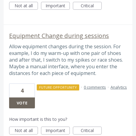
Not at all
Important
Critical
Equipment Change during sessions
Allow equipment changes during the session. For
example, I do my warm-up with one pair of shoes
and after that, I switch to my spikes or race shoes.
Maybe a manual interface, where you enter the
distances for each piece of equipment.
·
0 comments
·
Analytics
FUTURE OPPORTUNITY
4
VOTE
How important is this to you?
Not at all
Important
Critical