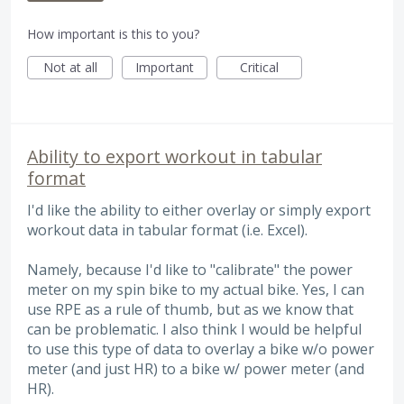
How important is this to you?
Not at all
Important
Critical
Ability to export workout in tabular
format
I'd like the ability to either overlay or simply export
workout data in tabular format (i.e. Excel).
Namely, because I'd like to "calibrate" the power
meter on my spin bike to my actual bike. Yes, I can
use RPE as a rule of thumb, but as we know that
can be problematic. I also think I would be helpful
to use this type of data to overlay a bike w/o power
meter (and just HR) to a bike w/ power meter (and
HR).