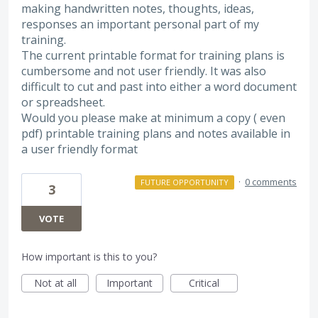
making handwritten notes, thoughts, ideas,
responses an important personal part of my
training.
The current printable format for training plans is
cumbersome and not user friendly. It was also
difficult to cut and past into either a word document
or spreadsheet.
Would you please make at minimum a copy ( even
pdf) printable training plans and notes available in
a user friendly format
·
0 comments
FUTURE OPPORTUNITY
3
VOTE
How important is this to you?
Not at all
Important
Critical