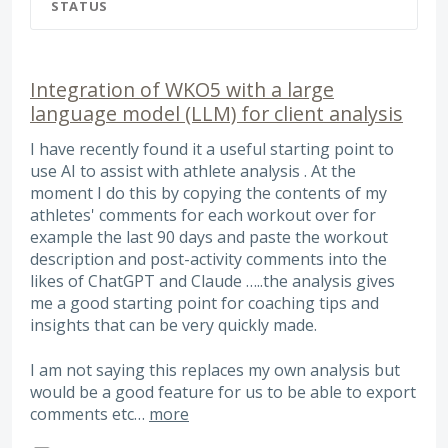
STATUS
Integration of WKO5 with a large
language model (LLM) for client analysis
I have recently found it a useful starting point to
use AI to assist with athlete analysis . At the
moment I do this by copying the contents of my
athletes' comments for each workout over for
example the last 90 days and paste the workout
description and post-activity comments into the
likes of ChatGPT and Claude …..the analysis gives
me a good starting point for coaching tips and
insights that can be very quickly made.
I am not saying this replaces my own analysis but
would be a good feature for us to be able to export
comments etc…
more