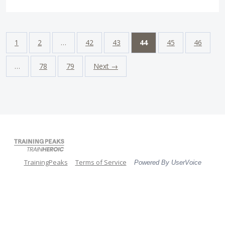
1
2
…
42
43
44
45
46
…
78
79
Next →
TrainingPeaks
Terms of Service
Powered By UserVoice