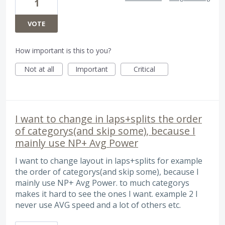
1
VOTE
How important is this to you?
Not at all
Important
Critical
I want to change in laps+splits the order
of categorys(and skip some), because I
mainly use NP+ Avg Power
I want to change layout in laps+splits for example
the order of categorys(and skip some), because I
mainly use NP+ Avg Power. to much categorys
makes it hard to see the ones I want. example 2 I
never use AVG speed and a lot of others etc.