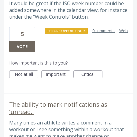
It would be great if the ISO week number could be
added somewhere in the calendar view, for instance
under the "Week Controls" button.
·
0 comments
·
Web
FUTURE OPPORTUNITY
5
VOTE
How important is this to you?
Not at all
Important
Critical
The ability to mark notifications as
'unread.'
Many times an athlete writes a comment in a
workout or I see something within a workout that
makes me want to make another change or