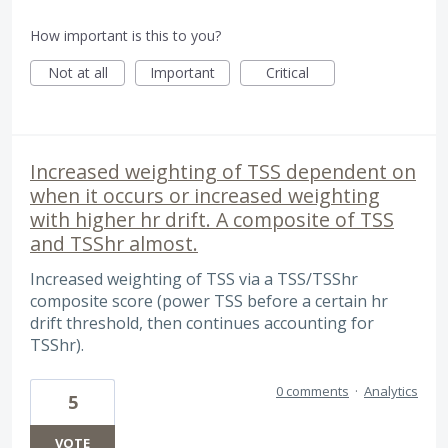
How important is this to you?
Not at all
Important
Critical
Increased weighting of TSS dependent on
when it occurs or increased weighting
with higher hr drift. A composite of TSS
and TSShr almost.
Increased weighting of TSS via a TSS/TSShr
composite score (power TSS before a certain hr
drift threshold, then continues accounting for
TSShr).
0 comments
·
Analytics
5
VOTE