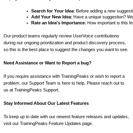
Search for Your Idea
: Before adding a new suggesti
Add Your New Idea
: Have a unique suggestion? We'd 
Rate an Idea's Importance
: How important is this f
Our product teams regularly review UserVoice contributions
during our ongoing prioritization and product discovery process,
so this is the best place to suggest the changes you want to see.
Need Assistance or Want to Report a bug?
If you require assistance with TrainingPeaks or wish to report a
problem, our Support Team is here to help. Please reach out to
us at TrainingPeaks Support.
Stay Informed About Our Latest Features
To keep up to date with our newest feature releases and updates,
visit our TrainingPeaks Feature Updates page.