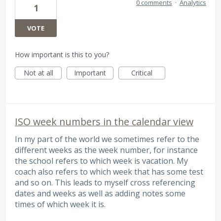
0 comments
·
Analytics
1
VOTE
How important is this to you?
Not at all
Important
Critical
ISO week numbers in the calendar view
In my part of the world we sometimes refer to the
different weeks as the week number, for instance
the school refers to which week is vacation. My
coach also refers to which week that has some test
and so on. This leads to myself cross referencing
dates and weeks as well as adding notes some
times of which week it is.