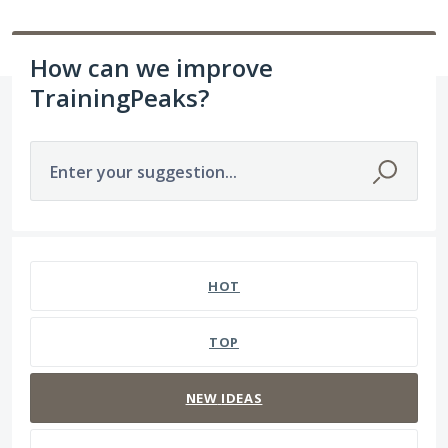
How can we improve
TrainingPeaks?
Enter your suggestion...
1564 results found
HOT
TOP
NEW
IDEAS