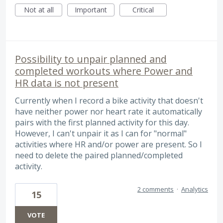
Not at all
Important
Critical
Possibility to unpair planned and
completed workouts where Power and
HR data is not present
Currently when I record a bike activity that doesn't
have neither power nor heart rate it automatically
pairs with the first planned activity for this day.
However, I can't unpair it as I can for "normal"
activities where HR and/or power are present. So I
need to delete the paired planned/completed
activity.
2 comments
·
Analytics
15
VOTE