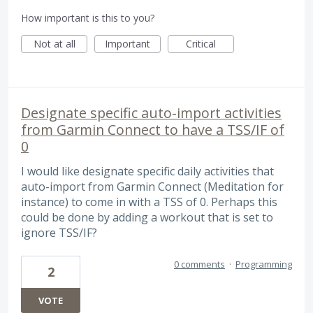
How important is this to you?
Not at all
Important
Critical
Designate specific auto-import activities
from Garmin Connect to have a TSS/IF of
0
I would like designate specific daily activities that
auto-import from Garmin Connect (Meditation for
instance) to come in with a TSS of 0. Perhaps this
could be done by adding a workout that is set to
ignore TSS/IF?
0 comments
·
Programming
2
VOTE