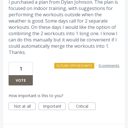
I purchased a plan from Dylan Johnson. The plan is
focused on indoor training, with suggestions for
performing the workouts outside when the
weather is good. Some days call for 2 separate
workouts. On these days I would like the option of
combining the 2 workouts into 1 long one. I know I
can do this manually but it would be convenient if I
could automatically merge the workouts into 1.
Thanks.
·
0 comments
FUTURE OPPORTUNITY
1
VOTE
How important is this to you?
Not at all
Important
Critical