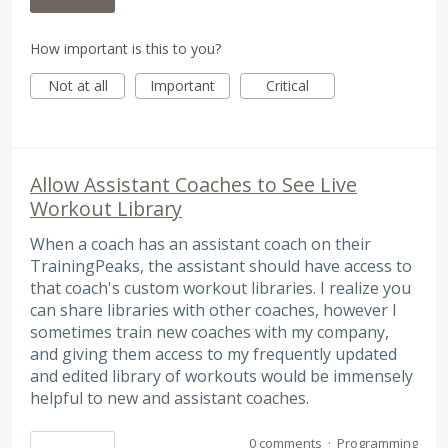
How important is this to you?
Not at all
Important
Critical
Allow Assistant Coaches to See Live
Workout Library
When a coach has an assistant coach on their
TrainingPeaks, the assistant should have access to
that coach's custom workout libraries. I realize you
can share libraries with other coaches, however I
sometimes train new coaches with my company,
and giving them access to my frequently updated
and edited library of workouts would be immensely
helpful to new and assistant coaches.
0 comments
·
Programming