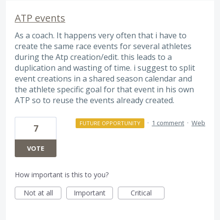
ATP events
As a coach. It happens very often that i have to
create the same race events for several athletes
during the Atp creation/edit. this leads to a
duplication and wasting of time. i suggest to split
event creations in a shared season calendar and
the athlete specific goal for that event in his own
ATP so to reuse the events already created.
·
1 comment
·
Web
FUTURE OPPORTUNITY
7
VOTE
How important is this to you?
Not at all
Important
Critical