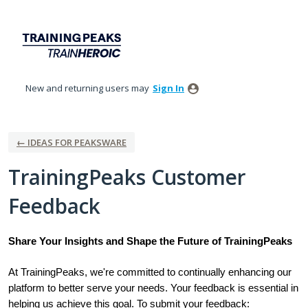
Skip
to
content
New and returning users may
Sign In
← IDEAS FOR PEAKSWARE
TrainingPeaks Customer
Feedback
Share Your Insights and Shape the Future of TrainingPeaks
At TrainingPeaks, we're committed to continually enhancing our
platform to better serve your needs. Your feedback is essential in
helping us achieve this goal. To submit your feedback: