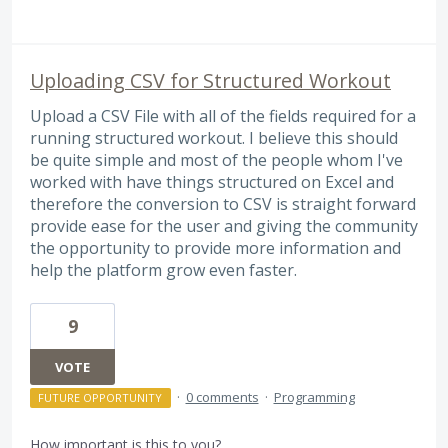
Uploading CSV for Structured Workout
Upload a CSV File with all of the fields required for a
running structured workout. I believe this should
be quite simple and most of the people whom I've
worked with have things structured on Excel and
therefore the conversion to CSV is straight forward
provide ease for the user and giving the community
the opportunity to provide more information and
help the platform grow even faster.
9
VOTE
·
0 comments
·
Programming
FUTURE OPPORTUNITY
How important is this to you?