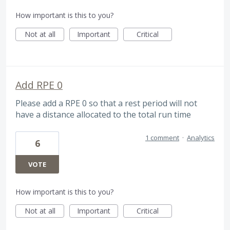
How important is this to you?
Not at all
Important
Critical
Add RPE 0
Please add a RPE 0 so that a rest period will not
have a distance allocated to the total run time
1 comment
·
Analytics
6
VOTE
How important is this to you?
Not at all
Important
Critical