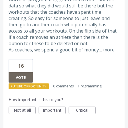
data so what they did would still be there but the
workouts that the coaches have spent time
creating. So easy for someone to just leave and
then go to another coach who potentially has
access to all your workouts. On the flip side of that
if a coach removes an athlete then there is the
option for these to be deleted or not.
As coaches, we spend a good bit of money…
more
16
VOTE
·
0 comments
·
Programming
FUTURE OPPORTUNITY
How important is this to you?
Not at all
Important
Critical