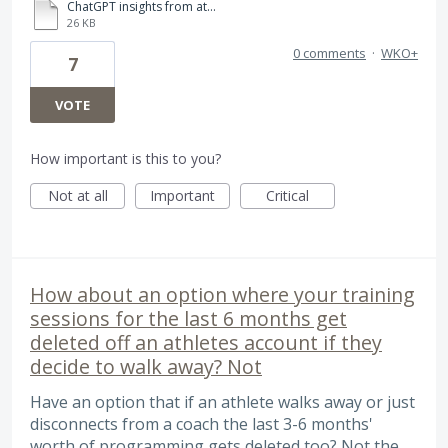
ChatGPT insights from athlete comments in WKO5.pdf
26 KB
0 comments
·
WKO+
7
VOTE
How important is this to you?
Not at all
Important
Critical
How about an option where your training
sessions for the last 6 months get
deleted off an athletes account if they
decide to walk away? Not
Have an option that if an athlete walks away or just
disconnects from a coach the last 3-6 months'
worth of programming gets deleted too? Not the