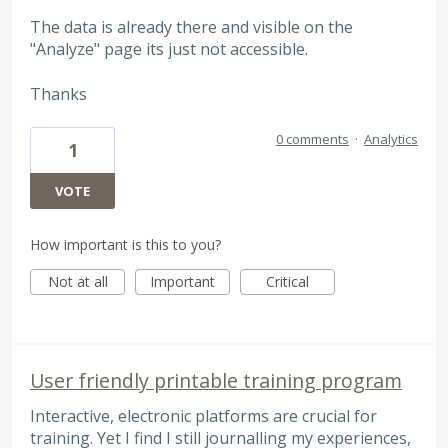
The data is already there and visible on the
"Analyze" page its just not accessible.
Thanks
0 comments
·
Analytics
1
VOTE
How important is this to you?
Not at all
Important
Critical
User friendly printable training program
Interactive, electronic platforms are crucial for
training. Yet I find I still journalling my experiences,