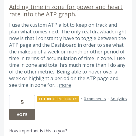
Adding time in zone for power and heart
rate into the ATP graph.
I use the custom ATP a lot to keep on track and
plan what comes next. The only real drawback right
now is that I constantly have to toggle between the
ATP page and the Dashboard in order to see what
the makeup of a week or month or other period of
time in terms of accumulation of time in zone. I use
time in zone and total hrs much more than I do any
of the other metrics. Being able to hover over a
week or highlight a period on the ATP page and
see time in zone for…
more
·
0 comments
·
Analytics
FUTURE OPPORTUNITY
5
VOTE
How important is this to you?