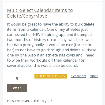
Multi-Select Calendar Items to
Delete/Copy/Move
It would be great to have the ability to bulk delete
items from a calendar. One of my athletes just
connected her HRV4Training app and it dumped
two months of history on one day, which skewed
her data pretty badly. It would be nice (for me or
her) to not have to go through and delete all these
one by one. Also if an athlete has covid and I need
to wipe their workouts off their calendar for
several weeks, this would also be useful.
·
1 comment
·
Other
FUTURE OPPORTUNITY
9
VOTE
How important is this to you?