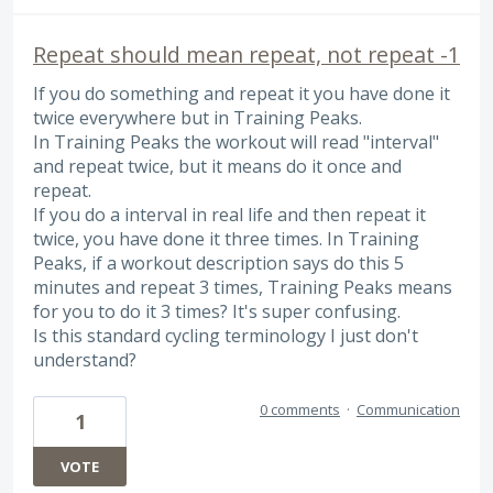
Repeat should mean repeat, not repeat -1
If you do something and repeat it you have done it
twice everywhere but in Training Peaks.
In Training Peaks the workout will read "interval"
and repeat twice, but it means do it once and
repeat.
If you do a interval in real life and then repeat it
twice, you have done it three times. In Training
Peaks, if a workout description says do this 5
minutes and repeat 3 times, Training Peaks means
for you to do it 3 times? It's super confusing.
Is this standard cycling terminology I just don't
understand?
0 comments
·
Communication
1
VOTE