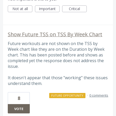
Not at all
Important
Critical
Show Future TSS on TSS By Week Chart
Future workouts are not shown on the TSS by
Week chart like they are on the Duration by Week
chart. This has been posted before and shows as
completed yet the response does not address the
issue.
It doesn't appear that those "working" these issues
understand them.
·
0 comments
FUTURE OPPORTUNITY
8
VOTE