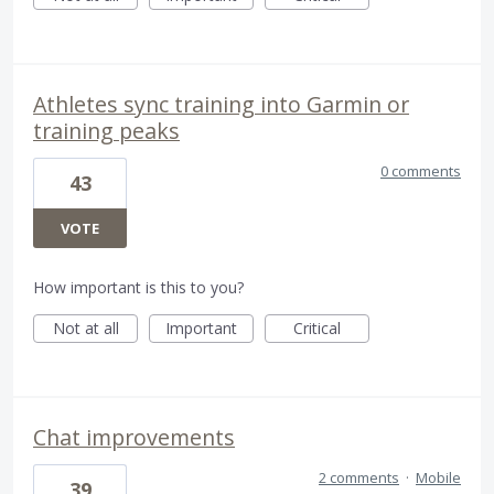
Athletes sync training into Garmin or
training peaks
0 comments
43
VOTE
How important is this to you?
Not at all
Important
Critical
Chat improvements
2 comments
·
Mobile
39