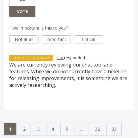
VOTE
How important is this to you?
Not at all
Important
Critical
·
Liz
responded
FUTURE OPPORTUNITY
We are currently reviewing our chat tool and
features. While we do not currently have a timeline
for releasing improvements, it is something we are
actively researching.
1
2
3
4
5
…
32
33