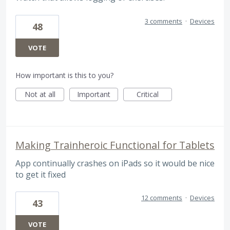
3 comments
·
Devices
48
VOTE
How important is this to you?
Not at all
Important
Critical
Making Trainheroic Functional for Tablets
App continually crashes on iPads so it would be nice
to get it fixed
12 comments
·
Devices
43
VOTE