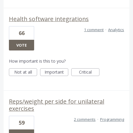
Health software integrations
1 comment
·
Analytics
66
VOTE
How important is this to you?
Not at all
Important
Critical
Reps/weight per side for unilateral
exercises
2 comments
·
Programming
59