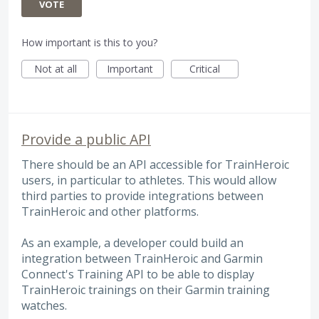
VOTE
How important is this to you?
Not at all
Important
Critical
Provide a public API
There should be an API accessible for TrainHeroic
users, in particular to athletes. This would allow
third parties to provide integrations between
TrainHeroic and other platforms.
As an example, a developer could build an
integration between TrainHeroic and Garmin
Connect's Training API to be able to display
TrainHeroic trainings on their Garmin training
watches.