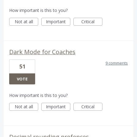
How important is this to you?
Not at all
Important
Critical
Dark Mode for Coaches
9 comments
51
VOTE
How important is this to you?
Not at all
Important
Critical
Decimal rounding prefences