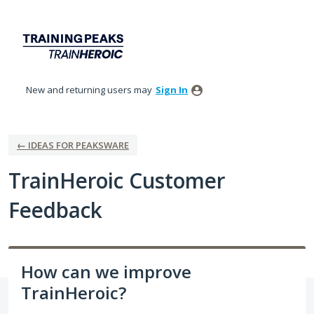
Skip
to
content
New and returning users may
Sign In
← IDEAS FOR PEAKSWARE
TrainHeroic Customer
Feedback
How can we improve
TrainHeroic?