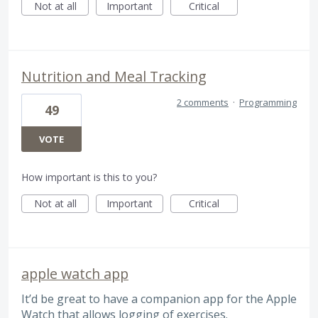
Not at all
Important
Critical
Nutrition and Meal Tracking
2 comments
·
Programming
49
VOTE
How important is this to you?
Not at all
Important
Critical
apple watch app
It’d be great to have a companion app for the Apple
Watch that allows logging of exercises.