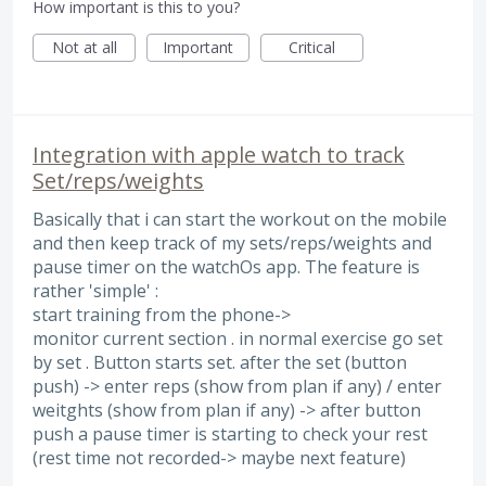
How important is this to you?
Not at all
Important
Critical
Integration with apple watch to track
Set/reps/weights
Basically that i can start the workout on the mobile
and then keep track of my sets/reps/weights and
pause timer on the watchOs app. The feature is
rather 'simple' :
start training from the phone->
monitor current section . in normal exercise go set
by set . Button starts set. after the set (button
push) -> enter reps (show from plan if any) / enter
weitghts (show from plan if any) -> after button
push a pause timer is starting to check your rest
(rest time not recorded-> maybe next feature)