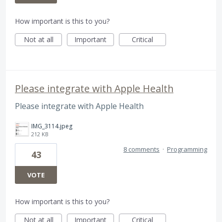
How important is this to you?
Not at all
Important
Critical
Please integrate with Apple Health
Please integrate with Apple Health
IMG_3114.jpeg
212 KB
8 comments
·
Programming
43
VOTE
How important is this to you?
Not at all
Important
Critical