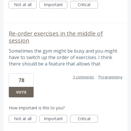
Not at all
Important
Critical
Re-order exercises in the middle of
session
Sometimes the gym might be busy and you might
have to switch up the order of exercises. I think
there should be a feature that allows that
3 comments
·
Programming
78
VOTE
How important is this to you?
Not at all
Important
Critical