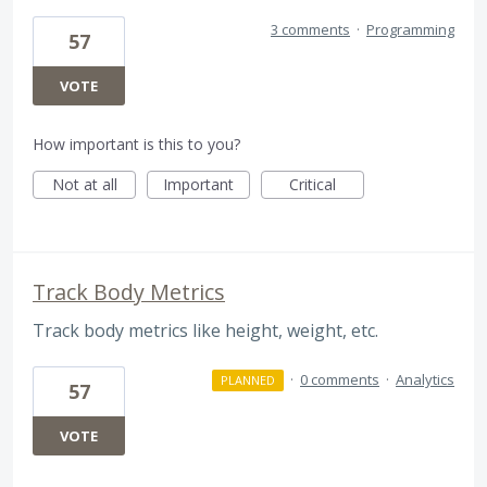
3 comments
·
Programming
57
VOTE
How important is this to you?
Not at all
Important
Critical
Track Body Metrics
Track body metrics like height, weight, etc.
·
0 comments
·
Analytics
PLANNED
57
VOTE