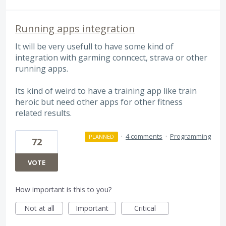
Running apps integration
It will be very usefull to have some kind of
integration with garming conncect, strava or other
running apps.
Its kind of weird to have a training app like train
heroic but need other apps for other fitness
related results.
·
4 comments
·
Programming
PLANNED
72
VOTE
How important is this to you?
Not at all
Important
Critical