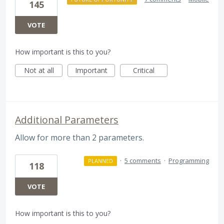
145
VOTE
How important is this to you?
Not at all
Important
Critical
Additional Parameters
Allow for more than 2 parameters.
·
5 comments
·
Programming
PLANNED
118
VOTE
How important is this to you?