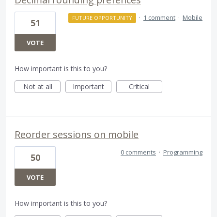
·
1 comment
·
Mobile
FUTURE OPPORTUNITY
51
VOTE
How important is this to you?
Not at all
Important
Critical
Reorder sessions on mobile
0 comments
·
Programming
50
VOTE
How important is this to you?