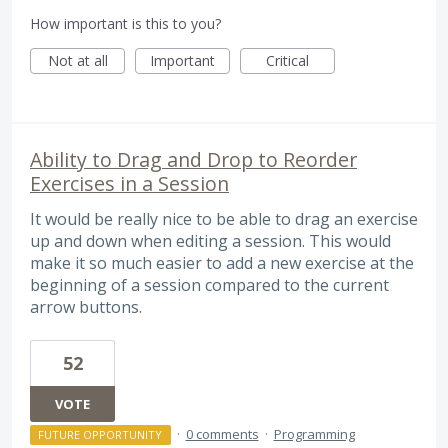
How important is this to you?
Not at all
Important
Critical
Ability to Drag and Drop to Reorder
Exercises in a Session
It would be really nice to be able to drag an exercise
up and down when editing a session. This would
make it so much easier to add a new exercise at the
beginning of a session compared to the current
arrow buttons.
52
VOTE
·
0 comments
·
Programming
FUTURE OPPORTUNITY