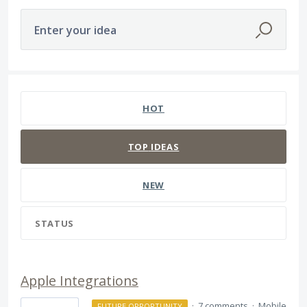
Enter your idea
655 results found
HOT
TOP
IDEAS
NEW
STATUS
Apple Integrations
·
7 comments
·
Mobile
FUTURE OPPORTUNITY