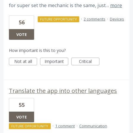
for super set the mechanic is the same, just…
more
·
2 comments
·
Devices
FUTURE OPPORTUNITY
56
VOTE
How important is this to you?
Not at all
Important
Critical
Translate the app into other languages
55
VOTE
·
1 comment
·
Communication
FUTURE OPPORTUNITY