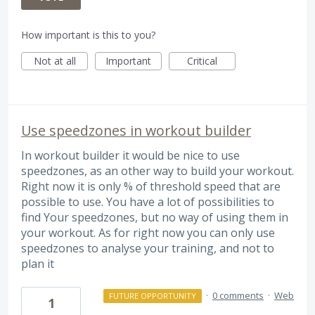
How important is this to you?
Not at all
Important
Critical
Use speedzones in workout builder
In workout builder it would be nice to use
speedzones, as an other way to build your workout.
Right now it is only % of threshold speed that are
possible to use. You have a lot of possibilities to
find Your speedzones, but no way of using them in
your workout. As for right now you can only use
speedzones to analyse your training, and not to
plan it
·
0 comments
·
Web
FUTURE OPPORTUNITY
1