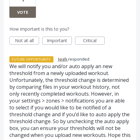
VOTE
How important is this to you?
Not at all
Important
Critical
·
Josh
responded
FUTURE OPPORTUNITY
We will notify you and/or auto apply an new
threshold from a newly uploaded workout.
Unfortunately, the threshold change is determined
by comparing files in your workout history, not
only recently completed workouts. However, in
your settings > zones > notifications you are able
to select if you would like to be notified of a
threshold change and if you’d like to auto apply the
threshold change. So by unchecking the auto apply
box, you can ensure your thresholds will not be
changed when you upload new workouts. Hope this