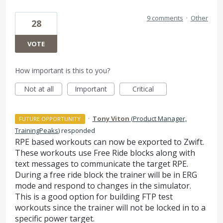
9 comments
·
Other
28
VOTE
How important is this to you?
Not at all
Important
Critical
·
Tony Viton
(
Product Manager,
FUTURE OPPORTUNITY
TrainingPeaks
)
responded
RPE
based workouts can now be exported to Zwift.
These workouts use Free Ride blocks along with
text messages to communicate the target
RPE
.
During a free ride block the trainer will be in
ERG
mode and respond to changes in the simulator.
This is a good option for building
FTP
test
workouts since the trainer will not be locked in to a
specific power target.