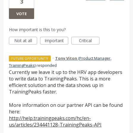
3
VOTE
How important is this to you?
Not at all
Important
Critical
·
Tony Viton
(
Product Manager,
FUTURE OPPORTUNITY
TrainingPeaks
)
responded
Currently we leave it up to the
HRV
app developers
to write data to TrainingPeaks. This is a more
efficient solution and the data shows up in
TrainingPeaks faster.
More information on our partner
API
can be found
here:
http://help.trainingpeaks.com/hc/en-
us/articles/234441128-TrainingPeaks-API