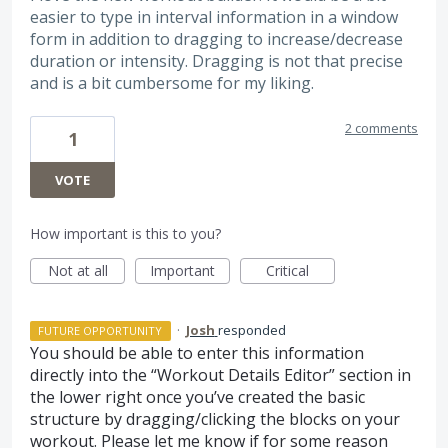
easier to type in interval information in a window
form in addition to dragging to increase/decrease
duration or intensity. Dragging is not that precise
and is a bit cumbersome for my liking.
2 comments
1
VOTE
How important is this to you?
Not at all
Important
Critical
·
Josh
responded
FUTURE OPPORTUNITY
You should be able to enter this information
directly into the “Workout Details Editor” section in
the lower right once you’ve created the basic
structure by dragging/clicking the blocks on your
workout. Please let me know if for some reason