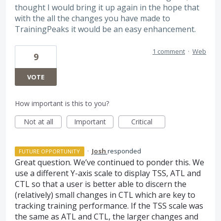
thought I would bring it up again in the hope that
with the all the changes you have made to
TrainingPeaks it would be an easy enhancement.
1 comment
·
Web
9
VOTE
How important is this to you?
Not at all
Important
Critical
·
Josh
responded
FUTURE OPPORTUNITY
Great question. We’ve continued to ponder this. We
use a different Y-axis scale to display
TSS
,
ATL
and
CTL
so that a user is better able to discern the
(relatively) small changes in
CTL
which are key to
tracking training performance. If the
TSS
scale was
the same as
ATL
and
CTL
, the larger changes and