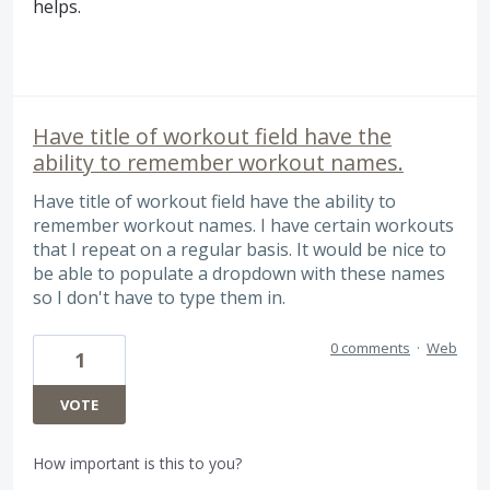
helps.
Have title of workout field have the
ability to remember workout names.
Have title of workout field have the ability to
remember workout names. I have certain workouts
that I repeat on a regular basis. It would be nice to
be able to populate a dropdown with these names
so I don't have to type them in.
0 comments
·
Web
1
VOTE
How important is this to you?