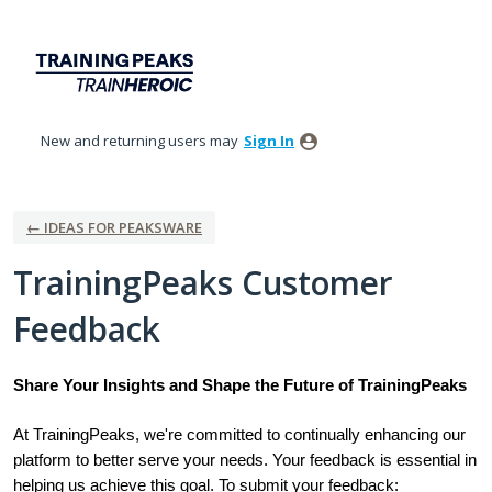
Skip
to
content
New and returning users may
Sign In
← IDEAS FOR PEAKSWARE
TrainingPeaks Customer
Feedback
Share Your Insights and Shape the Future of TrainingPeaks
At TrainingPeaks, we're committed to continually enhancing our
platform to better serve your needs. Your feedback is essential in
helping us achieve this goal. To submit your feedback: