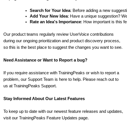
Search for Your Idea
: Before adding a new suggesti
Add Your New Idea
: Have a unique suggestion? We'd 
Rate an Idea's Importance
: How important is this f
Our product teams regularly review UserVoice contributions
during our ongoing prioritization and product discovery process,
so this is the best place to suggest the changes you want to see.
Need Assistance or Want to Report a bug?
If you require assistance with TrainingPeaks or wish to report a
problem, our Support Team is here to help. Please reach out to
us at TrainingPeaks Support.
Stay Informed About Our Latest Features
To keep up to date with our newest feature releases and updates,
visit our TrainingPeaks Feature Updates page.