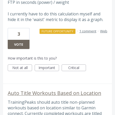
FTP in seconds (power) / weight
I currently have to do this calculation myself and
hide it in the 'waist' metric to display it as a graph.
·
1 comment
·
Web
FUTURE OPPORTUNITY
3
VOTE
How important is this to you?
Not at all
Important
Critical
Auto Title Workouts Based on Location
TrainingPeaks should auto title non-planned
workouts based on location similar to Garmin
connect. Currently completed workouts are titled