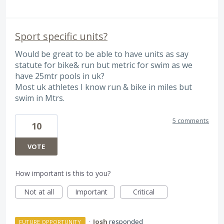
Sport specific units?
Would be great to be able to have units as say
statute for bike& run but metric for swim as we
have 25mtr pools in uk?
Most uk athletes I know run & bike in miles but
swim in Mtrs.
5 comments
10
VOTE
How important is this to you?
Not at all
Important
Critical
·
Josh
responded
FUTURE OPPORTUNITY