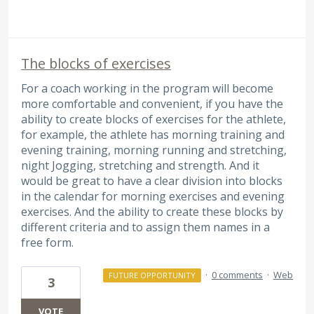
The blocks of exercises
For a coach working in the program will become
more comfortable and convenient, if you have the
ability to create blocks of exercises for the athlete,
for example, the athlete has morning training and
evening training, morning running and stretching,
night Jogging, stretching and strength. And it
would be great to have a clear division into blocks
in the calendar for morning exercises and evening
exercises. And the ability to create these blocks by
different criteria and to assign them names in a
free form.
·
0 comments
·
Web
FUTURE OPPORTUNITY
3
VOTE