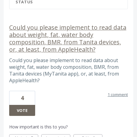
STATUS
Could you please implement to read data
about weight, fat, water body
composition, BMR, from Tanita devices,
or, at least, from AppleHealth?
Could you please implement to read data about
weight, fat, water body composition, BMR, from
Tanita devices (MyTanita app), or, at least, from
AppleHealth?
1 comment
4
VOTE
How important is this to you?