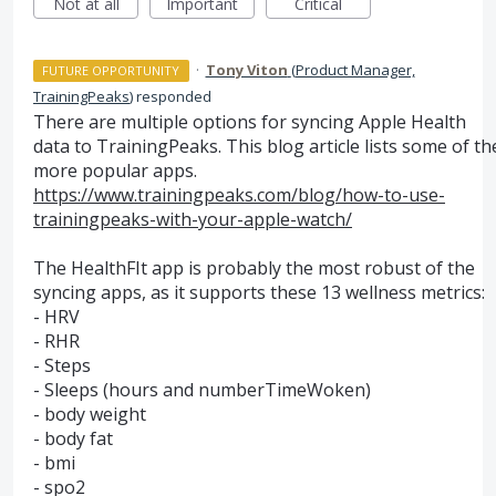
Not at all
Important
Critical
·
Tony Viton
(
Product Manager,
FUTURE OPPORTUNITY
TrainingPeaks
)
responded
There are multiple options for syncing Apple Health
data to TrainingPeaks. This blog article lists some of th
more popular apps.
https://www.trainingpeaks.com/blog/how-to-use-
trainingpeaks-with-your-apple-watch/
The HealthFIt app is probably the most robust of the
syncing apps, as it supports these 13 wellness metrics:
-
HRV
-
RHR
- Steps
- Sleeps (hours and numberTimeWoken)
- body weight
- body fat
- bmi
- spo2