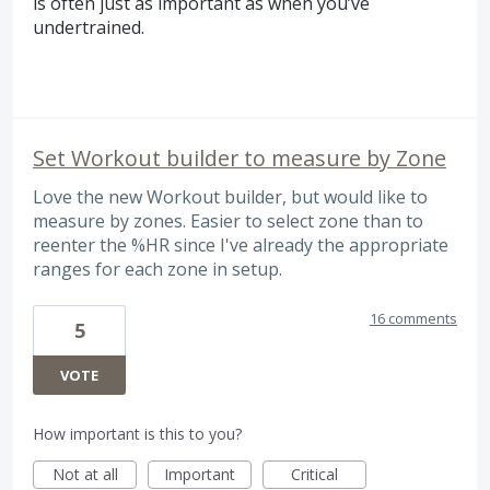
is often just as important as when you’ve
undertrained.
Set Workout builder to measure by Zone
Love the new Workout builder, but would like to
measure by zones. Easier to select zone than to
reenter the %HR since I've already the appropriate
ranges for each zone in setup.
16 comments
5
VOTE
How important is this to you?
Not at all
Important
Critical