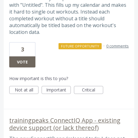
with "Untitled". This fills up my calendar and makes
it hard to single out workouts. Instead each
completed workout without a title should
automatically be titled based on the workout's
location data.
·
0 comments
FUTURE OPPORTUNITY
3
VOTE
How important is this to you?
Not at all
Important
Critical
trainingpeaks ConnectIQ App - existing
device support (or lack thereof)