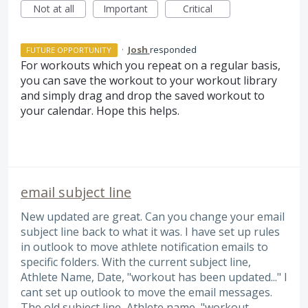
Not at all
Important
Critical
·
Josh
responded
FUTURE OPPORTUNITY
For workouts which you repeat on a regular basis,
you can save the workout to your workout library
and simply drag and drop the saved workout to
your calendar. Hope this helps.
email subject line
New updated are great. Can you change your email
subject line back to what it was. I have set up rules
in outlook to move athlete notification emails to
specific folders. With the current subject line,
Athlete Name, Date, "workout has been updated..." I
cant set up outlook to move the email messages.
The old subject line, Athlete name, "workout