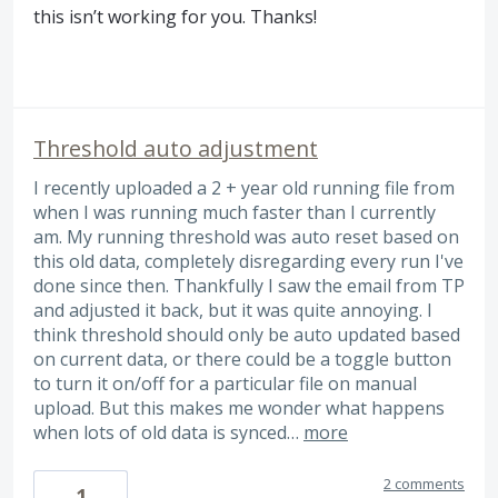
this isn’t working for you. Thanks!
Threshold auto adjustment
I recently uploaded a 2 + year old running file from
when I was running much faster than I currently
am. My running threshold was auto reset based on
this old data, completely disregarding every run I've
done since then. Thankfully I saw the email from TP
and adjusted it back, but it was quite annoying. I
think threshold should only be auto updated based
on current data, or there could be a toggle button
to turn it on/off for a particular file on manual
upload. But this makes me wonder what happens
when lots of old data is synced…
more
2 comments
1