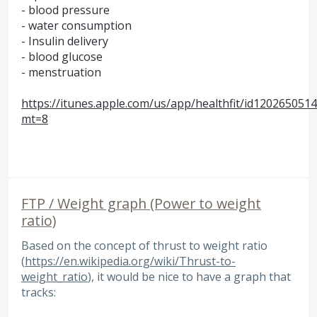
- blood pressure
- water consumption
- Insulin delivery
- blood glucose
- menstruation
https://itunes.apple.com/us/app/healthfit/id1202650514
mt=8
FTP / Weight graph (Power to weight
ratio)
Based on the concept of thrust to weight ratio
(
https://en.wikipedia.org/wiki/Thrust-to-
weight_ratio
), it would be nice to have a graph that
tracks: