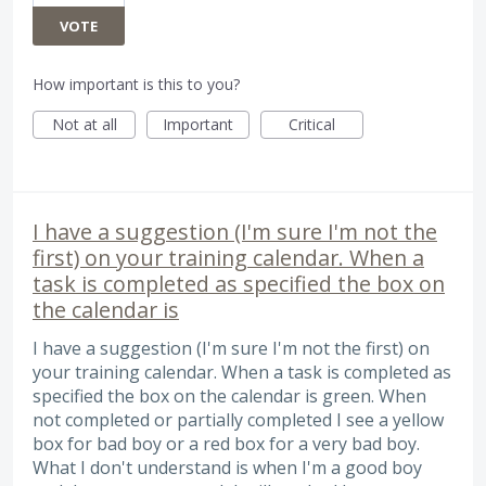
VOTE
How important is this to you?
Not at all
Important
Critical
I have a suggestion (I'm sure I'm not the
first) on your training calendar. When a
task is completed as specified the box on
the calendar is
I have a suggestion (I'm sure I'm not the first) on
your training calendar. When a task is completed as
specified the box on the calendar is green. When
not completed or partially completed I see a yellow
box for bad boy or a red box for a very bad boy.
What I don't understand is when I'm a good boy