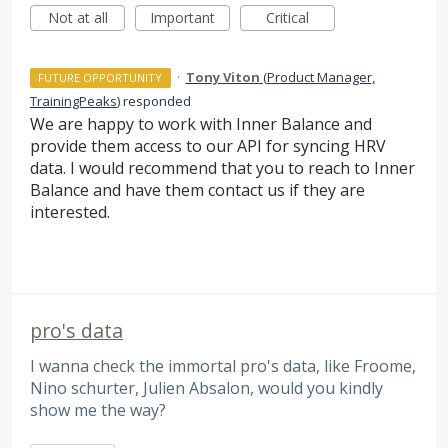
Not at all
Important
Critical
·
Tony Viton
(
Product Manager,
FUTURE OPPORTUNITY
TrainingPeaks
)
responded
We are happy to work with Inner Balance and
provide them access to our
API
for syncing
HRV
data. I would recommend that you to reach to Inner
Balance and have them contact us if they are
interested.
pro's data
I wanna check the immortal pro's data, like Froome,
Nino schurter, Julien Absalon, would you kindly
show me the way?