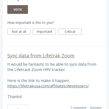
VOTE
How important is this to you?
Not at all
Important
Critical
Sync data from Lifetrak Zoom
It would be fantastic to be able to sync data from
the Lifetrack Zoom HRV tracker.
Here is the link to make it happen.
https://lifetrakusa.com/affiliates/developers/
Thanks!
1 comment
·
Devices