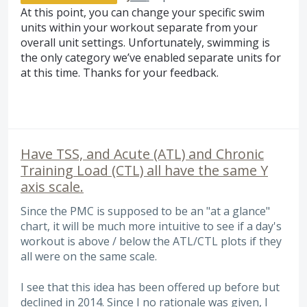
At this point, you can change your specific swim
units within your workout separate from your
overall unit settings. Unfortunately, swimming is
the only category we’ve enabled separate units for
at this time. Thanks for your feedback.
Have TSS, and Acute (ATL) and Chronic
Training Load (CTL) all have the same Y
axis scale.
Since the PMC is supposed to be an "at a glance"
chart, it will be much more intuitive to see if a day's
workout is above / below the ATL/CTL plots if they
all were on the same scale.
I see that this idea has been offered up before but
declined in 2014. Since I no rationale was given, I