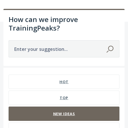
How can we improve
TrainingPeaks?
Enter your suggestion...
1564 results found
HOT
TOP
NEW
IDEAS