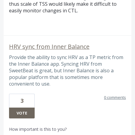
thus scale of
TSS
would likely make it difficult to
easily monitor changes in
CTL
.
HRV sync from Inner Balance
Provide the ability to sync HRV as a TP metric from
the Inner Balance app. Syncing HRV from
SweetBeat is great, but Inner Balance is also a
popular platform that is sometimes more
convenient to use.
0 comments
3
VOTE
How important is this to you?