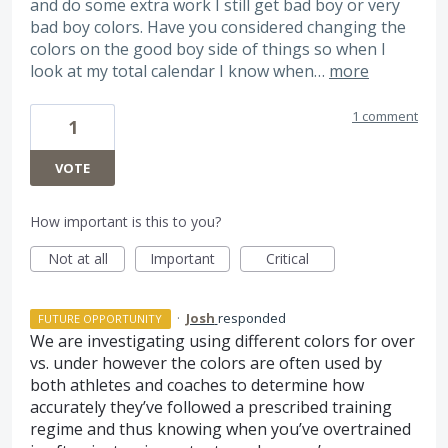
and do some extra work I still get bad boy or very
bad boy colors. Have you considered changing the
colors on the good boy side of things so when I
look at my total calendar I know when…
more
1 comment
1
VOTE
How important is this to you?
Not at all
Important
Critical
·
Josh
responded
FUTURE OPPORTUNITY
We are investigating using different colors for over
vs. under however the colors are often used by
both athletes and coaches to determine how
accurately they’ve followed a prescribed training
regime and thus knowing when you’ve overtrained