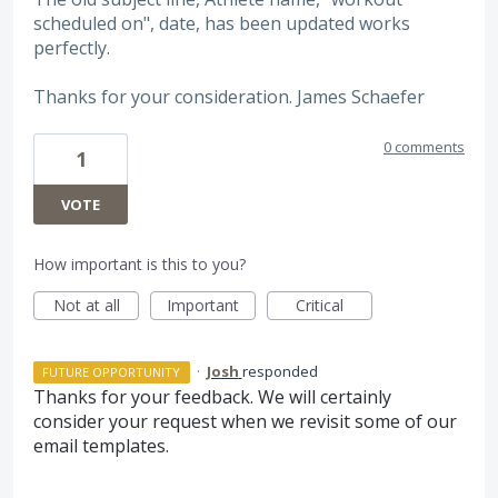
scheduled on", date, has been updated works
perfectly.
Thanks for your consideration. James Schaefer
0 comments
1
VOTE
How important is this to you?
Not at all
Important
Critical
·
Josh
responded
FUTURE OPPORTUNITY
Thanks for your feedback. We will certainly
consider your request when we revisit some of our
email templates.