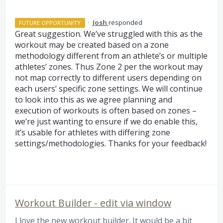
·
Josh
responded
FUTURE OPPORTUNITY
Great suggestion. We’ve struggled with this as the
workout may be created based on a zone
methodology different from an athlete’s or multiple
athletes’ zones. Thus Zone 2 per the workout may
not map correctly to different users depending on
each users’ specific zone settings. We will continue
to look into this as we agree planning and
execution of workouts is often based on zones –
we’re just wanting to ensure if we do enable this,
it’s usable for athletes with differing zone
settings/methodologies. Thanks for your feedback!
Workout Builder - edit via window
I love the new workout builder. It would be a bit