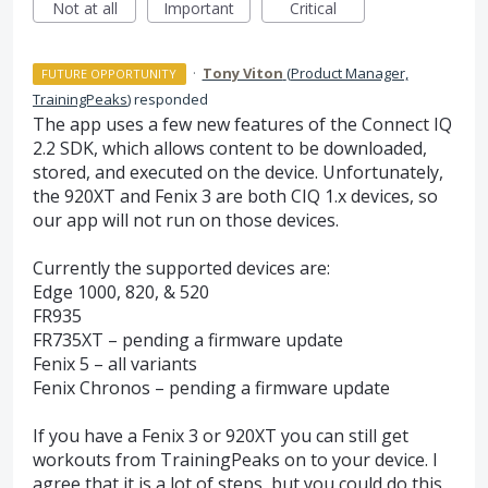
Not at all
Important
Critical
·
Tony Viton
(
Product Manager,
FUTURE OPPORTUNITY
TrainingPeaks
)
responded
The app uses a few new features of the Connect IQ
2.2
SDK
, which allows content to be downloaded,
stored, and executed on the device. Unfortunately,
the 920XT and Fenix 3 are both
CIQ
1.x devices, so
our app will not run on those devices.
Currently the supported devices are:
Edge 1000, 820, & 520
FR935
FR735XT – pending a firmware update
Fenix 5 – all variants
Fenix Chronos – pending a firmware update
If you have a Fenix 3 or 920XT you can still get
workouts from TrainingPeaks on to your device. I
agree that it is a lot of steps, but you could do this