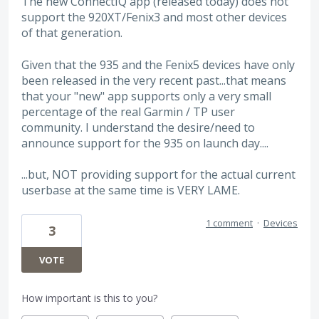
The new ConnectIQ app (released today) does not
support the 920XT/Fenix3 and most other devices
of that generation.
Given that the 935 and the Fenix5 devices have only
been released in the very recent past...that means
that your "new" app supports only a very small
percentage of the real Garmin / TP user
community. I understand the desire/need to
announce support for the 935 on launch day....
...but, NOT providing support for the actual current
userbase at the same time is VERY LAME.
1 comment
·
Devices
3
VOTE
How important is this to you?