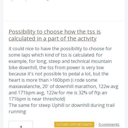
Possibility to choose how the tss is
calculated in a part of the activity
it could nice to have the possibility to choose for
some laps which kind of tss is calculated. for
example, for long, steep and technical mountain
bike downhill, the tss from power is very low
because it's not possible to pedal a lot, but the
heart is more than >160bpm (i rode some
maxiavalanche, 20' of downhill marathon, 122w avg
and 171bpm avg, 122w for me is 32% of ftp an
171bpm is near threshold)
The same for steep Uphill or downhill during trail
running
·
0 comments
FUTURE OPPORTUNITY
1