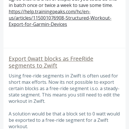
in batch once or twice a week to save some time.
https://help.trainingpeaks.com/hc/en-
us/articles/115001076908-Structured-Workout-
Export-for-Garmin-Devices
Export 0watt blocks as FreeRide
segments to Zwift
Using free-ride segments in Zwift is often used for
short max efforts. Now its not possible to export
certain blocks as a free-ride segment i.s.o. a steady-
state segment. This means you still need to edit the
workout in Zwift.
A solution would be that a block set to 0 watt would
be exported to a free-ride segment for a Zwift
workout.