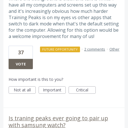
have all my computers and screens set up this way
and it's increasingly obvious how much harder
Training Peaks is on my eyes vs other apps that
switch to dark mode when that's the default setting
for the computer. Allowing for this option would be
a welcome improvement for many of us!
·
2 comments
·
Other
FUTURE OPPORTUNITY
37
VOTE
How important is this to you?
Not at all
Important
Critical
Is traning peaks ever going to pair up
with samsung watch?