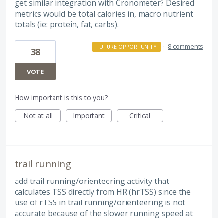
get similar integration with Cronometer? Desired
metrics would be total calories in, macro nutrient
totals (ie: protein, fat, carbs).
·
8 comments
FUTURE OPPORTUNITY
38
VOTE
How important is this to you?
Not at all
Important
Critical
trail running
add trail running/orienteering activity that
calculates TSS directly from HR (hrTSS) since the
use of rTSS in trail running/orienteering is not
accurate because of the slower running speed at