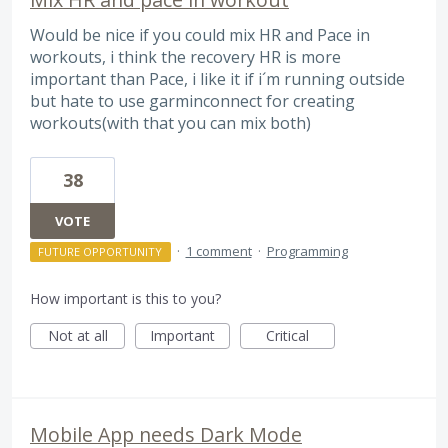
Would be nice if you could mix HR and Pace in
workouts, i think the recovery HR is more
important than Pace, i like it if i´m running outside
but hate to use garminconnect for creating
workouts(with that you can mix both)
38
VOTE
·
1 comment
·
Programming
FUTURE OPPORTUNITY
How important is this to you?
Not at all
Important
Critical
Mobile App needs Dark Mode