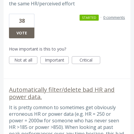
the same HR/perceived effort
·
0 comments
STARTED
38
VOTE
How important is this to you?
Not at all
Important
Critical
Automatically filter/delete bad HR and
power data.
It is pretty common to sometimes get obviously
erroneous HR or power data (e.g. HR = 250 or
power = 2000w for someone who has never seen
HR >185 or power >850). When looking at past
peak performances over any time horizon, this bad