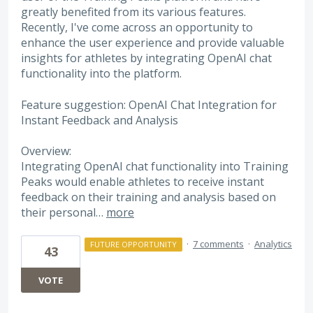
greatly benefited from its various features.
Recently, I've come across an opportunity to
enhance the user experience and provide valuable
insights for athletes by integrating OpenAI chat
functionality into the platform.
Feature suggestion: OpenAI Chat Integration for
Instant Feedback and Analysis
Overview:
Integrating OpenAI chat functionality into Training
Peaks would enable athletes to receive instant
feedback on their training and analysis based on
their personal…
more
·
7 comments
·
Analytics
FUTURE OPPORTUNITY
43
VOTE