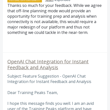
Thanks so much for your feedback. While we agree
that off-line planning mode would provide an
opportunity for training prep and analysis when
connectivity is not available, this would require a
major redesign of our platform and thus not
something we could tackle in the near-term.
OpenAI Chat Integration for Instant
Feedback and Analysis
Subject: Feature Suggestion - OpenAI Chat
Integration for Instant Feedback and Analysis
Dear Training Peaks Team,
I hope this message finds you well. I am an avid
user of the Training Peaks platform and have