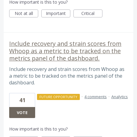
How important is this to you?
Not at all
Important
Critical
Include recovery and strain scores from
Whoop as a metric to be tracked on the
metrics panel of the dashboard.
Include recovery and strain scores from Whoop as
a metric to be tracked on the metrics panel of the
dashboard.
·
4 comments
·
Analytics
FUTURE OPPORTUNITY
41
VOTE
How important is this to you?