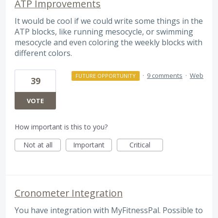
ATP Improvements
It would be cool if we could write some things in the
ATP blocks, like running mesocycle, or swimming
mesocycle and even coloring the weekly blocks with
different colors.
·
9 comments
·
Web
FUTURE OPPORTUNITY
39
VOTE
How important is this to you?
Not at all
Important
Critical
Cronometer Integration
You have integration with MyFitnessPal. Possible to