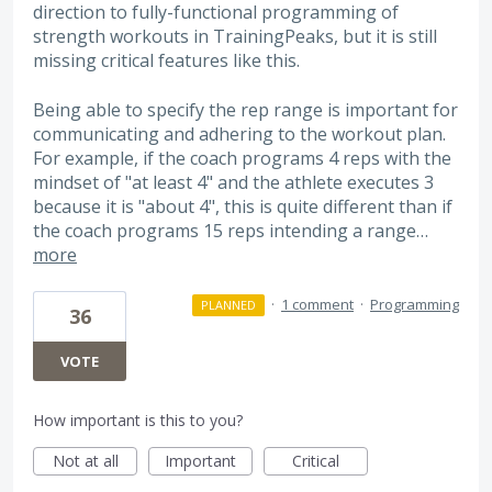
direction to fully-functional programming of
strength workouts in TrainingPeaks, but it is still
missing critical features like this.
Being able to specify the rep range is important for
communicating and adhering to the workout plan.
For example, if the coach programs 4 reps with the
mindset of "at least 4" and the athlete executes 3
because it is "about 4", this is quite different than if
the coach programs 15 reps intending a range…
more
·
1 comment
·
Programming
PLANNED
36
VOTE
How important is this to you?
Not at all
Important
Critical