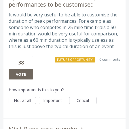
performances to be customised
It would be very useful to be able to customise the
duration of peak performances. For example as
someone who competes in 25 mile time trials a 50
min duration would be very useful for comparison,
where as a 60 min duration is typically useless as
this is just above the typical duration of an event
·
6 comments
FUTURE OPPORTUNITY
38
VOTE
How important is this to you?
Not at all
Important
Critical
Mix HR and pace in workout