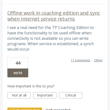
Offline work in coaching edition and sync
when Internet service returns
I see a real need for the TP Coaching Edition to
have the functionality to be used offline when
connectivity is not available so you can write
programs. When service is established, a synch
would occur.
11 comments
·
Other
44
VOTE
How important is this to you?
Not at all
Important
Critical
·
Josh
responded
FUTURE OPPORTUNITY