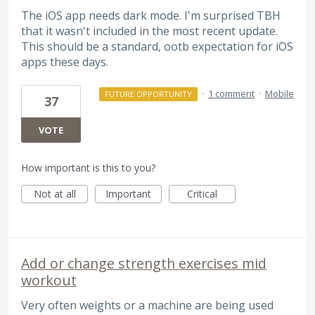
The iOS app needs dark mode. I'm surprised TBH
that it wasn't included in the most recent update.
This should be a standard, ootb expectation for iOS
apps these days.
·
1 comment
·
Mobile
FUTURE OPPORTUNITY
37
VOTE
How important is this to you?
Not at all
Important
Critical
Add or change strength exercises mid
workout
Very often weights or a machine are being used