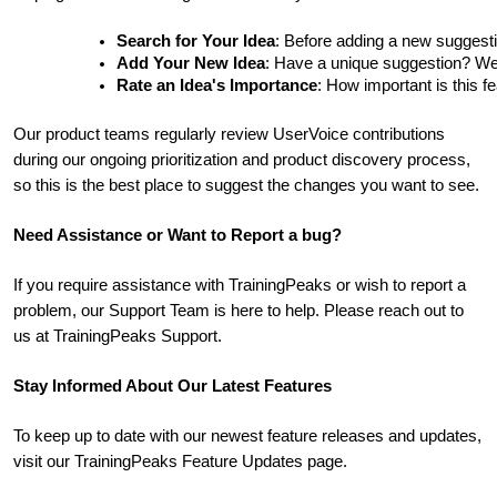
Search for Your Idea
: Before adding a new suggesti
Add Your New Idea
: Have a unique suggestion? We'd 
Rate an Idea's Importance
: How important is this f
Our product teams regularly review UserVoice contributions
during our ongoing prioritization and product discovery process,
so this is the best place to suggest the changes you want to see.
Need Assistance or Want to Report a bug?
If you require assistance with TrainingPeaks or wish to report a
problem, our Support Team is here to help. Please reach out to
us at TrainingPeaks Support.
Stay Informed About Our Latest Features
To keep up to date with our newest feature releases and updates,
visit our TrainingPeaks Feature Updates page.