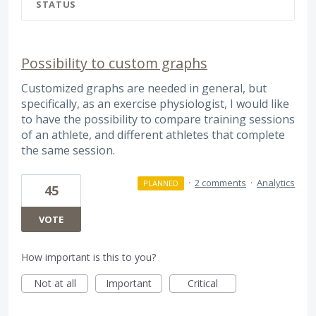
STATUS
Possibility to custom graphs
Customized graphs are needed in general, but
specifically, as an exercise physiologist, I would like
to have the possibility to compare training sessions
of an athlete, and different athletes that complete
the same session.
·
2 comments
·
Analytics
PLANNED
45
VOTE
How important is this to you?
Not at all
Important
Critical