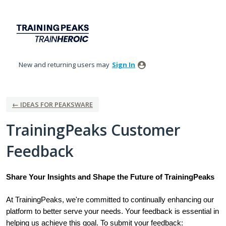
Skip
to
content
New and returning users may
Sign In
← IDEAS FOR PEAKSWARE
TrainingPeaks Customer
Feedback
Share Your Insights and Shape the Future of TrainingPeaks
At TrainingPeaks, we're committed to continually enhancing our
platform to better serve your needs. Your feedback is essential in
helping us achieve this goal. To submit your feedback: