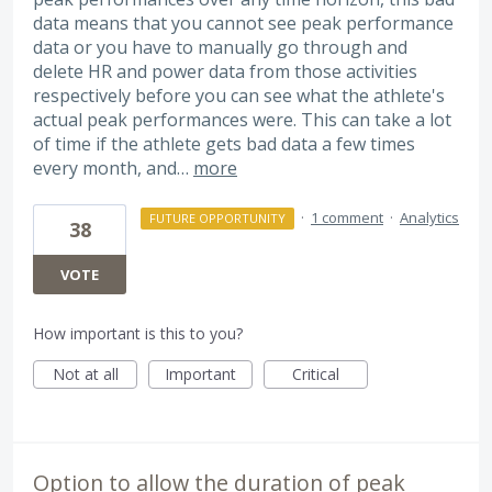
data means that you cannot see peak performance
data or you have to manually go through and
delete HR and power data from those activities
respectively before you can see what the athlete's
actual peak performances were. This can take a lot
of time if the athlete gets bad data a few times
every month, and…
more
·
1 comment
·
Analytics
FUTURE OPPORTUNITY
38
VOTE
How important is this to you?
Not at all
Important
Critical
Option to allow the duration of peak