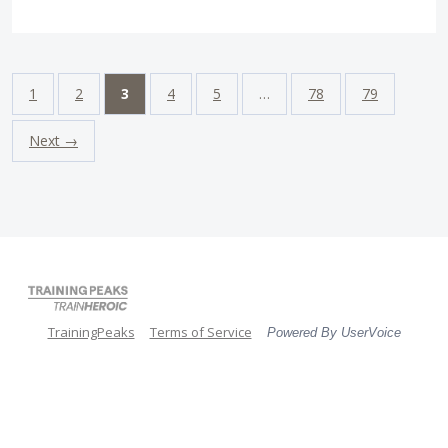
1
2
3
4
5
…
78
79
Next →
TrainingPeaks
Terms of Service
Powered By UserVoice