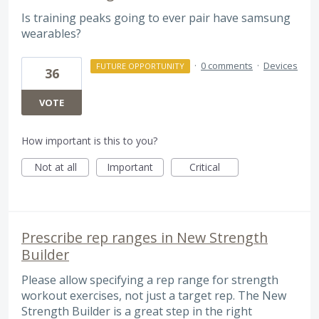
Is training peaks going to ever pair have samsung
wearables?
·
0 comments
·
Devices
FUTURE OPPORTUNITY
36
VOTE
How important is this to you?
Not at all
Important
Critical
Prescribe rep ranges in New Strength
Builder
Please allow specifying a rep range for strength
workout exercises, not just a target rep. The New
Strength Builder is a great step in the right