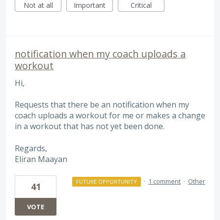
Not at all
Important
Critical
notification when my coach uploads a
workout
Hi,
Requests that there be an notification when my
coach uploads a workout for me or makes a change
in a workout that has not yet been done.
Regards,
Eliran Maayan
·
1 comment
·
Other
FUTURE OPPORTUNITY
41
VOTE