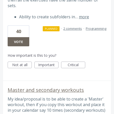
sets.
Ability to create subfolders in…
more
·
2 comments
·
Programming
PLANNED
40
VOTE
How important is this to you?
Not at all
Important
Critical
Master and secondary workouts
My idea/proposal is to be able to create a 'Master'
workout, then if you copy this workout and place it
in your calendar say 10 times (secondary workouts)