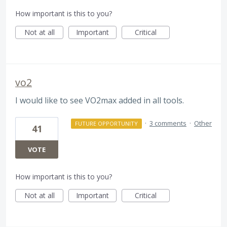
How important is this to you?
Not at all
Important
Critical
vo2
I would like to see VO2max added in all tools.
·
3 comments
·
Other
FUTURE OPPORTUNITY
41
VOTE
How important is this to you?
Not at all
Important
Critical