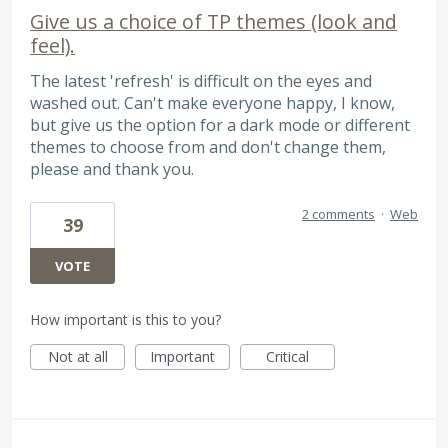
Give us a choice of TP themes (look and
feel).
The latest 'refresh' is difficult on the eyes and
washed out. Can't make everyone happy, I know,
but give us the option for a dark mode or different
themes to choose from and don't change them,
please and thank you.
2 comments
·
Web
39
VOTE
How important is this to you?
Not at all
Important
Critical