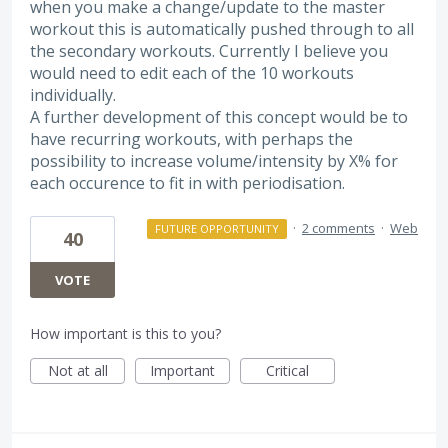
when you make a change/update to the master
workout this is automatically pushed through to all
the secondary workouts. Currently I believe you
would need to edit each of the 10 workouts
individually.
A further development of this concept would be to
have recurring workouts, with perhaps the
possibility to increase volume/intensity by X% for
each occurence to fit in with periodisation.
·
2 comments
·
Web
FUTURE OPPORTUNITY
40
VOTE
How important is this to you?
Not at all
Important
Critical