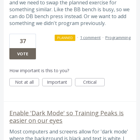
and we need to swap the planned exercise for
something similar. Like the BB bench is busy, so we
can do DB bench press instead. Or we want to add
something we didn't program previously.
·
1 comment
·
Programming
PLANNED
37
VOTE
How important is this to you?
Not at all
Important
Critical
Enable 'Dark Mode' so Training Peaks is
easier on our eyes
Most computers and screens allow for 'dark mode'
where the background is black and text is white. I