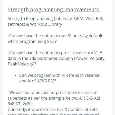
Strength programming improvements
Strength Programming (intensity: %RM, VBT, RIR,
set/reps) & Workout Library
-Can we have the option to set SI units by default
when programming S&C?
-Can we have the option to prescribe/record VTB
data in the add parameter column (Power, Velocity,
Peak Velocity)?
Can we program with RIR (reps in reserse)
and % of 1/3/5 RM?
-Would like to be able to prescribe exercises in
supersets as per the example below: A1) 3x5 A2)
3x8 A3) 2x20s
Currently, if one exercise has X number of sets,
then all the exercises have the same number of