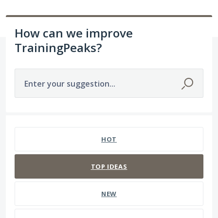
How can we improve
TrainingPeaks?
Enter your suggestion...
1564 results found
HOT
TOP
IDEAS
NEW