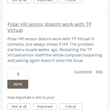
Polar HR sensor doesnt work with TP
Virtual
Polar HR sensor doesnt work with TP Virtual. It
connects, but always shows 0 HR. The problem
started a couple weeks ago. Restarting the TP
Virtual/sensor itself/the whole computer/unpairing
and pairing again doesn't solve the issue.
0 comments
·
Web
1
VOTE
How important is this to you?
Not at all
Important
Critical