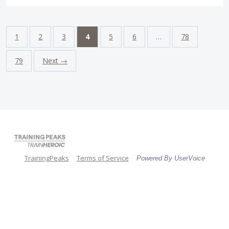
1
2
3
4
5
6
…
78
79
Next →
TrainingPeaks
Terms of Service
Powered By UserVoice