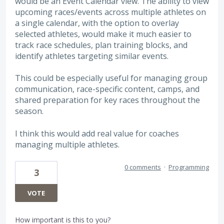
would be an Event Calendar view. The ability to view
upcoming races/events across multiple athletes on
a single calendar, with the option to overlay
selected athletes, would make it much easier to
track race schedules, plan training blocks, and
identify athletes targeting similar events.
This could be especially useful for managing group
communication, race-specific content, camps, and
shared preparation for key races throughout the
season.
I think this would add real value for coaches
managing multiple athletes.
0 comments
·
Programming
3
VOTE
How important is this to you?