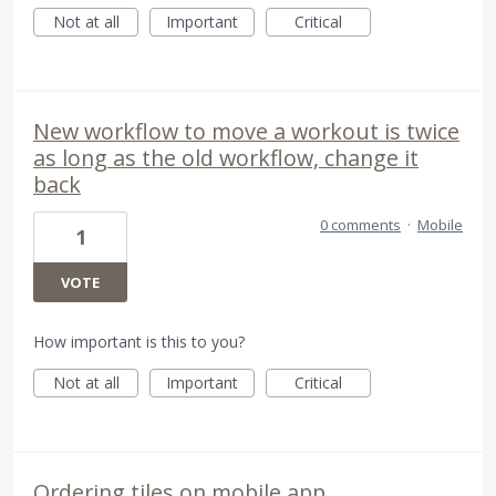
Not at all
Important
Critical
New workflow to move a workout is twice
as long as the old workflow, change it
back
0 comments
·
Mobile
1
VOTE
How important is this to you?
Not at all
Important
Critical
Ordering tiles on mobile app