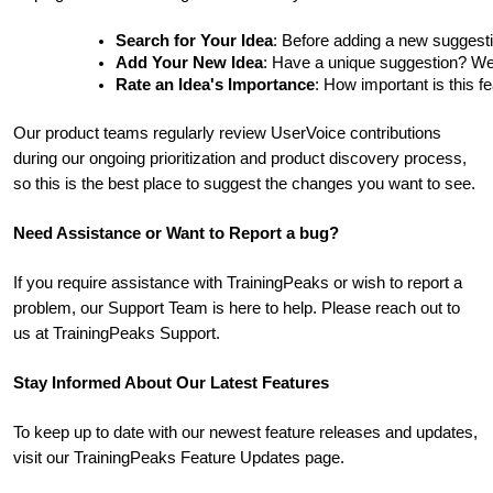
Search for Your Idea
: Before adding a new suggesti
Add Your New Idea
: Have a unique suggestion? We'd 
Rate an Idea's Importance
: How important is this f
Our product teams regularly review UserVoice contributions
during our ongoing prioritization and product discovery process,
so this is the best place to suggest the changes you want to see.
Need Assistance or Want to Report a bug?
If you require assistance with TrainingPeaks or wish to report a
problem, our Support Team is here to help. Please reach out to
us at TrainingPeaks Support.
Stay Informed About Our Latest Features
To keep up to date with our newest feature releases and updates,
visit our TrainingPeaks Feature Updates page.