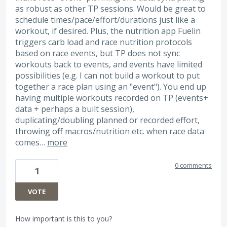
as robust as other TP sessions. Would be great to
schedule times/pace/effort/durations just like a
workout, if desired. Plus, the nutrition app Fuelin
triggers carb load and race nutrition protocols
based on race events, but TP does not sync
workouts back to events, and events have limited
possibilities (e.g. I can not build a workout to put
together a race plan using an "event"). You end up
having multiple workouts recorded on TP (events+
data + perhaps a built session),
duplicating/doubling planned or recorded effort,
throwing off macros/nutrition etc. when race data
comes…
more
0 comments
1
VOTE
How important is this to you?