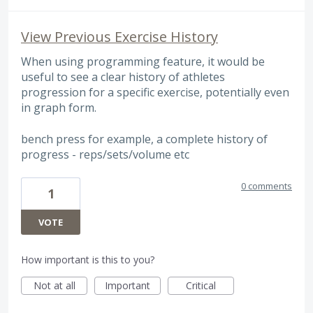
View Previous Exercise History
When using programming feature, it would be
useful to see a clear history of athletes
progression for a specific exercise, potentially even
in graph form.
bench press for example, a complete history of
progress - reps/sets/volume etc
0 comments
1
VOTE
How important is this to you?
Not at all
Important
Critical