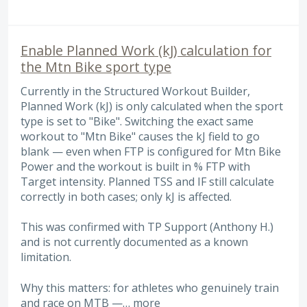
Enable Planned Work (kJ) calculation for
the Mtn Bike sport type
Currently in the Structured Workout Builder,
Planned Work (kJ) is only calculated when the sport
type is set to "Bike". Switching the exact same
workout to "Mtn Bike" causes the kJ field to go
blank — even when FTP is configured for Mtn Bike
Power and the workout is built in % FTP with
Target intensity. Planned TSS and IF still calculate
correctly in both cases; only kJ is affected.
This was confirmed with TP Support (Anthony H.)
and is not currently documented as a known
limitation.
Why this matters: for athletes who genuinely train
and race on MTB —…
more