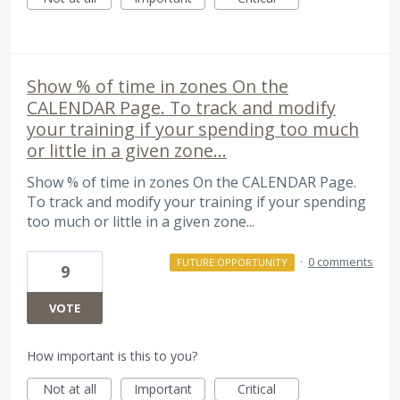
Show % of time in zones On the
CALENDAR Page. To track and modify
your training if your spending too much
or little in a given zone...
Show % of time in zones On the CALENDAR Page.
To track and modify your training if your spending
too much or little in a given zone...
·
0 comments
FUTURE OPPORTUNITY
9
VOTE
How important is this to you?
Not at all
Important
Critical