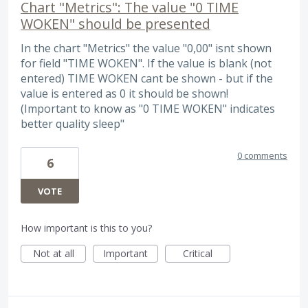
Chart "Metrics": The value "0 TIME
WOKEN" should be presented
In the chart "Metrics" the value "0,00" isnt shown
for field "TIME WOKEN". If the value is blank (not
entered) TIME WOKEN cant be shown - but if the
value is entered as 0 it should be shown!
(Important to know as "0 TIME WOKEN" indicates
better quality sleep"
0 comments
6
VOTE
How important is this to you?
Not at all
Important
Critical