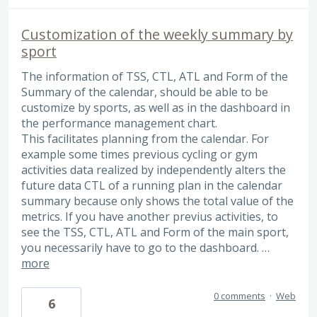
Customization of the weekly summary by
sport
The information of TSS, CTL, ATL and Form of the
Summary of the calendar, should be able to be
customize by sports, as well as in the dashboard in
the performance management chart.
This facilitates planning from the calendar. For
example some times previous cycling or gym
activities data realized by independently alters the
future data CTL of a running plan in the calendar
summary because only shows the total value of the
metrics. If you have another previus activities, to
see the TSS, CTL, ATL and Form of the main sport,
you necessarily have to go to the dashboard. …
more
0 comments
·
Web
6