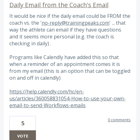
Daily Email from the Coach's Email
It would be nice if the daily email could be FROM the
coach vs. the '
no-reply@trainingpeaks.com
' ... that
way the athlete can email if they have questions
and it seems more personal (e.g. the coach is
checking in daily) .
Programs like Calendly have added this so that
when a reminder of an appointment comes it is
from my email (this is an option that can be toggled
on and off in calendly)
https://help.calendly.com/hc/en-
us/articles/360058831054-How-to-use-your-own-
email-to-send-Workflows-emails
0 comments
5
VOTE