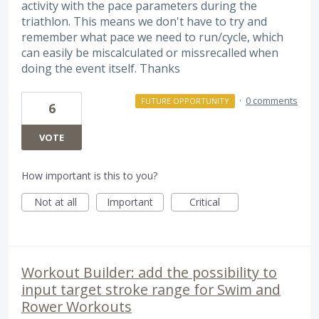
activity with the pace parameters during the
triathlon. This means we don't have to try and
remember what pace we need to run/cycle, which
can easily be miscalculated or missrecalled when
doing the event itself. Thanks
·
0 comments
FUTURE OPPORTUNITY
6
VOTE
How important is this to you?
Not at all
Important
Critical
Workout Builder: add the possibility to
input target stroke range for Swim and
Rower Workouts