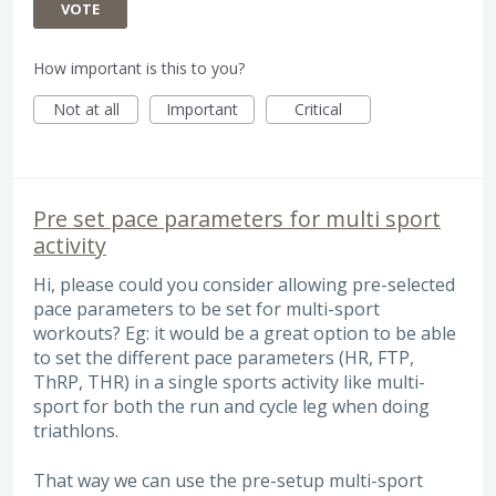
VOTE
How important is this to you?
Not at all
Important
Critical
Pre set pace parameters for multi sport
activity
Hi, please could you consider allowing pre-selected
pace parameters to be set for multi-sport
workouts? Eg: it would be a great option to be able
to set the different pace parameters (HR, FTP,
ThRP, THR) in a single sports activity like multi-
sport for both the run and cycle leg when doing
triathlons.
That way we can use the pre-setup multi-sport