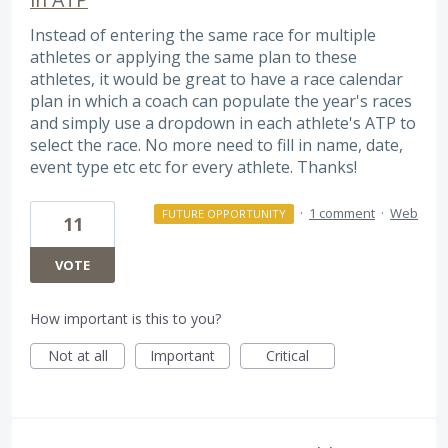
Instead of entering the same race for multiple
athletes or applying the same plan to these
athletes, it would be great to have a race calendar
plan in which a coach can populate the year's races
and simply use a dropdown in each athlete's ATP to
select the race. No more need to fill in name, date,
event type etc etc for every athlete. Thanks!
·
1 comment
·
Web
FUTURE OPPORTUNITY
11
VOTE
How important is this to you?
Not at all
Important
Critical