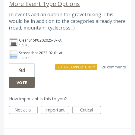
More Event Type Options
In events add an option for gravel biking. This
would be in addition to the categories already there
(road, mountain, cyclecross...)
CleanShot%202025-07-31%20at%2009.02.27.png
173 KB
Screenshot 2022-02-01 at 16.24.05.png
100 KB
·
26 comments
FUTURE OPPORTUNITY
94
VOTE
How important is this to you?
Not at all
Important
Critical