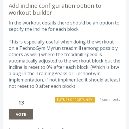
Add incline configuration option to
workout builder
In the workout details there should be an option to
sepcify the incline for each block.
This is especially useful when doing the workout
on a TechnoGym Myrun treadmill (among possibly
others as well) where the treadmill speed is
automatically adjusted to the workout block but the
incline is reset to 0% after each block. (Which is btw
a bug in the TrainingPeaks or TechnoGym
implementation, if not implmented it should at least
not reset to 0 after each block)
·
4 comments
FUTURE OPPORTUNITY
13
VOTE