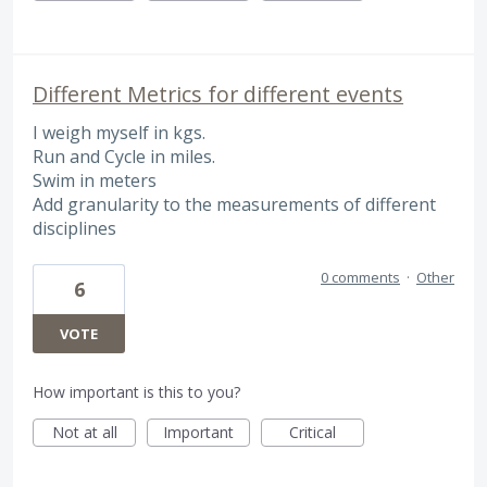
Different Metrics for different events
I weigh myself in kgs.
Run and Cycle in miles.
Swim in meters
Add granularity to the measurements of different
disciplines
0 comments
·
Other
6
VOTE
How important is this to you?
Not at all
Important
Critical