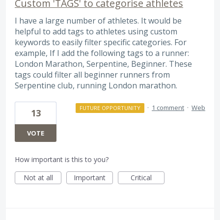
Custom 'TAGS' to categorise athletes
I have a large number of athletes. It would be
helpful to add tags to athletes using custom
keywords to easily filter specific categories. For
example, If I add the following tags to a runner:
London Marathon, Serpentine, Beginner. These
tags could filter all beginner runners from
Serpentine club, running London marathon.
·
1 comment
·
Web
FUTURE OPPORTUNITY
13
VOTE
How important is this to you?
Not at all
Important
Critical