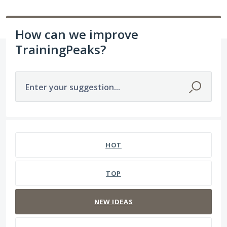
How can we improve
TrainingPeaks?
Enter your suggestion...
1564 results found
HOT
TOP
NEW
IDEAS