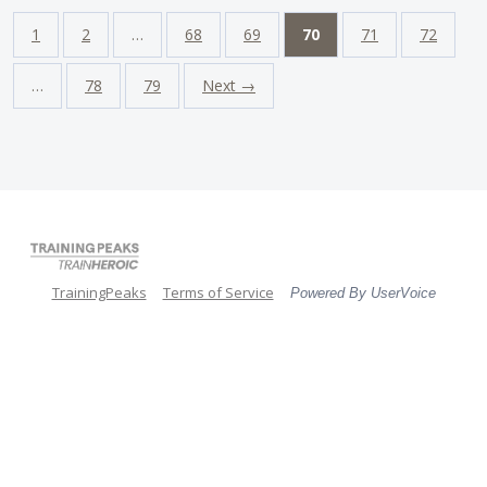
1
2
…
68
69
70
71
72
…
78
79
Next →
TrainingPeaks
Terms of Service
Powered By UserVoice