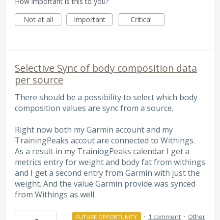
How important is this to you?
Not at all
Important
Critical
Selective Sync of body composition data
per source
There should be a possibility to select which body
composition values are sync from a source.
Right now both my Garmin account and my
TrainingPeaks accout are connected to Withings.
As a result in my TrainiogPeaks calendar I get a
metrics entry for weight and body fat from withings
and I get a second entry from Garmin with just the
weight. And the value Garmin provide was synced
from Withings as well.
·
1 comment
·
Other
FUTURE OPPORTUNITY