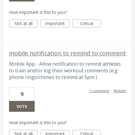
How important is this to you?
Not at all
Important
Critical
mobile notification to remind to comment
Mobile App - Allow notification to remind athletes
to train and/or log their workout comments (e.g.
phone rings/chimes to remind at 5pm )
1 comment
·
Mobile
9
VOTE
How important is this to you?
Not at all
Important
Critical