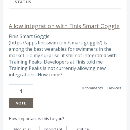
STATUS
Allow integration with Finis Smart Goggle
Finis Smart Goggle
(
https://apps.finisswim.com/smart-goggle/
) is
among the best wearables for swimmers in the
market. To my surprise, it still not integrated with
Training Peaks. Developers at Finis told me
Training Peaks is not currently allowing new
integrations. How come?
0 comments
·
Devices
1
VOTE
How important is this to you?
Not at all
Important
Critical