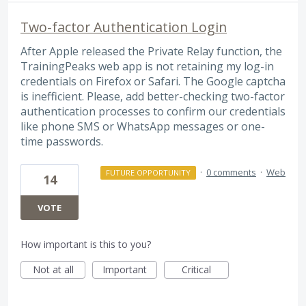
Two-factor Authentication Login
After Apple released the Private Relay function, the
TrainingPeaks web app is not retaining my log-in
credentials on Firefox or Safari. The Google captcha
is inefficient. Please, add better-checking two-factor
authentication processes to confirm our credentials
like phone SMS or WhatsApp messages or one-
time passwords.
·
0 comments
·
Web
FUTURE OPPORTUNITY
14
VOTE
How important is this to you?
Not at all
Important
Critical