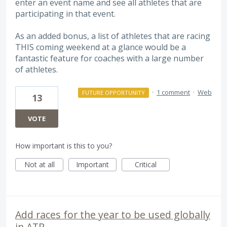
enter an event name and see all athletes that are
participating in that event.
As an added bonus, a list of athletes that are racing
THIS coming weekend at a glance would be a
fantastic feature for coaches with a large number
of athletes.
·
1 comment
·
Web
FUTURE OPPORTUNITY
13
VOTE
How important is this to you?
Not at all
Important
Critical
Add races for the year to be used globally
in ATP