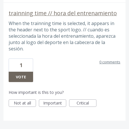
trainning time // hora del entrenamiento
When the trainning time is selected, it appears in
the header next to the sport logo. // cuando es
seleccionada la hora del entrenamiento, aparezca
junto al logo del deporte en la cabecera de la
sesión.
0 comments
1
VOTE
How important is this to you?
Not at all
Important
Critical