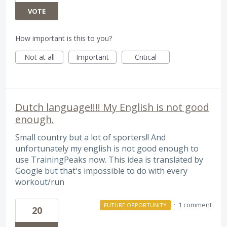
VOTE
How important is this to you?
Not at all
Important
Critical
Dutch language!!!! My English is not good
enough.
Small country but a lot of sporters!! And
unfortunately my english is not good enough to
use TrainingPeaks now. This idea is translated by
Google but that's impossible to do with every
workout/run
·
1 comment
FUTURE OPPORTUNITY
20