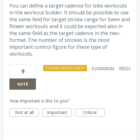
You can define a target cadence for bike workouts
in the workout builder. It should be possible to use
the same field for target stroke range for Swim and
Rower workouts and it could be exported also in
the same field as the target cadence in the zwo-
format. The number of strokes is the most
important control figure for these type of
workouts.
·
0 comments
·
WKO+
FUTURE OPPORTUNITY
9
VOTE
How important is this to you?
Not at all
Important
Critical