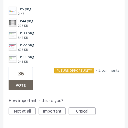
TP5.png
2 KB
TP44.png
296 KB
TP 33.png
347 KB
TP 22.png
695 KB
TP 11.png
241 KB
·
2 comments
FUTURE OPPORTUNITY
36
VOTE
How important is this to you?
Not at all
Important
Critical