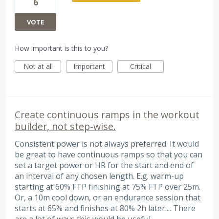
6
VOTE
How important is this to you?
Not at all
Important
Critical
Create continuous ramps in the workout
builder, not step-wise.
Consistent power is not always preferred. It would
be great to have continuous ramps so that you can
set a target power or HR for the start and end of
an interval of any chosen length. E.g. warm-up
starting at 60% FTP finishing at 75% FTP over 25m.
Or, a 10m cool down, or an endurance session that
starts at 65% and finishes at 80% 2h later.... There