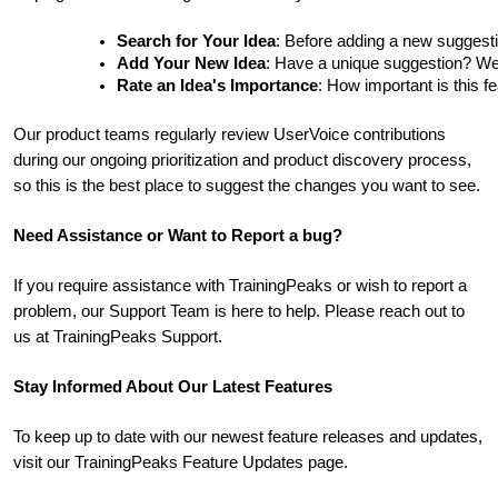
Search for Your Idea
: Before adding a new suggesti
Add Your New Idea
: Have a unique suggestion? We'd 
Rate an Idea's Importance
: How important is this f
Our product teams regularly review UserVoice contributions
during our ongoing prioritization and product discovery process,
so this is the best place to suggest the changes you want to see.
Need Assistance or Want to Report a bug?
If you require assistance with TrainingPeaks or wish to report a
problem, our Support Team is here to help. Please reach out to
us at TrainingPeaks Support.
Stay Informed About Our Latest Features
To keep up to date with our newest feature releases and updates,
visit our TrainingPeaks Feature Updates page.