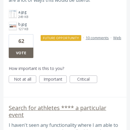
are a lot of ways this would be useful.
a.jpg
249 KB
b.jpg
127 KB
·
10 comments
·
Web
FUTURE OPPORTUNITY
62
VOTE
How important is this to you?
Not at all
Important
Critical
Search for athletes **** a particular
event
I haven't seen any functionality where I am able to