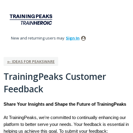
Skip
to
content
New and returning users may
Sign In
← IDEAS FOR PEAKSWARE
TrainingPeaks Customer
Feedback
Share Your Insights and Shape the Future of TrainingPeaks
At TrainingPeaks, we're committed to continually enhancing our
platform to better serve your needs. Your feedback is essential in
helping us achieve this goal. To submit your feedback: