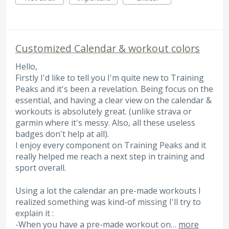
Customized Calendar & workout colors
Hello,
Firstly I'd like to tell you I'm quite new to Training
Peaks and it's been a revelation. Being focus on the
essential, and having a clear view on the calendar &
workouts is absolutely great. (unlike strava or
garmin where it's messy. Also, all these useless
badges don't help at all).
I enjoy every component on Training Peaks and it
really helped me reach a next step in training and
sport overall.
Using a lot the calendar an pre-made workouts I
realized something was kind-of missing I'll try to
explain it :
-When you have a pre-made workout on…
more